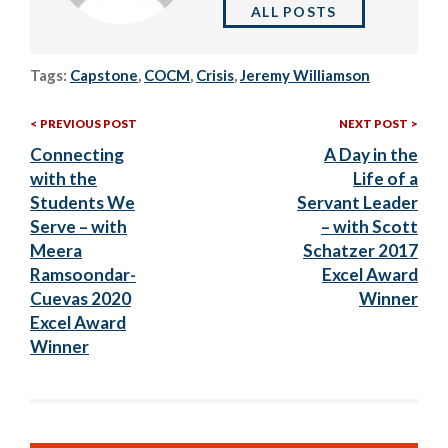
ALL POSTS
Tags:
Capstone
,
COCM
,
Crisis
,
Jeremy Williamson
Previous
Nex
Post
PREVIOUS POST
NEXT POST
Post:
Post
Connecting
A Day in the
navigation
with the
Life of a
Students We
Servant Leader
Serve – with
– with Scott
Meera
Schatzer 2017
Ramsoondar-
Excel Award
Cuevas 2020
Winner
Excel Award
Winner