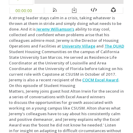
A strong leader stays calm in a crisis, taking whatever is
thrown at them in stride and simply doing what needs to be
done. And it is
Jeremy Williamson’s
ability to stay cool,
collected and confident when problems arise that his
colleagues admire most. Jeremy is the Director of Housing
Operations and Facilities at
University Village
and
The QUAD
Student Housing Communities on the campus of California
State University San Marcos. He served as Residence Life
Coordinator at the University of Louisville and Area
Coordinator at the University of Florida before taking on his
current role with Capstone at CSUSM in October of 2017.
Jeremy is also a recent recipient of the
COCM Excel Award
.
On this episode of Student Housing
Matters, Jeremy joins guest host Alton Irwin for the second in
a series of conversations with Excel Award winners
to discuss the opportunities for growth associated with
working on a young campus like CSUSM. Alton shares what
Jeremy’s colleagues have to say about his consistently calm
and positive demeanor, and Jeremy explains why the Excel
Award was the ‘boost he did not know he needed.’ Listen
in for insight on adapting to difficult circumstances without