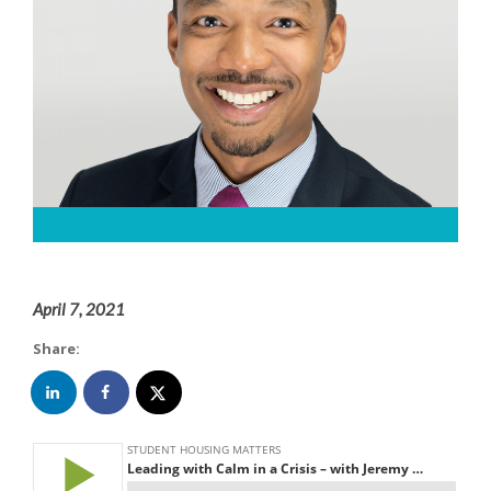
April 7, 2021
Share: