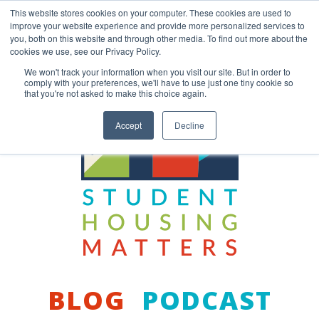
Skip
This website stores cookies on your computer. These cookies are used to
to
improve your website experience and provide more personalized services to
content
you, both on this website and through other media. To find out more about the
Back to COCM.COM
cookies we use, see our Privacy Policy.
We won't track your information when you visit our site. But in order to
comply with your preferences, we'll have to use just one tiny cookie so
that you're not asked to make this choice again.
Accept
Decline
BLOG
PODCAST