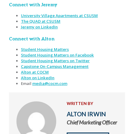
Connect with Jeremy
University Village Apartments at CSUSM
The QUAD at CSUSM
Jeremy on LinkedIn
Connect with Alton
Student Housing Matters
Student Housing Matters on Facebook
Student Housing Matters on Twitter
Capstone On-Campus Management
Alton at COCM
Alton on LinkedIn
Email
media@cocm.com
WRITTEN BY
ALTON IRWIN
Chief Marketing Officer