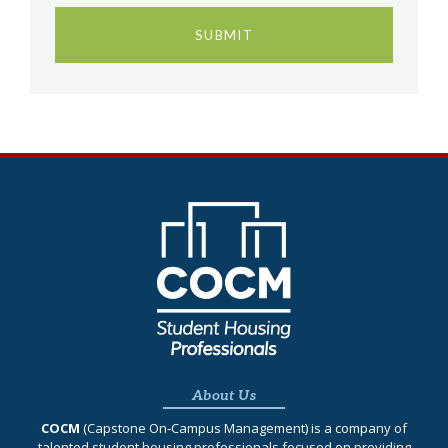
About Us
COCM
(Capstone On‐Campus Management) is a company of
talented student housing professionals focused on providing