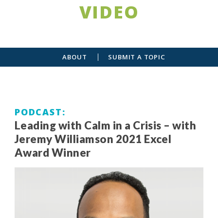
VIDEO
ABOUT
SUBMIT A TOPIC
PODCAST
Leading with Calm in a Crisis – with
Jeremy Williamson 2021 Excel
Award Winner