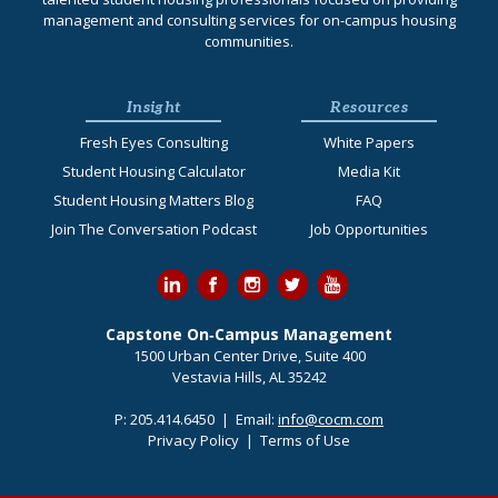
management and consulting services for on-campus housing
communities.
Insight
Resources
Fresh Eyes Consulting
White Papers
Student Housing Calculator
Media Kit
Student Housing Matters Blog
FAQ
Join The Conversation Podcast
Job Opportunities
Capstone On‐Campus Management
1500 Urban Center Drive, Suite 400
Vestavia Hills, AL 35242
P:
205.414.6450
| Email:
info@cocm.com
Privacy Policy
|
Terms of Use