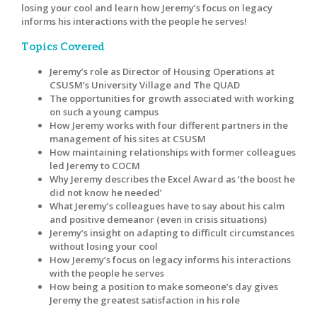
losing your cool and learn how Jeremy’s focus on legacy
informs his interactions with the people he serves!
Topics Covered
Jeremy’s role as Director of Housing Operations at
CSUSM’s University Village and The QUAD
The opportunities for growth associated with working
on such a young campus
How Jeremy works with four different partners in the
management of his sites at CSUSM
How maintaining relationships with former colleagues
led Jeremy to COCM
Why Jeremy describes the Excel Award as ‘the boost he
did not know he needed’
What Jeremy’s colleagues have to say about his calm
and positive demeanor (even in crisis situations)
Jeremy’s insight on adapting to difficult circumstances
without losing your cool
How Jeremy’s focus on legacy informs his interactions
with the people he serves
How being a position to make someone’s day gives
Jeremy the greatest satisfaction in his role