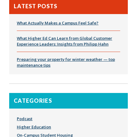
LATEST POSTS
What Actually Makes a Campus Feel Safe?
What Higher Ed Can Learn from Global Customer
Experience Leaders: Insights from Philipp Hahn
Preparing your property for winter weather — top
maintenance tips
CATEGORIES
Podcast
Higher Education
On-Campus Student Housing