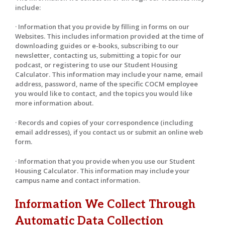
include:
· Information that you provide by filling in forms on our
Websites. This includes information provided at the time of
downloading guides or e-books, subscribing to our
newsletter, contacting us, submitting a topic for our
podcast, or registering to use our Student Housing
Calculator. This information may include your name, email
address, password, name of the specific COCM employee
you would like to contact, and the topics you would like
more information about.
· Records and copies of your correspondence (including
email addresses), if you contact us or submit an online web
form.
· Information that you provide when you use our Student
Housing Calculator. This information may include your
campus name and contact information.
Information We Collect Through
Automatic Data Collection