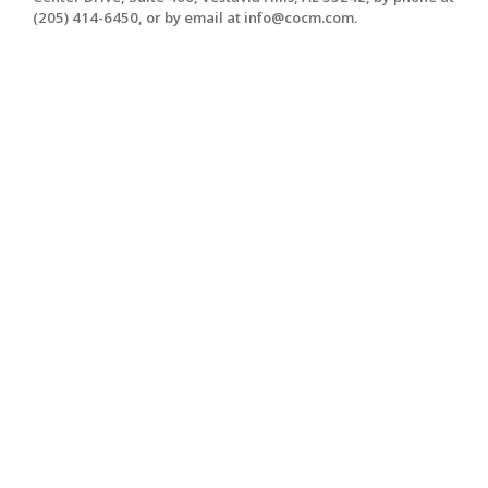
(205) 414-6450, or by email at info@cocm.com.