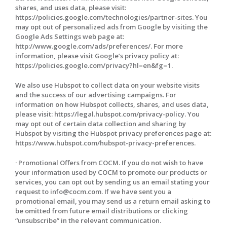
shares, and uses data, please visit:
https://policies.google.com/technologies/partner-sites. You
may opt out of personalized ads from Google by visiting the
Google Ads Settings web page at:
http://www.google.com/ads/preferences/. For more
information, please visit Google’s privacy policy at:
https://policies.google.com/privacy?hl=en&fg=1.
We also use Hubspot to collect data on your website visits
and the success of our advertising campaigns. For
information on how Hubspot collects, shares, and uses data,
please visit: https://legal.hubspot.com/privacy-policy. You
may opt out of certain data collection and sharing by
Hubspot by visiting the Hubspot privacy preferences page at:
https://www.hubspot.com/hubspot-privacy-preferences.
· Promotional Offers from COCM. If you do not wish to have
your information used by COCM to promote our products or
services, you can opt out by sending us an email stating your
request to info@cocm.com. If we have sent you a
promotional email, you may send us a return email asking to
be omitted from future email distributions or clicking
“unsubscribe” in the relevant communication.