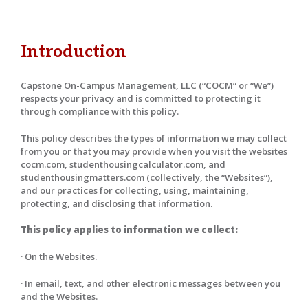
Introduction
Capstone On-Campus Management, LLC (“COCM” or “We”)
respects your privacy and is committed to protecting it
through compliance with this policy.
This policy describes the types of information we may collect
from you or that you may provide when you visit the websites
cocm.com, studenthousingcalculator.com, and
studenthousingmatters.com (collectively, the “Websites”),
and our practices for collecting, using, maintaining,
protecting, and disclosing that information.
This policy applies to information we collect:
· On the Websites.
· In email, text, and other electronic messages between you
and the Websites.