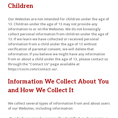
Children
Our Websites are not intended for children under the age of
13. Children under the age of 13 may not provide any
information to or on the Websites. We do not knowingly
collect personal information from children under the age of
13. If we learn we have collected or received personal
information from a child under the age of 13 without
verification of parental consent, we will delete that
information. If you believe we might have any information
from or about a child under the age of 13, please contact us
through the “Contact Us” page available at
https://cocm.com/contact-us/.
Information We Collect About You
and How We Collect It
We collect several types of information from and about users
of our Websites, including information: