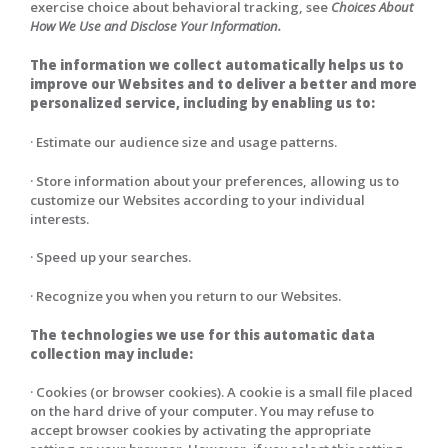
exercise choice about behavioral tracking, see
Choices About
How We Use and Disclose Your Information.
The information we collect automatically helps us to
improve our Websites and to deliver a better and more
personalized service, including by enabling us to:
· Estimate our audience size and usage patterns.
· Store information about your preferences, allowing us to
customize our Websites according to your individual
interests.
· Speed up your searches.
· Recognize you when you return to our Websites.
The technologies we use for this automatic data
collection may include:
· Cookies (or browser cookies). A cookie is a small file placed
on the hard drive of your computer. You may refuse to
accept browser cookies by activating the appropriate