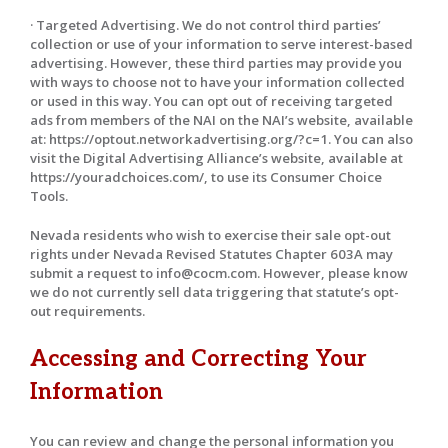
· Targeted Advertising. We do not control third parties’
collection or use of your information to serve interest-based
advertising. However, these third parties may provide you
with ways to choose not to have your information collected
or used in this way. You can opt out of receiving targeted
ads from members of the NAI on the NAI’s website, available
at: https://optout.networkadvertising.org/?c=1. You can also
visit the Digital Advertising Alliance’s website, available at
https://youradchoices.com/, to use its Consumer Choice
Tools.
Nevada residents who wish to exercise their sale opt-out
rights under Nevada Revised Statutes Chapter 603A may
submit a request to info@cocm.com. However, please know
we do not currently sell data triggering that statute’s opt-
out requirements.
Accessing and Correcting Your
Information
You can review and change the personal information you