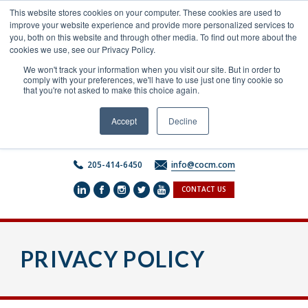
Skip
This website stores cookies on your computer. These cookies are used to
to
improve your website experience and provide more personalized services to
content
you, both on this website and through other media. To find out more about the
cookies we use, see our Privacy Policy.
We won't track your information when you visit our site. But in order to
comply with your preferences, we'll have to use just one tiny cookie so
that you're not asked to make this choice again.
Accept
Decline
205-414-6450
info@cocm.com
CONTACT US
PRIVACY POLICY