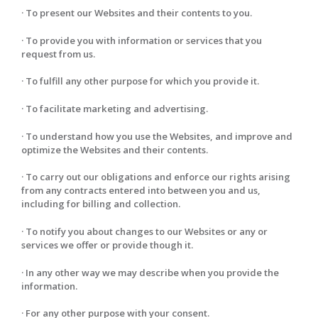
· To present our Websites and their contents to you.
· To provide you with information or services that you
request from us.
· To fulfill any other purpose for which you provide it.
· To facilitate marketing and advertising.
· To understand how you use the Websites, and improve and
optimize the Websites and their contents.
· To carry out our obligations and enforce our rights arising
from any contracts entered into between you and us,
including for billing and collection.
· To notify you about changes to our Websites or any or
services we offer or provide though it.
· In any other way we may describe when you provide the
information.
· For any other purpose with your consent.