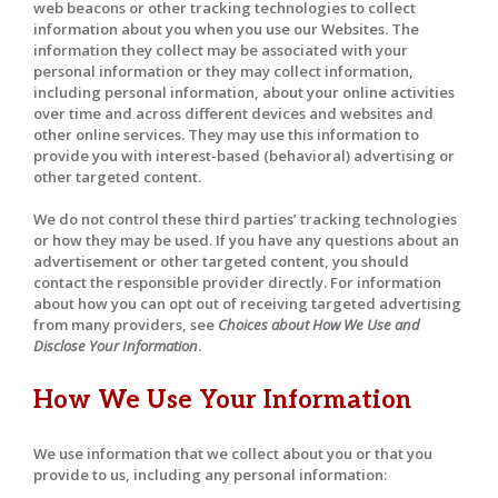
web beacons or other tracking technologies to collect
information about you when you use our Websites. The
information they collect may be associated with your
personal information or they may collect information,
including personal information, about your online activities
over time and across different devices and websites and
other online services. They may use this information to
provide you with interest-based (behavioral) advertising or
other targeted content.
We do not control these third parties’ tracking technologies
or how they may be used. If you have any questions about an
advertisement or other targeted content, you should
contact the responsible provider directly. For information
about how you can opt out of receiving targeted advertising
from many providers, see
Choices about How We Use and
Disclose Your Information
.
How We Use Your Information
We use information that we collect about you or that you
provide to us, including any personal information: