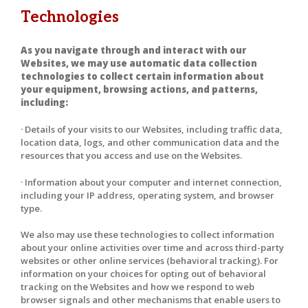
Technologies
As you navigate through and interact with our
Websites, we may use automatic data collection
technologies to collect certain information about
your equipment, browsing actions, and patterns,
including:
· Details of your visits to our Websites, including traffic data,
location data, logs, and other communication data and the
resources that you access and use on the Websites.
· Information about your computer and internet connection,
including your IP address, operating system, and browser
type.
We also may use these technologies to collect information
about your online activities over time and across third-party
websites or other online services (behavioral tracking). For
information on your choices for opting out of behavioral
tracking on the Websites and how we respond to web
browser signals and other mechanisms that enable users to