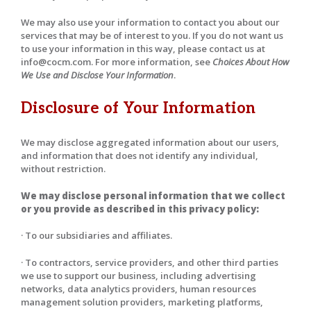
We may also use your information to contact you about our
services that may be of interest to you. If you do not want us
to use your information in this way, please contact us at
info@cocm.com. For more information, see
Choices About How
We Use and Disclose Your Information
.
Disclosure of Your Information
We may disclose aggregated information about our users,
and information that does not identify any individual,
without restriction.
We may disclose personal information that we collect
or you provide as described in this privacy policy:
· To our subsidiaries and affiliates.
· To contractors, service providers, and other third parties
we use to support our business, including advertising
networks, data analytics providers, human resources
management solution providers, marketing platforms,