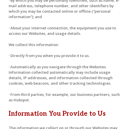
· By which you may be personally identified, such as name, e-
mail address, telephone number, and other identifiers by
which you may be contacted online or offline (“personal
information”); and
· About your internet connection, the equipment you use to
access our Websites, and usage details.
We collect this information:
· Directly from you when you provide it to us.
· Automatically as you navigate through the Websites.
Information collected automatically may include usage
details, IP addresses, and information collected through
cookies, web beacons, and other tracking technologies.
· From third parties, for example, our business partners, such
as Hubspot.
Information You Provide to Us
The information we collect on or through our Websites may