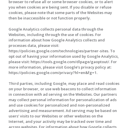
browser to refuse all or some browser cookies, or to alert
you when cookies are being sent. If you disable or refuse
cookies, please note that some parts of the Websites may
then be inaccessible or not function properly.
Google Analytics collects personal data through the
Websites, including through the use of cookies. For
information about how Google Analytics collects and
processes data, please visit:
https://policies.google.com/technologies/partner-sites. To
opt out of having your information used by Google Analytics,
please visit: https://tools.google.com/dlpage/gaoptout/. For
more information, please visit Google’s privacy policy at:
https://policies.google.com/privacy?hl=en&fg=1.
Third parties, including Google, may place and read cookies
on your browser, or use web beacons to collect information
in connection with ad serving on the Websites. Our partners
may collect personal information for personalization of ads
and use cookies for personalized and non-personalized
advertising and measurement. Ad serving may be based on
users’ visits to our Websites or other websites on the
Internet, and your activity may be tracked over time and
across websites. For information about how Google collects,