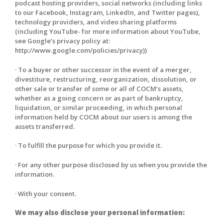
podcast hosting providers, social networks (including links
to our Facebook, Instagram, LinkedIn, and Twitter pages),
technology providers, and video sharing platforms
(including YouTube- for more information about YouTube,
see Google’s privacy policy at:
http://www.google.com/policies/privacy))
· To a buyer or other successor in the event of a merger,
divestiture, restructuring, reorganization, dissolution, or
other sale or transfer of some or all of COCM’s assets,
whether as a going concern or as part of bankruptcy,
liquidation, or similar proceeding, in which personal
information held by COCM about our users is among the
assets transferred.
· To fulfill the purpose for which you provide it.
· For any other purpose disclosed by us when you provide the
information.
· With your consent.
We may also disclose your personal information: