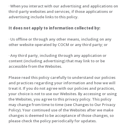
· When you interact with our advertising and applications on
third-party websites and services, if those applications or
advertising include links to this policy.
It does not apply to information collected by:
· Us offline or through any other means, including on any
other website operated by COCM or any third party; or
· Any third party, including through any application or
content (including advertising) that may link to or be
accessible from the Websites.
Please read this policy carefully to understand our policies
and practices regarding your information and how we will
treat it. If you do not agree with our policies and practices,
your choice is not to use our Websites. By accessing or using
the Websites, you agree to this privacy policy. This policy
may change from time to time (see Changes to Our Privacy
Policy). Your continued use of the Websites after we make
changes is deemed to be acceptance of those changes, so
please check the policy periodically for updates.