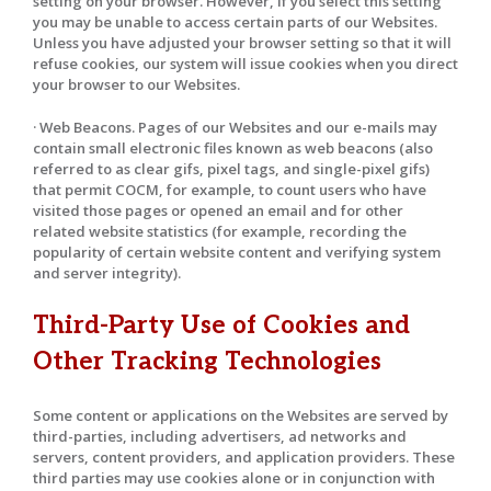
setting on your browser. However, if you select this setting
you may be unable to access certain parts of our Websites.
Unless you have adjusted your browser setting so that it will
refuse cookies, our system will issue cookies when you direct
your browser to our Websites.
· Web Beacons. Pages of our Websites and our e-mails may
contain small electronic files known as web beacons (also
referred to as clear gifs, pixel tags, and single-pixel gifs)
that permit COCM, for example, to count users who have
visited those pages or opened an email and for other
related website statistics (for example, recording the
popularity of certain website content and verifying system
and server integrity).
Third-Party Use of Cookies and
Other Tracking Technologies
Some content or applications on the Websites are served by
third-parties, including advertisers, ad networks and
servers, content providers, and application providers. These
third parties may use cookies alone or in conjunction with