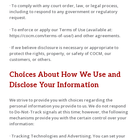
· To comply with any court order, law, or legal process,
including to respond to any government or regulatory
request.
· To enforce or apply our Terms of Use (available at:
https://cocm.com/terms-of-use/) and other agreements.
· If we believe disclosure is necessary or appropriate to
protect the rights, property, or safety of COCM, our
customers, or others.
Choices About How We Use and
Disclose Your Information
We strive to provide you with choices regarding the
personal information you provide to us. We do not respond
to Do-Not-Track signals at this time; however, the following
mechanisms provide you with the certain control over your
information:
· Tracking Technologies and Advertising. You can set your