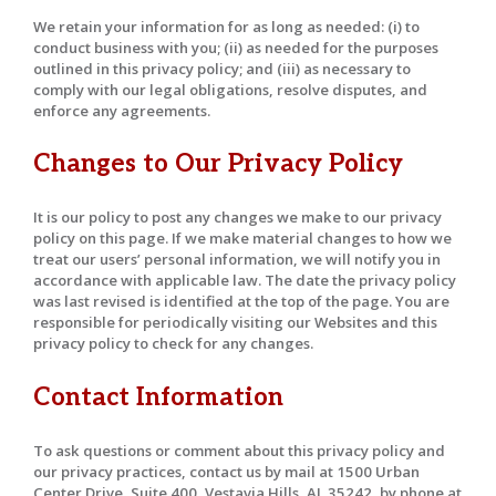
We retain your information for as long as needed: (i) to
conduct business with you; (ii) as needed for the purposes
outlined in this privacy policy; and (iii) as necessary to
comply with our legal obligations, resolve disputes, and
enforce any agreements.
Changes to Our Privacy Policy
It is our policy to post any changes we make to our privacy
policy on this page. If we make material changes to how we
treat our users’ personal information, we will notify you in
accordance with applicable law. The date the privacy policy
was last revised is identified at the top of the page. You are
responsible for periodically visiting our Websites and this
privacy policy to check for any changes.
Contact Information
To ask questions or comment about this privacy policy and
our privacy practices, contact us by mail at 1500 Urban
Center Drive, Suite 400, Vestavia Hills, AL 35242, by phone at