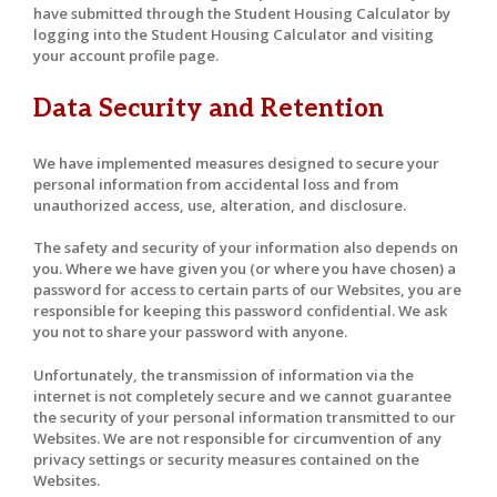
have submitted through the Student Housing Calculator by
logging into the Student Housing Calculator and visiting
your account profile page.
Data Security and Retention
We have implemented measures designed to secure your
personal information from accidental loss and from
unauthorized access, use, alteration, and disclosure.
The safety and security of your information also depends on
you. Where we have given you (or where you have chosen) a
password for access to certain parts of our Websites, you are
responsible for keeping this password confidential. We ask
you not to share your password with anyone.
Unfortunately, the transmission of information via the
internet is not completely secure and we cannot guarantee
the security of your personal information transmitted to our
Websites. We are not responsible for circumvention of any
privacy settings or security measures contained on the
Websites.