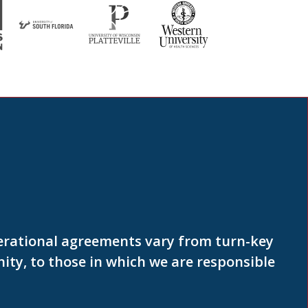
erational agreements vary from turn-key
ty, to those in which we are responsible