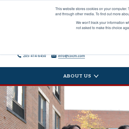
Skip
to
This website stores cookies on your computer. 
content
and through other media. To find out more abou
We won't track your information whe
not asked to make this choice aga
205-414-6450
info@cocm.com
ABOUT US