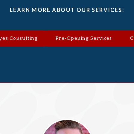
LEARN MORE ABOUT OUR SERVICES:
yes Consulting
Pre-Opening Services
C