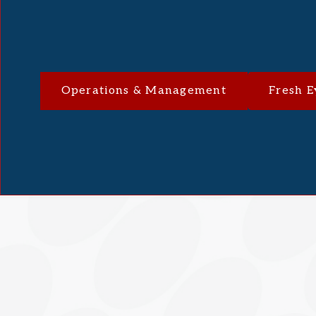
Operations & Management
Fresh E