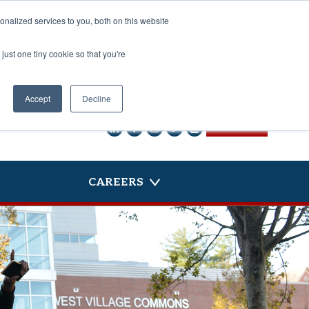
nalized services to you, both on this website
just one tiny cookie so that you're
Accept
Decline
CONTACT US
CAREERS