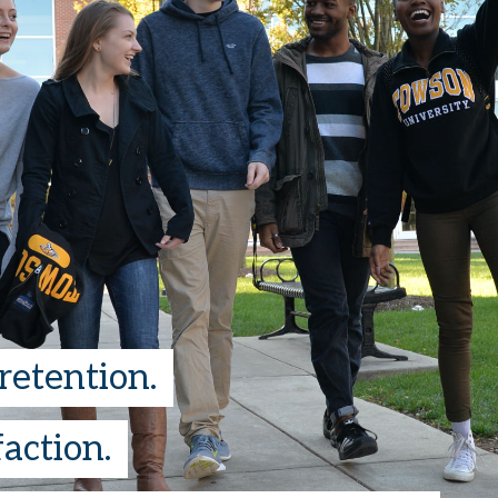
retention.
action.