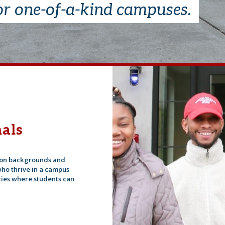
or one-of-a-kind campuses.
als
tion backgrounds and
ho thrive in a campus
ies where students can