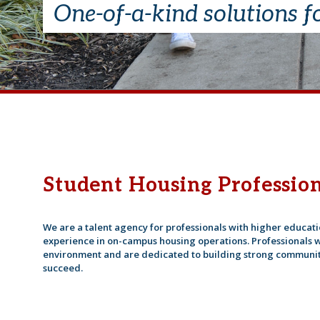
One-of-a-kind solutions f
Student Housing Profession
We are a talent agency for professionals with higher educa
experience in on-campus housing operations. Professionals w
environment and are dedicated to building strong communit
succeed.