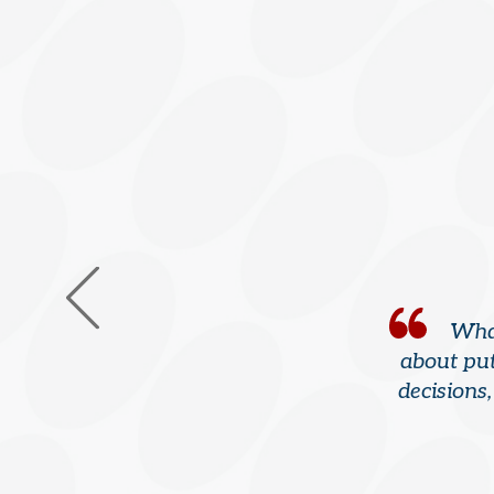
What
about put
decisions