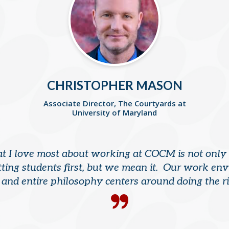
CHRISTOPHER MASON
Associate Director, The Courtyards at
University of Maryland
 I love most about working at COCM is not only
ting students first, but we mean it. Our work en
, and entire philosophy centers around doing the ri