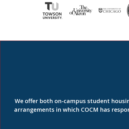
We offer both on-campus student housin
arrangements in which COCM has responsi