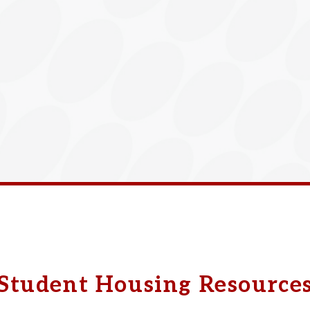
Student Housing Resource