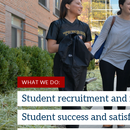
WHAT WE DO:
Student recruitment and 
Student success and satisf