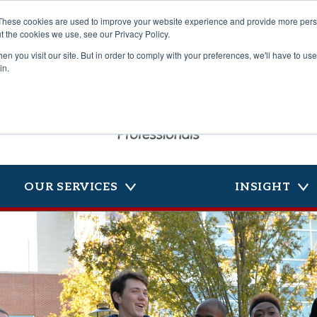
These cookies are used to improve your website experience and provide more perso
t the cookies we use, see our Privacy Policy.
n you visit our site. But in order to comply with your preferences, we'll have to use 
in.
OUR SERVICES
INSIGHT