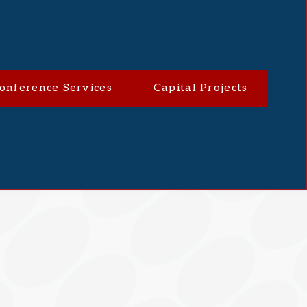
onference Services
Capital Projects