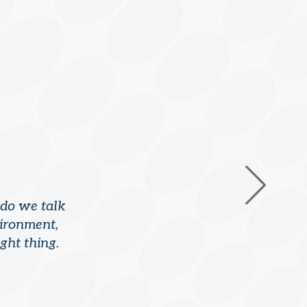
 do we talk
vironment,
ght thing.