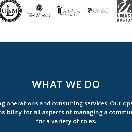
WHAT WE DO
g operations and consulting services. Our op
bility for all aspects of managing a communi
for a variety of roles.