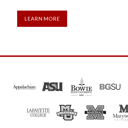
LEARN MORE