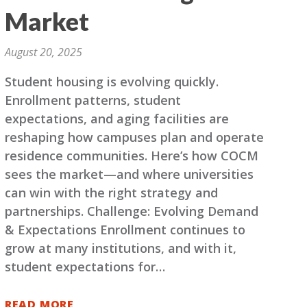
Market
August 20, 2025
Student housing is evolving quickly.
Enrollment patterns, student
expectations, and aging facilities are
reshaping how campuses plan and operate
residence communities. Here’s how COCM
sees the market—and where universities
can win with the right strategy and
partnerships. Challenge: Evolving Demand
& Expectations Enrollment continues to
grow at many institutions, and with it,
student expectations for…
READ MORE