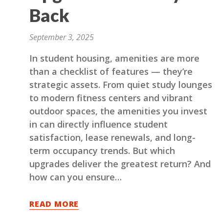
Back
September 3, 2025
In student housing, amenities are more
than a checklist of features — they’re
strategic assets. From quiet study lounges
to modern fitness centers and vibrant
outdoor spaces, the amenities you invest
in can directly influence student
satisfaction, lease renewals, and long-
term occupancy trends. But which
upgrades deliver the greatest return? And
how can you ensure…
READ MORE