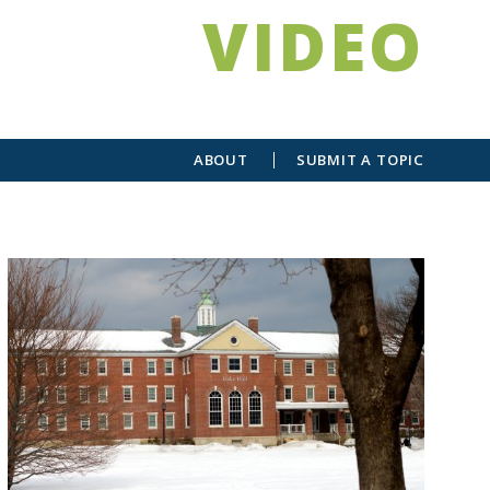
VIDEO
ABOUT
SUBMIT A TOPIC