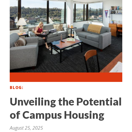
BLOG
Unveiling the Potential
of Campus Housing
August 25, 2025