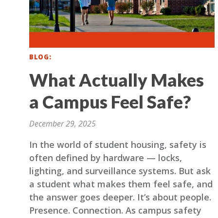
BLOG
What Actually Makes
a Campus Feel Safe?
December 29, 2025
In the world of student housing, safety is
often defined by hardware — locks,
lighting, and surveillance systems. But ask
a student what makes them feel safe, and
the answer goes deeper. It’s about people.
Presence. Connection. As campus safety