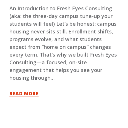
An Introduction to Fresh Eyes Consulting
(aka: the three-day campus tune-up your
students will feel) Let’s be honest: campus
housing never sits still. Enrollment shifts,
programs evolve, and what students
expect from “home on campus” changes
every term. That’s why we built Fresh Eyes
Consulting—a focused, on-site
engagement that helps you see your
housing through…
READ MORE