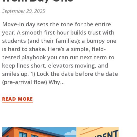
September 29, 2025
Move-in day sets the tone for the entire
year. A smooth first hour builds trust with
students (and their families); a bumpy one
is hard to shake. Here’s a simple, field-
tested playbook you can run next term to
keep lines short, elevators moving, and
smiles up. 1) Lock the date before the date
(pre-arrival flow) Why…
READ MORE