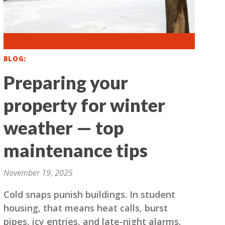
BLOG
Preparing your
property for winter
weather — top
maintenance tips
November 19, 2025
Cold snaps punish buildings. In student
housing, that means heat calls, burst
pipes, icy entries, and late-night alarms.