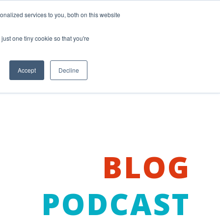
nalized services to you, both on this website
just one tiny cookie so that you're
Accept
Decline
BLOG
PODCAST