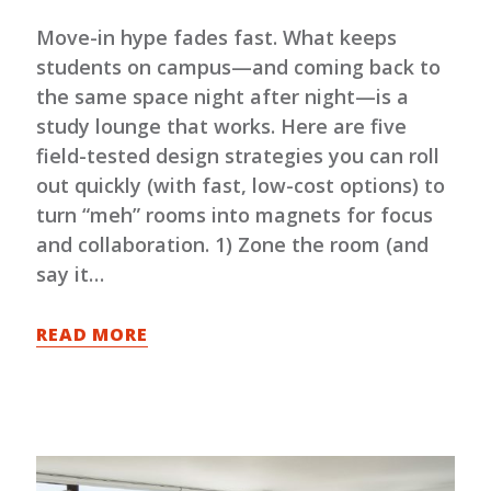
Move-in hype fades fast. What keeps
students on campus—and coming back to
the same space night after night—is a
study lounge that works. Here are five
field-tested design strategies you can roll
out quickly (with fast, low-cost options) to
turn “meh” rooms into magnets for focus
and collaboration. 1) Zone the room (and
say it…
READ MORE