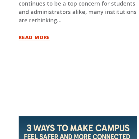
continues to be a top concern for students
and administrators alike, many institutions
are rethinking…
READ MORE