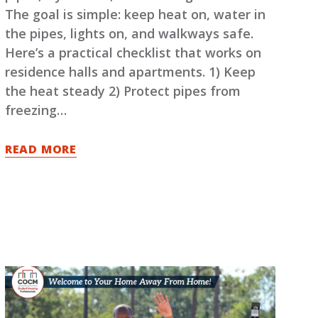
The goal is simple: keep heat on, water in
the pipes, lights on, and walkways safe.
Here’s a practical checklist that works on
residence halls and apartments. 1) Keep
the heat steady 2) Protect pipes from
freezing…
READ MORE