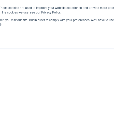
These cookies are used to improve your website experience and provide more perso
t the cookies we use, see our Privacy Policy.
n you visit our site. But in order to comply with your preferences, we'll have to use 
in.