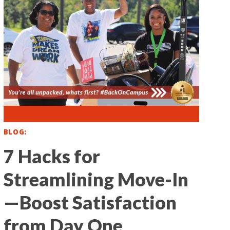
BLOG
7 Hacks for
Streamlining Move-In
—Boost Satisfaction
from Day One