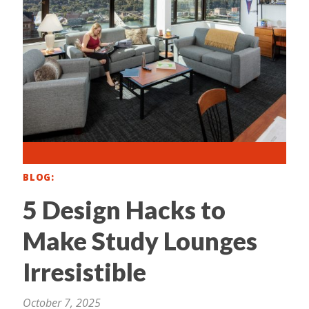
BLOG
5 Design Hacks to
Make Study Lounges
Irresistible
October 7, 2025