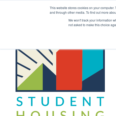
Skip
to
This website stores cookies on your computer. 
content
and through other media. To find out more abou
Back to COCM.COM
We won't track your information whe
not asked to make this choice aga