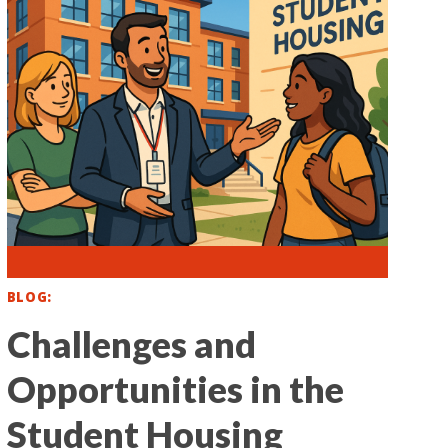
BLOG
Challenges and
Opportunities in the
Student Housing