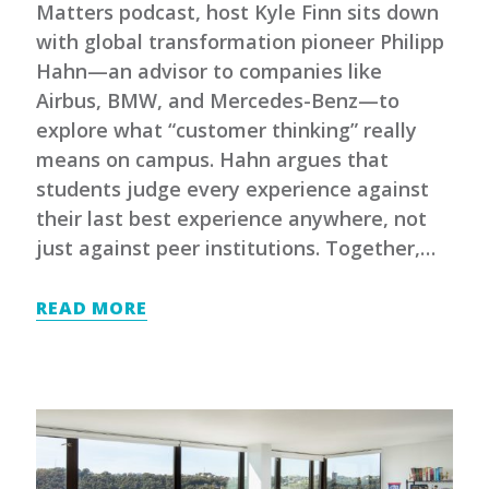
Matters podcast, host Kyle Finn sits down
with global transformation pioneer Philipp
Hahn—an advisor to companies like
Airbus, BMW, and Mercedes-Benz—to
explore what “customer thinking” really
means on campus. Hahn argues that
students judge every experience against
their last best experience anywhere, not
just against peer institutions. Together,…
READ MORE