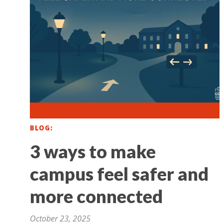
BLOG
3 ways to make
campus feel safer and
more connected
October 23, 2025