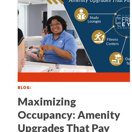
BLOG
Maximizing
Occupancy: Amenity
Upgrades That Pay