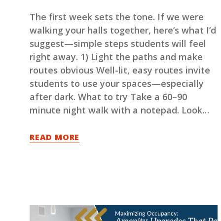
The first week sets the tone. If we were
walking your halls together, here’s what I’d
suggest—simple steps students will feel
right away. 1) Light the paths and make
routes obvious Well-lit, easy routes invite
students to use your spaces—especially
after dark. What to try Take a 60–90
minute night walk with a notepad. Look…
READ MORE