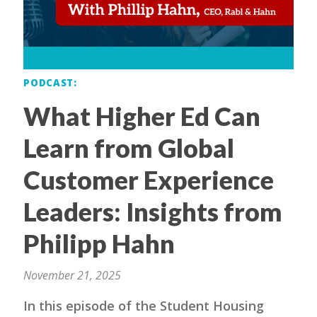
PODCAST
What Higher Ed Can
Learn from Global
Customer Experience
Leaders: Insights from
Philipp Hahn
November 21, 2025
In this episode of the Student Housing