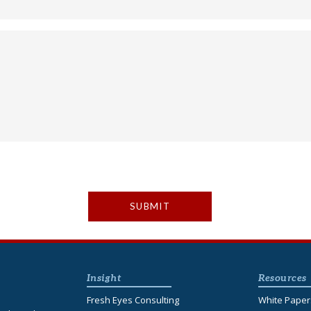
Insight
Resources
Fresh Eyes Consulting
White Paper