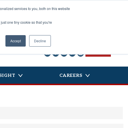
nalized services to you, both on this website
just one tiny cookie so that you're
Accept
Decline
CONTACT US
SIGHT
CAREERS
La