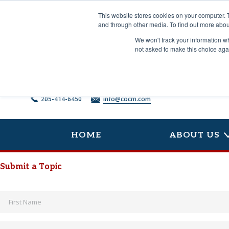
Skip
to
This website stores cookies on your computer. 
content
and through other media. To find out more abou
We won't track your information whe
not asked to make this choice aga
205-414-6450
info@cocm.com
HOME
ABOUT US
Submit a Topic
Name
*
Email
*