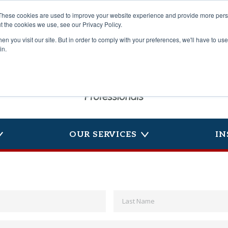
These cookies are used to improve your website experience and provide more perso
t the cookies we use, see our Privacy Policy.
n you visit our site. But in order to comply with your preferences, we'll have to use 
in.
OUR SERVICES
IN
First