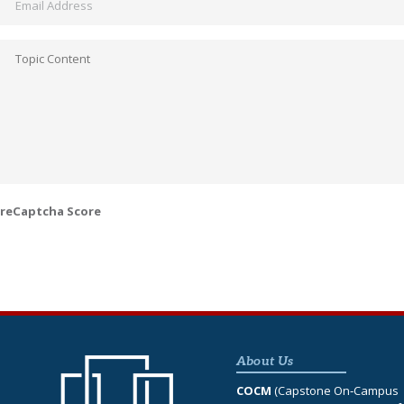
Topic
Content
*
reCaptcha Score
About Us
COCM
(Capstone On‐Campus