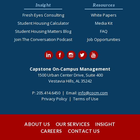
Insight
Resources
Fresh Eyes Consulting
White Papers
Student Housing Calculator
Media Kit
Student Housing Matters Blog
FAQ
Join The Conversation Podcast
Job Opportunities
Capstone On‐Campus Management
1500 Urban Center Drive, Suite 400
Vestavia Hills, AL 35242
P:
205.414.6450
| Email:
info@cocm.com
Privacy Policy
|
Terms of Use
ABOUT US
OUR SERVICES
INSIGHT
CAREERS
CONTACT US