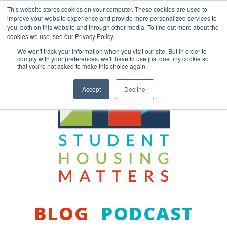
Skip
This website stores cookies on your computer. These cookies are used to
to
improve your website experience and provide more personalized services to
content
you, both on this website and through other media. To find out more about the
Back to COCM.COM
cookies we use, see our Privacy Policy.
We won't track your information when you visit our site. But in order to
comply with your preferences, we'll have to use just one tiny cookie so
that you're not asked to make this choice again.
Accept
Decline
BLOG
PODCAST