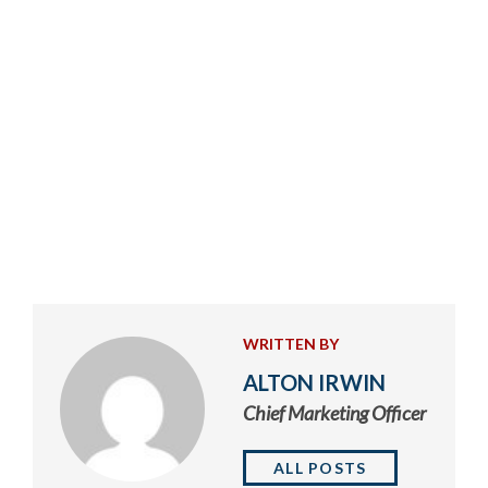
WRITTEN BY
ALTON IRWIN
Chief Marketing Officer
ALL POSTS