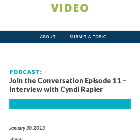
VIDEO
ABOUT
SUBMIT A TOPIC
PODCAST
Join the Conversation Episode 11 –
Interview with Cyndi Rapier
January 30, 2013
Share: