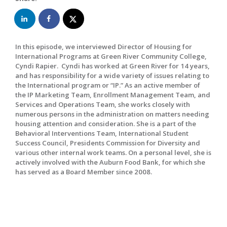
In this episode, we interviewed Director of Housing for
International Programs at Green River Community College,
Cyndi Rapier. Cyndi has worked at Green River for 14 years,
and has responsibility for a wide variety of issues relating to
the International program or “IP.” As an active member of
the IP Marketing Team, Enrollment Management Team, and
Services and Operations Team, she works closely with
numerous persons in the administration on matters needing
housing attention and consideration. She is a part of the
Behavioral Interventions Team, International Student
Success Council, Presidents Commission for Diversity and
various other internal work teams. On a personal level, she is
actively involved with the Auburn Food Bank, for which she
has served as a Board Member since 2008.