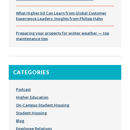
What Higher Ed Can Learn from Global Customer
Experience Leaders: Insights from Philipp Hahn
Preparing your property for winter weather — top
maintenance tips
CATEGORIES
Podcast
Higher Education
On-Campus Student Housing
Student Housing
Blog
Employee Relations