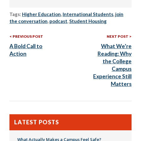
Tags:
Higher Education
,
International Students
,
join
the conversation
,
podcast
,
Student Housing
Previous
Nex
Post
PREVIOUS POST
NEXT POST
Post:
Post
A Bold Call to
What We’re
navigation
Action
Reading: Why
the College
Campus
Experience Still
Matters
LATEST POSTS
What Actually Makes a Campus Feel Safe?