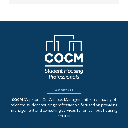
About Us
COCM
(Capstone On‐Campus Management) is a company of
talented student housing professionals focused on providing
management and consulting services for on-campus housing
communities.