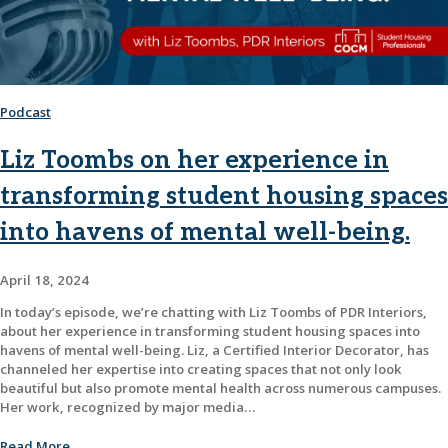
Podcast
Liz Toombs on her experience in
transforming student housing spaces
into havens of mental well-being.
April 18, 2024
In today’s episode, we’re chatting with Liz Toombs of PDR Interiors,
about her experience in transforming student housing spaces into
havens of mental well-being. Liz, a Certified Interior Decorator, has
channeled her expertise into creating spaces that not only look
beautiful but also promote mental health across numerous campuses.
Her work, recognized by major media…
Read More