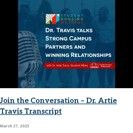
Join the Conversation – Dr. Artie
Travis Transcript
March 27, 2025