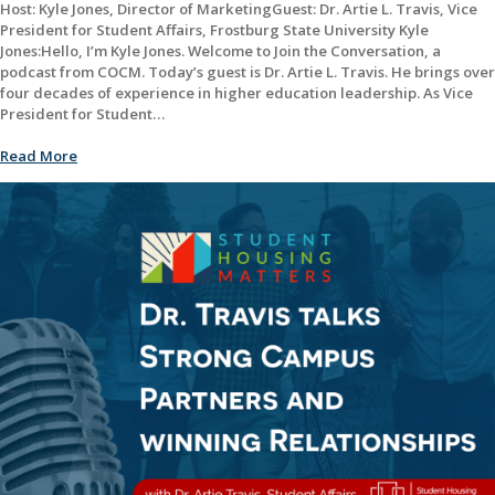
Host: Kyle Jones, Director of MarketingGuest: Dr. Artie L. Travis, Vice
President for Student Affairs, Frostburg State University Kyle
Jones:Hello, I’m Kyle Jones. Welcome to Join the Conversation, a
podcast from COCM. Today’s guest is Dr. Artie L. Travis. He brings over
four decades of experience in higher education leadership. As Vice
President for Student…
Read More