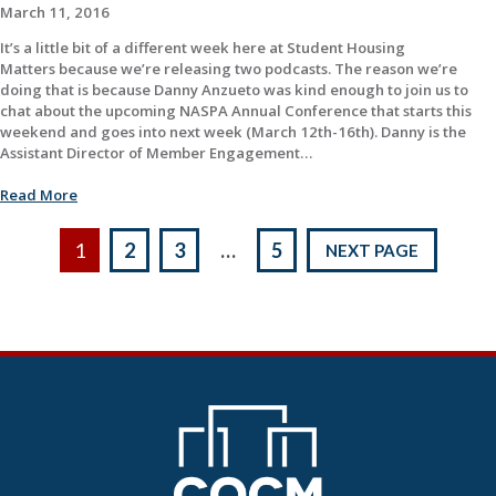
March 11, 2016
It’s a little bit of a different week here at Student Housing
Matters because we’re releasing two podcasts. The reason we’re
doing that is because Danny Anzueto was kind enough to join us to
chat about the upcoming NASPA Annual Conference that starts this
weekend and goes into next week (March 12th-16th). Danny is the
Assistant Director of Member Engagement…
Read More
Posts
1
2
3
…
5
NEXT PAGE
pagination