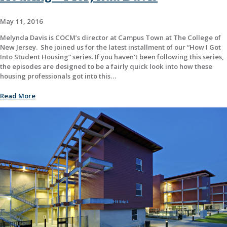
May 11, 2016
Melynda Davis is COCM’s director at Campus Town at The College of
New Jersey. She joined us for the latest installment of our “How I Got
Into Student Housing” series. If you haven’t been following this series,
the episodes are designed to be a fairly quick look into how these
housing professionals got into this…
Read More