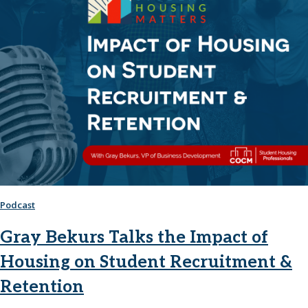
Podcast
Gray Bekurs Talks the Impact of
Housing on Student Recruitment &
Retention