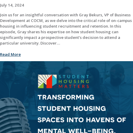
July 14, 2024
Join us for an insightful conversation with Gray Bekurs, VP of Business
Development at COCM, as we delve into the critical role of on-campus
housing in influencing student recruitment and retention. In this
episode, Gray shares his expertise on how student housing can
significantly impact a prospective student’s decision to attend a
particular university. Discover…
Read More