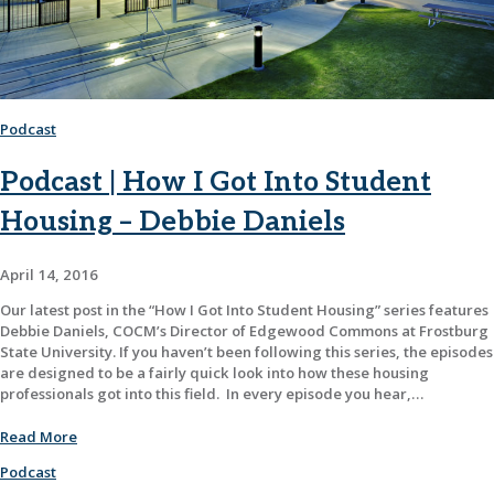
Podcast
Podcast | How I Got Into Student
Housing – Debbie Daniels
April 14, 2016
Our latest post in the “How I Got Into Student Housing” series features
Debbie Daniels, COCM’s Director of Edgewood Commons at Frostburg
State University. If you haven’t been following this series, the episodes
are designed to be a fairly quick look into how these housing
professionals got into this field. In every episode you hear,…
Read More
Podcast