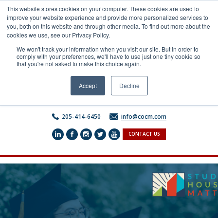
Skip
This website stores cookies on your computer. These cookies are used to
to
improve your website experience and provide more personalized services to
content
you, both on this website and through other media. To find out more about the
cookies we use, see our Privacy Policy.
We won't track your information when you visit our site. But in order to
comply with your preferences, we'll have to use just one tiny cookie so
that you're not asked to make this choice again.
Accept
Decline
205-414-6450
info@cocm.com
CONTACT US