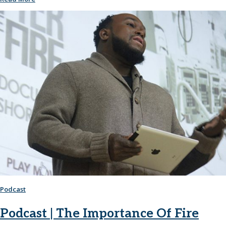
Podcast
Podcast | The Importance Of Fire