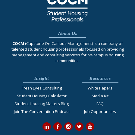
About Us
COCM
(Capstone On‐Campus Management) is a company of
talented student housing professionals focused on providing
management and consulting services for on-campus housing
communities.
Insight
Resources
Fresh Eyes Consulting
White Papers
Student Housing Calculator
Media Kit
Student Housing Matters Blog
FAQ
Join The Conversation Podcast
Job Opportunities