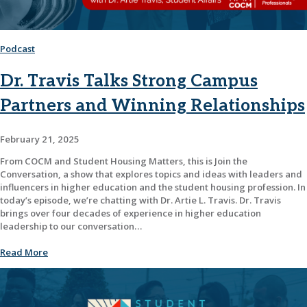
Podcast
Dr. Travis Talks Strong Campus
Partners and Winning Relationships
February 21, 2025
From COCM and Student Housing Matters, this is Join the
Conversation, a show that explores topics and ideas with leaders and
influencers in higher education and the student housing profession. In
today’s episode, we’re chatting with Dr. Artie L. Travis. Dr. Travis
brings over four decades of experience in higher education
leadership to our conversation…
Read More