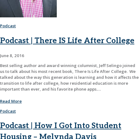
Podcast
Podcast | There IS Life After College
June 8, 2016
Best selling author and award winning columnist, Jeff Selingo joined
us to talk about his most recent book, There Is Life After College. We
talked about the way this generation is learning and how it affects the
transition to life after college, how residential education is more
important than ever, and his favorite phone apps.…
Read More
Podcast
Podcast | How I Got Into Student
Housing – Melynda Davis