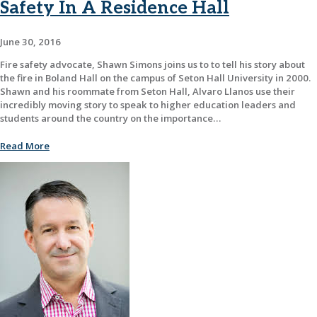
Safety In A Residence Hall
June 30, 2016
Fire safety advocate, Shawn Simons joins us to to tell his story about
the fire in Boland Hall on the campus of Seton Hall University in 2000.
Shawn and his roommate from Seton Hall, Alvaro Llanos use their
incredibly moving story to speak to higher education leaders and
students around the country on the importance…
Read More