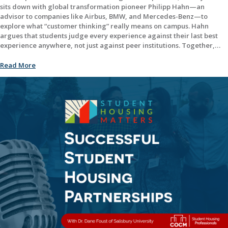
sits down with global transformation pioneer Philipp Hahn—an
advisor to companies like Airbus, BMW, and Mercedes-Benz—to
explore what “customer thinking” really means on campus. Hahn
argues that students judge every experience against their last best
experience anywhere, not just against peer institutions. Together,…
Read More