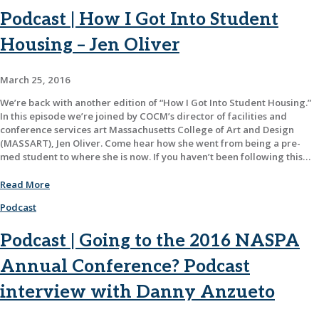
Podcast | How I Got Into Student
Housing – Jen Oliver
March 25, 2016
We’re back with another edition of “How I Got Into Student Housing.”
In this episode we’re joined by COCM’s director of facilities and
conference services art Massachusetts College of Art and Design
(MASSART), Jen Oliver. Come hear how she went from being a pre-
med student to where she is now. If you haven’t been following this…
Read More
Podcast
Podcast | Going to the 2016 NASPA
Annual Conference? Podcast
interview with Danny Anzueto