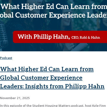
Podcast
What Higher Ed Can Learn from
Global Customer Experience
Leaders: Insights from Philipp Hahn
November 21, 2025
In this episode of the Student Housing Matters podcast, host Kyle Finn