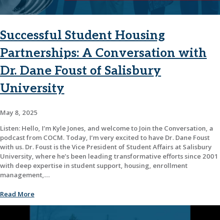
Successful Student Housing
Partnerships: A Conversation with
Dr. Dane Foust of Salisbury
University
May 8, 2025
Listen: Hello, I’m Kyle Jones, and welcome to Join the Conversation, a
podcast from COCM. Today, I’m very excited to have Dr. Dane Foust
with us. Dr. Foust is the Vice President of Student Affairs at Salisbury
University, where he’s been leading transformative efforts since 2001
with deep expertise in student support, housing, enrollment
management,…
Read More