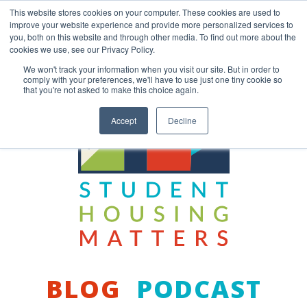
Skip
This website stores cookies on your computer. These cookies are used to
to
improve your website experience and provide more personalized services to
content
you, both on this website and through other media. To find out more about the
Back to COCM.COM
cookies we use, see our Privacy Policy.
We won't track your information when you visit our site. But in order to
comply with your preferences, we'll have to use just one tiny cookie so
that you're not asked to make this choice again.
Accept
Decline
BLOG
PODCAST