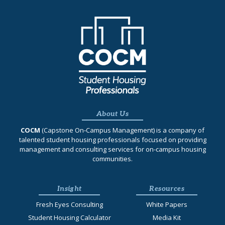
About Us
COCM
(Capstone On‐Campus Management) is a company of
talented student housing professionals focused on providing
management and consulting services for on-campus housing
communities.
Insight
Resources
Fresh Eyes Consulting
White Papers
Student Housing Calculator
Media Kit