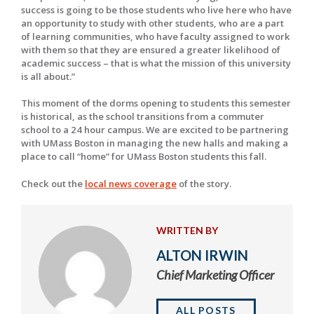
success is going to be those students who live here who have
an opportunity to study with other students, who are a part
of learning communities, who have faculty assigned to work
with them so that they are ensured a greater likelihood of
academic success – that is what the mission of this university
is all about.”
This moment of the dorms opening to students this semester
is historical, as the school transitions from a commuter
school to a 24 hour campus. We are excited to be partnering
with UMass Boston in managing the new halls and making a
place to call “home” for UMass Boston students this fall.
Check out the
local news coverage
of the story.
WRITTEN BY
ALTON IRWIN
Chief Marketing Officer
ALL POSTS