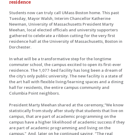
residence
Students now can truly call UMass Boston home. This past
Tuesday, Mayor Walsh, Interim Chancellor Katherine
Newman, University of Massachusetts President Marty
Meehan, local elected officials and university supporters
gathered to celebrate a ribbon cutting for the very first
residence hall at the University of Massachusetts, Boston in
Dorchester.
In what will be a transformative step for the longtime
commuter school, the campus excited to open its first-ever
residence. The 1,077-bed facility has long been a dream of
the city’s only public university. The new facility is a state of
the art hall with flexible living/learning spaces and a dining
hall for residents, the entire campus community and
Columbia Point neighbors.
President Marty Meehan shared at the ceremony,”We know
statistically from study after study that students that live on
campus, that are part of academic programming on the
campus have a higher likelihood of academic success if they
are part of academic programming and living on the
campus.” And, later on he continued saying, “The real