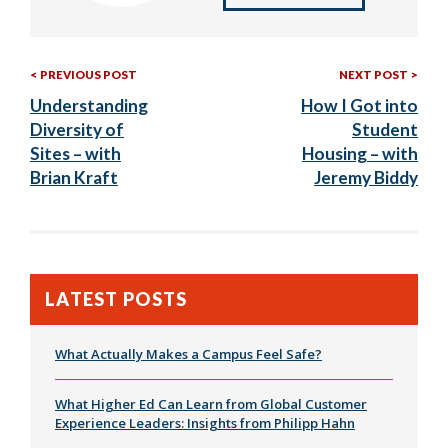
Previous
Nex
Post
PREVIOUS POST
NEXT POST
Post:
Post
Understanding
How I Got into
navigation
Diversity of
Student
Sites – with
Housing – with
Brian Kraft
Jeremy Biddy
LATEST POSTS
What Actually Makes a Campus Feel Safe?
What Higher Ed Can Learn from Global Customer
Experience Leaders: Insights from Philipp Hahn