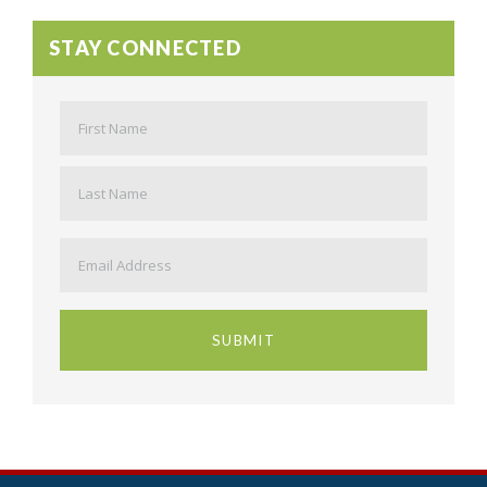
STAY CONNECTED
Name
*
First
Last
Email
*