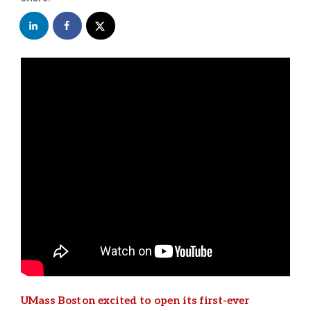
UMass Boston excited to open its first-ever