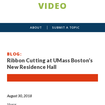
VIDEO
ABOUT
SUBMIT A TOPIC
BLOG
Ribbon Cutting at UMass Boston’s
New Residence Hall
August 30, 2018
Share: