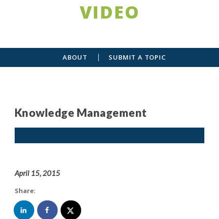
VIDEO
ABOUT
SUBMIT A TOPIC
Knowledge Management
April 15, 2015
Share: