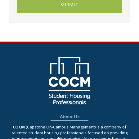
About Us
COCM
(Capstone On‐Campus Management) is a company of
talented student housing professionals focused on providing
management and consulting services for on-campus housing