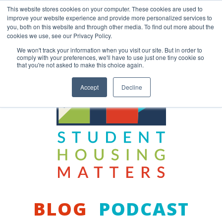
Skip
This website stores cookies on your computer. These cookies are used to
to
improve your website experience and provide more personalized services to
content
you, both on this website and through other media. To find out more about the
Back to COCM.COM
cookies we use, see our Privacy Policy.
We won't track your information when you visit our site. But in order to
comply with your preferences, we'll have to use just one tiny cookie so
that you're not asked to make this choice again.
Accept
Decline
BLOG
PODCAST