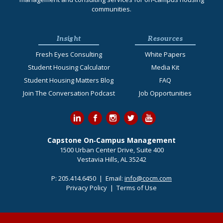
communities.
Insight
Resources
Fresh Eyes Consulting
White Papers
Student Housing Calculator
Media Kit
Student Housing Matters Blog
FAQ
Join The Conversation Podcast
Job Opportunities
Capstone On‐Campus Management
1500 Urban Center Drive, Suite 400
Vestavia Hills, AL 35242
P:
205.414.6450
| Email:
info@cocm.com
Privacy Policy
|
Terms of Use