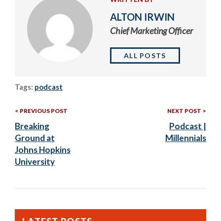
ALTON IRWIN
Chief Marketing Officer
ALL POSTS
Tags:
podcast
Previous
Nex
Post
PREVIOUS POST
NEXT POST
Post:
Post
Breaking
Podcast |
navigation
Ground at
Millennials
Johns Hopkins
University