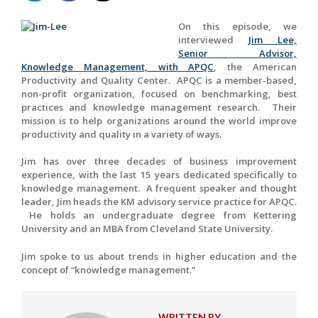
On this episode, we
interviewed
Jim Lee,
Senior Advisor,
Knowledge Management, with APQC
, the American
Productivity and Quality Center. APQC is a member-based,
non-profit organization, focused on benchmarking, best
practices and knowledge management research. Their
mission is to help organizations around the world improve
productivity and quality in a variety of ways.
Jim has over three decades of business improvement
experience, with the last 15 years dedicated specifically to
knowledge management. A frequent speaker and thought
leader, Jim heads the KM advisory service practice for APQC.
He holds an undergraduate degree from Kettering
University and an MBA from Cleveland State University.
Jim spoke to us about trends in higher education and the
concept of “knowledge management.”
WRITTEN BY