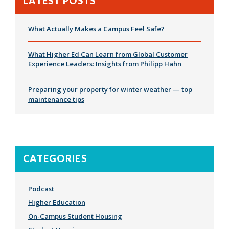
LATEST POSTS
What Actually Makes a Campus Feel Safe?
What Higher Ed Can Learn from Global Customer
Experience Leaders: Insights from Philipp Hahn
Preparing your property for winter weather — top
maintenance tips
CATEGORIES
Podcast
Higher Education
On-Campus Student Housing