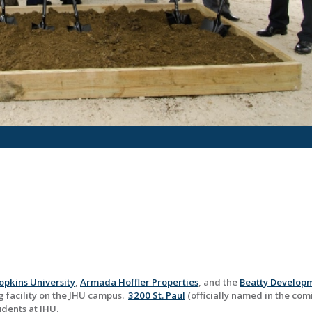
opkins University
,
Armada Hoffler Properties
, and the
Beatty Develop
 facility on the JHU campus.
3200 St. Paul
(officially named in the com
udents at JHU.