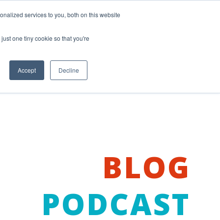
nalized services to you, both on this website
just one tiny cookie so that you're
Accept
Decline
BLOG
PODCAST