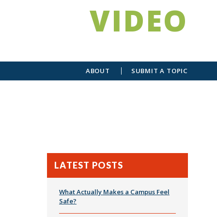
VIDEO
ABOUT
SUBMIT A TOPIC
LATEST POSTS
What Actually Makes a Campus Feel
Safe?