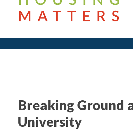
Breaking Ground a
University