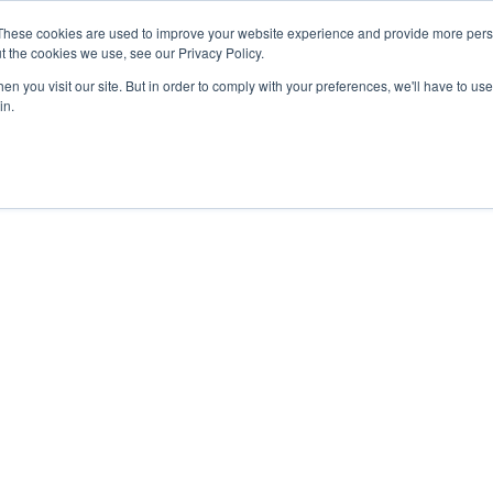
These cookies are used to improve your website experience and provide more perso
t the cookies we use, see our Privacy Policy.
n you visit our site. But in order to comply with your preferences, we'll have to use 
in.