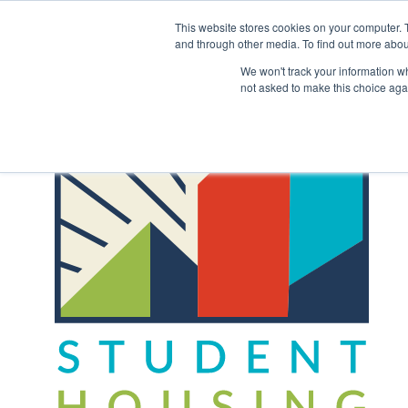
Skip
to
This website stores cookies on your computer. 
content
and through other media. To find out more abou
Back to COCM.COM
We won't track your information whe
not asked to make this choice aga