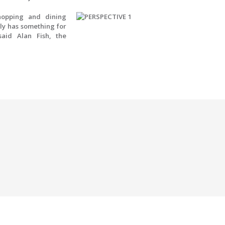
hopping and dining
uly has something for
aid Alan Fish, the