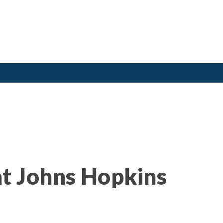
t Johns Hopkins