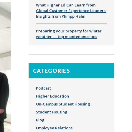
What Higher Ed Can Learn from
Global Customer Experience Leaders:
Insights from Philipp Hahn
Preparing your property for winter
weather — top maintenance tips
CATEGORIES
Podcast
Higher Education
On-Campus Student Housing
Student Housing
Blog
Employee Relations