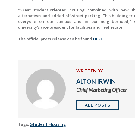
“Great student-oriented housing combined with new s
alternatives and added off-street parking: This building tr
everyone on our campus and in our neighborhood,” s
university’s vice president for facilities and real estate.
The official press release can be found
HERE
.
WRITTEN BY
ALTON IRWIN
Chief Marketing Officer
ALL POSTS
Tags:
Student Housing