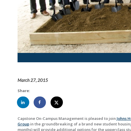
March 27, 2015
Share:
Capstone On-Campus Management is pleased to join
Johns H
Group
in the groundbreaking of a brand new student housing
months) will provide additional options for the upperclass st