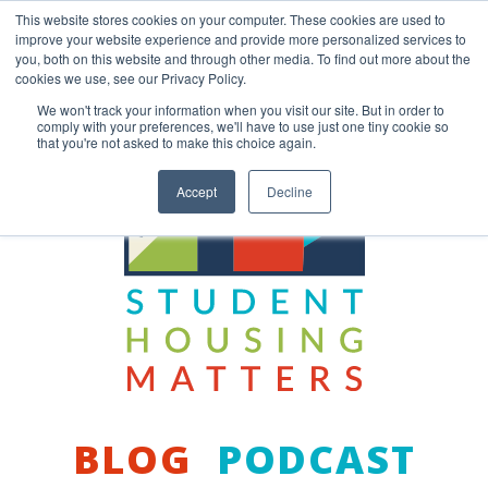
Skip
This website stores cookies on your computer. These cookies are used to
to
improve your website experience and provide more personalized services to
content
you, both on this website and through other media. To find out more about the
Back to COCM.COM
cookies we use, see our Privacy Policy.
We won't track your information when you visit our site. But in order to
comply with your preferences, we'll have to use just one tiny cookie so
that you're not asked to make this choice again.
Accept
Decline
BLOG
PODCAST