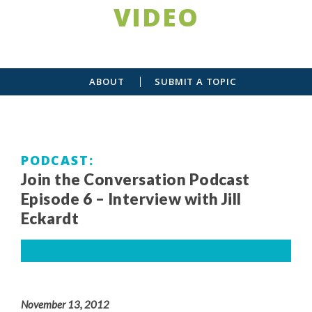
VIDEO
ABOUT
SUBMIT A TOPIC
PODCAST
Join the Conversation Podcast
Episode 6 – Interview with Jill
Eckardt
November 13, 2012