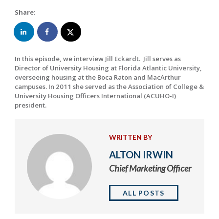
Share:
In this episode, we interview Jill Eckardt. Jill serves as
Director of University Housing at Florida Atlantic University,
overseeing housing at the Boca Raton and MacArthur
campuses. In 2011 she served as the Association of College &
University Housing Officers International (ACUHO-I)
president.
WRITTEN BY
ALTON IRWIN
Chief Marketing Officer
ALL POSTS