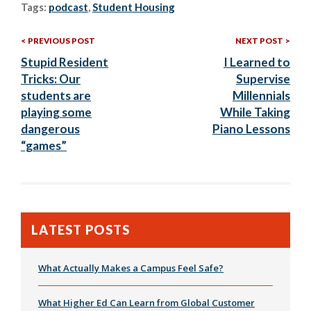
Tags:
podcast
,
Student Housing
Previous
Nex
Post
PREVIOUS POST
NEXT POST
Post:
Post
Stupid Resident
I Learned to
navigation
Tricks: Our
Supervise
students are
Millennials
playing some
While Taking
dangerous
Piano Lessons
“games”
LATEST POSTS
What Actually Makes a Campus Feel Safe?
What Higher Ed Can Learn from Global Customer