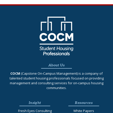
About Us
COCM
(Capstone On‐Campus Management) is a company of
talented student housing professionals focused on providing
management and consulting services for on-campus housing
communities.
Insight
Resources
Fresh Eyes Consulting
White Papers