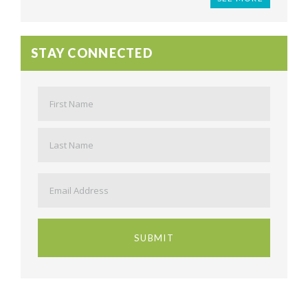
STAY CONNECTED
Name
*
First
Last
Email
*