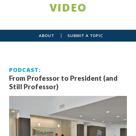
VIDEO
ABOUT
SUBMIT A TOPIC
PODCAST
From Professor to President (and
Still Professor)