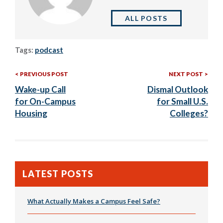
ALL POSTS
Tags:
podcast
Previous
Nex
Post
PREVIOUS POST
NEXT POST
Post:
Post
Wake-up Call
Dismal Outlook
navigation
for On-Campus
for Small U.S.
Housing
Colleges?
LATEST POSTS
What Actually Makes a Campus Feel Safe?