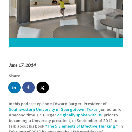
June 17, 2014
Share:
In this podcast episode Edward Burger, President of
Southwestern University in Georgetown, Texas
, joined us for
a second time. Dr. Burger
originally spoke with us
, prior to
becoming a University president, in September of 2012 to
talk about his book
“The 5 Elements of Effective Thinking.”
In
February of 2013 he became the 15th president of