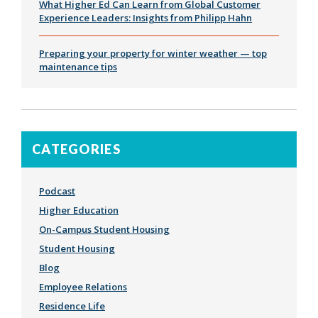
What Higher Ed Can Learn from Global Customer
Experience Leaders: Insights from Philipp Hahn
Preparing your property for winter weather — top
maintenance tips
CATEGORIES
Podcast
Higher Education
On-Campus Student Housing
Student Housing
Blog
Employee Relations
Residence Life