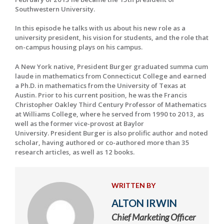
Southwestern University.
In this episode he talks with us about his new role as a
university president, his vision for students, and the role that
on-campus housing plays on his campus.
A New York native, President Burger graduated summa cum
laude in mathematics from Connecticut College and earned
a Ph.D. in mathematics from the University of Texas at
Austin. Prior to his current position, he was the Francis
Christopher Oakley Third Century Professor of Mathematics
at Williams College, where he served from 1990 to 2013, as
well as the former vice-provost at Baylor
University. President Burger is also prolific author and noted
scholar, having authored or co-authored more than 35
research articles, as well as 12 books.
WRITTEN BY
ALTON IRWIN
Chief Marketing Officer