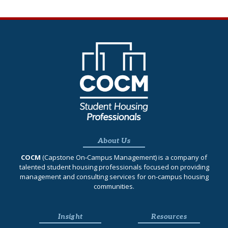
About Us
COCM
(Capstone On‐Campus Management) is a company of
talented student housing professionals focused on providing
management and consulting services for on-campus housing
communities.
Insight
Resources