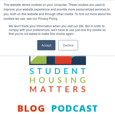
Skip
This website stores cookies on your computer. These cookies are used to
to
improve your website experience and provide more personalized services to
content
you, both on this website and through other media. To find out more about the
Back to COCM.COM
cookies we use, see our Privacy Policy.
We won't track your information when you visit our site. But in order to
comply with your preferences, we'll have to use just one tiny cookie so
that you're not asked to make this choice again.
Accept
Decline
BLOG
PODCAST