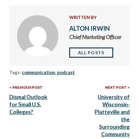
WRITTEN BY
ALTON IRWIN
Chief Marketing Officer
ALL POSTS
Tags:
communication
,
podcast
Previous
Nex
Post
PREVIOUS POST
NEXT POST
Post:
Post
Dismal Outlook
University of
navigation
for Small U.S.
Wisconsin-
Colleges?
Platteville and
the
Surrounding
Community