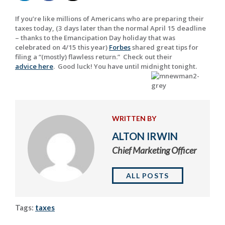
If you’re like millions of Americans who are preparing their
taxes today, (3 days later than the normal April 15 deadline
– thanks to the Emancipation Day holiday that was
celebrated on 4/15 this year)
Forbes
shared great tips for
filing a “(mostly) flawless return.” Check out their
advice here
. Good luck! You have until midnight tonight.
WRITTEN BY
ALTON IRWIN
Chief Marketing Officer
ALL POSTS
Tags:
taxes