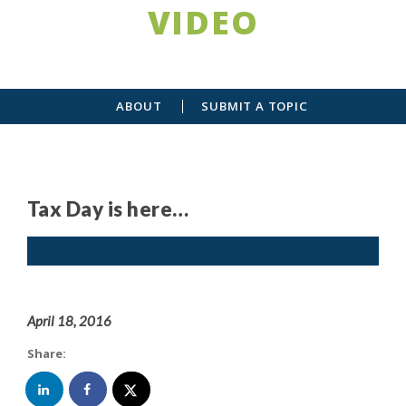
VIDEO
ABOUT
SUBMIT A TOPIC
Tax Day is here…
April 18, 2016
Share: