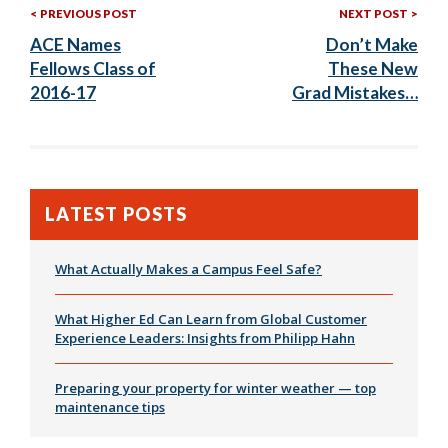
Previous
Nex
Post
PREVIOUS POST
NEXT POST
Post:
Post
ACE Names
Don’t Make
navigation
Fellows Class of
These New
2016-17
Grad Mistakes…
LATEST POSTS
What Actually Makes a Campus Feel Safe?
What Higher Ed Can Learn from Global Customer
Experience Leaders: Insights from Philipp Hahn
Preparing your property for winter weather — top
maintenance tips