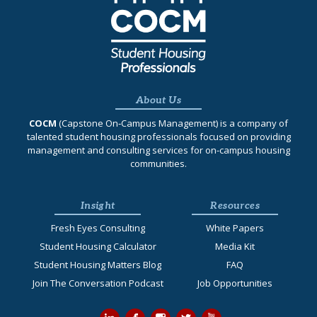
About Us
COCM
(Capstone On‐Campus Management) is a company of
talented student housing professionals focused on providing
management and consulting services for on-campus housing
communities.
Insight
Resources
Fresh Eyes Consulting
White Papers
Student Housing Calculator
Media Kit
Student Housing Matters Blog
FAQ
Join The Conversation Podcast
Job Opportunities