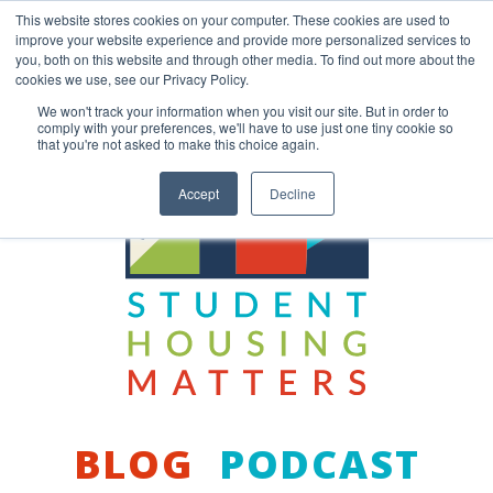
Skip
This website stores cookies on your computer. These cookies are used to
to
improve your website experience and provide more personalized services to
content
you, both on this website and through other media. To find out more about the
Back to COCM.COM
cookies we use, see our Privacy Policy.
We won't track your information when you visit our site. But in order to
comply with your preferences, we'll have to use just one tiny cookie so
that you're not asked to make this choice again.
Accept
Decline
BLOG
PODCAST