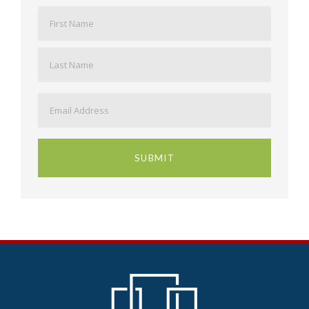
Name
*
First
Last
Email
*