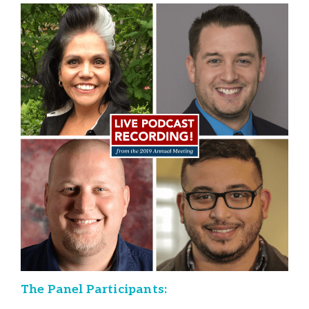
The Panel Participants: