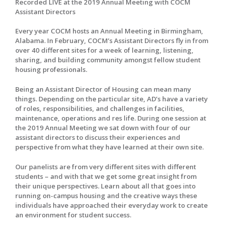
Recorded LIVE at the 2019 Annual Meeting with COCM
Assistant Directors
Every year COCM hosts an Annual Meeting in Birmingham,
Alabama. In February, COCM’s Assistant Directors fly in from
over 40 different sites for a week of learning, listening,
sharing, and building community amongst fellow student
housing professionals.
Being an Assistant Director of Housing can mean many
things. Depending on the particular site, AD’s have a variety
of roles, responsibilities, and challenges in facilities,
maintenance, operations and res life. During one session at
the 2019 Annual Meeting we sat down with four of our
assistant directors to discuss their experiences and
perspective from what they have learned at their own site.
Our panelists are from very different sites with different
students – and with that we get some great insight from
their unique perspectives. Learn about all that goes into
running on-campus housing and the creative ways these
individuals have approached their everyday work to create
an environment for student success.