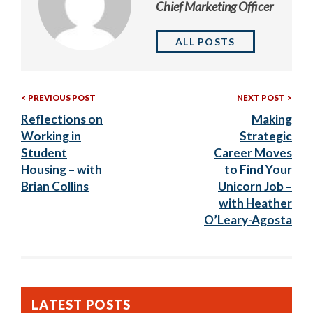
Chief Marketing Officer
ALL POSTS
Previous
Nex
Post
PREVIOUS POST
NEXT POST
Post:
Post
Reflections on
Making
navigation
Working in
Strategic
Student
Career Moves
Housing – with
to Find Your
Brian Collins
Unicorn Job –
with Heather
O’Leary-Agosta
LATEST POSTS