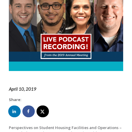
April 10, 2019
Share:
Perspectives on Student Housing Facilities and Operations –