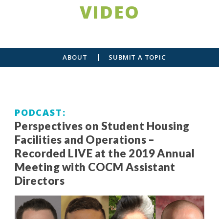
VIDEO
ABOUT
SUBMIT A TOPIC
PODCAST
Perspectives on Student Housing
Facilities and Operations –
Recorded LIVE at the 2019 Annual
Meeting with COCM Assistant
Directors