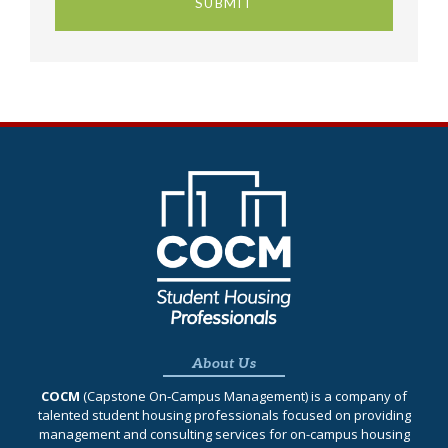
About Us
COCM
(Capstone On‐Campus Management) is a company of
talented student housing professionals focused on providing
management and consulting services for on-campus housing