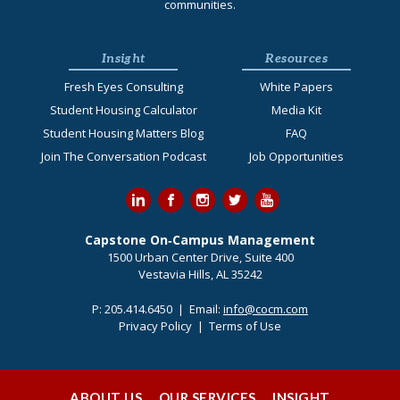
communities.
Insight
Resources
Fresh Eyes Consulting
White Papers
Student Housing Calculator
Media Kit
Student Housing Matters Blog
FAQ
Join The Conversation Podcast
Job Opportunities
Capstone On‐Campus Management
1500 Urban Center Drive, Suite 400
Vestavia Hills, AL 35242
P:
205.414.6450
| Email:
info@cocm.com
Privacy Policy
|
Terms of Use
ABOUT US
OUR SERVICES
INSIGHT