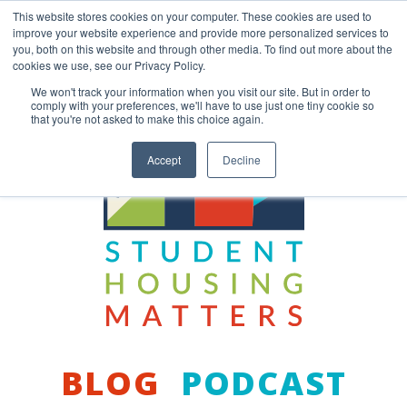
Skip
This website stores cookies on your computer. These cookies are used to
to
improve your website experience and provide more personalized services to
content
you, both on this website and through other media. To find out more about the
Back to COCM.COM
cookies we use, see our Privacy Policy.
We won't track your information when you visit our site. But in order to
comply with your preferences, we'll have to use just one tiny cookie so
that you're not asked to make this choice again.
Accept
Decline
BLOG
PODCAST