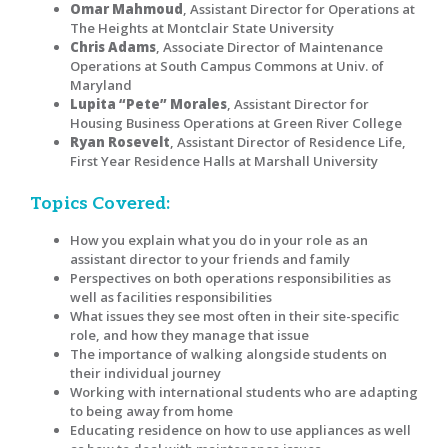
Omar Mahmoud
, Assistant Director for Operations at
The Heights at Montclair State University
Chris Adams
, Associate Director of Maintenance
Operations at South Campus Commons at Univ. of
Maryland
Lupita “Pete” Morales
, Assistant Director for
Housing Business Operations at Green River College
Ryan Rosevelt
, Assistant Director of Residence Life,
First Year Residence Halls at Marshall University
Topics Covered:
How you explain what you do in your role as an
assistant director to your friends and family
Perspectives on both operations responsibilities as
well as facilities responsibilities
What issues they see most often in their site-specific
role, and how they manage that issue
The importance of walking alongside students on
their individual journey
Working with international students who are adapting
to being away from home
Educating residence on how to use appliances as well