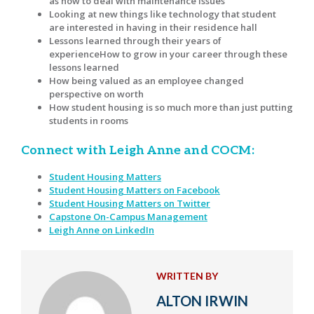
as how to deal with maintenance issues
Looking at new things like technology that student
are interested in having in their residence hall
Lessons learned through their years of
experienceHow to grow in your career through these
lessons learned
How being valued as an employee changed
perspective on worth
How student housing is so much more than just putting
students in rooms
Connect with Leigh Anne and COCM:
Student Housing Matters
Student Housing Matters on Facebook
Student Housing Matters on Twitter
Capstone On-Campus Management
Leigh Anne on LinkedIn
WRITTEN BY
ALTON IRWIN