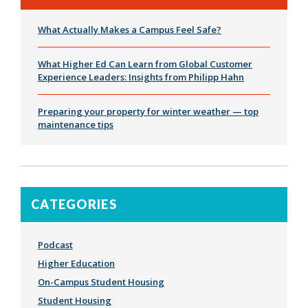
What Actually Makes a Campus Feel Safe?
What Higher Ed Can Learn from Global Customer
Experience Leaders: Insights from Philipp Hahn
Preparing your property for winter weather — top
maintenance tips
CATEGORIES
Podcast
Higher Education
On-Campus Student Housing
Student Housing