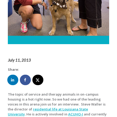
July 11, 2013
Share:
The topic of service and therapy animals in on-campus
housing is a hot right now. So we had one of the leading
voices in this arena join us for an interview. Steve Waller is
the director of
residential life at Louisiana State
University
. He is actively involved in
ACUHO-I
and currently