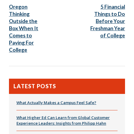
Post:
Post
Oregon
5 Financial
navigation
Thinking
Things to Do
Outside the
Before Your
Box When It
Freshman Year
Comes to
of College
Paying For
College
LATEST POSTS
What Actually Makes a Campus Feel Safe?
What Higher Ed Can Learn from Global Customer
Experience Leaders: Insights from Philipp Hahn