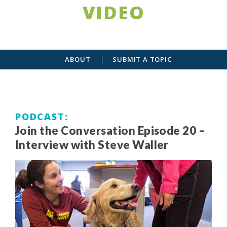
VIDEO
ABOUT
SUBMIT A TOPIC
PODCAST
Join the Conversation Episode 20 –
Interview with Steve Waller