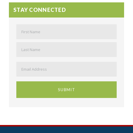
STAY CONNECTED
Name
*
First
Last
Email
*