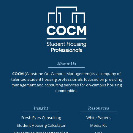
About Us
COCM
(Capstone On‐Campus Management) is a company of
talented student housing professionals focused on providing
management and consulting services for on-campus housing
communities.
Insight
Resources
Fresh Eyes Consulting
White Papers
Student Housing Calculator
Media Kit
Student Housing Matters Blog
FAQ