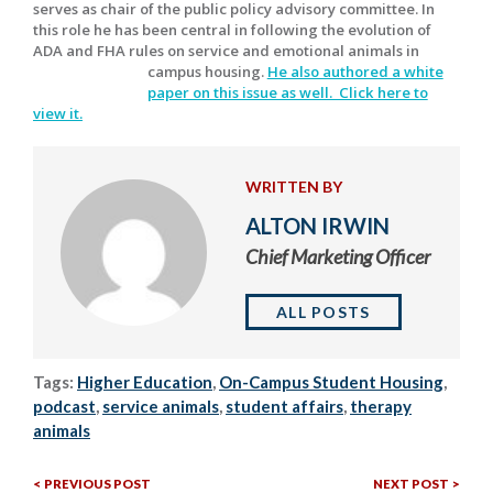
serves as chair of the public policy advisory committee. In
this role he has been central in following the evolution of
ADA and FHA rules on service and emotional animals in
campus housing.
He also authored a white
paper on this issue as well. Click here to
view it.
WRITTEN BY
ALTON IRWIN
Chief Marketing Officer
ALL POSTS
Tags:
Higher Education
,
On-Campus Student Housing
,
podcast
,
service animals
,
student affairs
,
therapy
animals
Previous
Nex
Post
PREVIOUS POST
NEXT POST