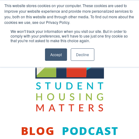
Skip
This website stores cookies on your computer. These cookies are used to
to
improve your website experience and provide more personalized services to
content
you, both on this website and through other media. To find out more about the
Back to COCM.COM
cookies we use, see our Privacy Policy.
We won't track your information when you visit our site. But in order to
comply with your preferences, we'll have to use just one tiny cookie so
that you're not asked to make this choice again.
Accept
Decline
BLOG
PODCAST