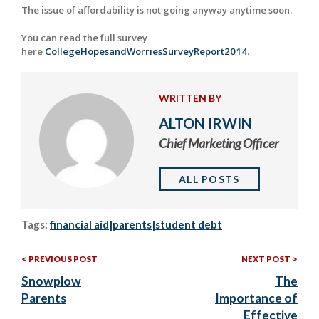
The issue of affordability is not going anyway anytime soon.
You can read the full survey
here
CollegeHopesandWorriesSurveyReport2014
.
WRITTEN BY
ALTON IRWIN
Chief Marketing Officer
ALL POSTS
Tags:
financial aid|parents|student debt
Previous
Nex
Post
PREVIOUS POST
NEXT POST
Post:
Post
Snowplow
The
navigation
Parents
Importance of
Effective