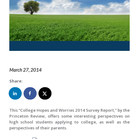
March 27, 2014
Share:
This “College Hopes and Worries 2014 Survey Report,” by the
Princeton Review, offers some interesting perspectives on
high school students applying to college, as well as the
perspectives of their parents.