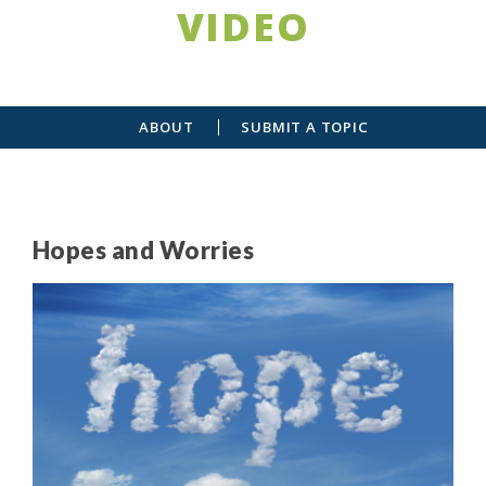
VIDEO
ABOUT
SUBMIT A TOPIC
Hopes and Worries