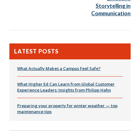
Storytelling in
Communication
LATEST POSTS
What Actually Makes a Campus Feel Safe?
What Higher Ed Can Learn from Global Customer
Experience Leaders: Insights from Philipp Hahn
Preparing your property for winter weather — top
maintenance tips