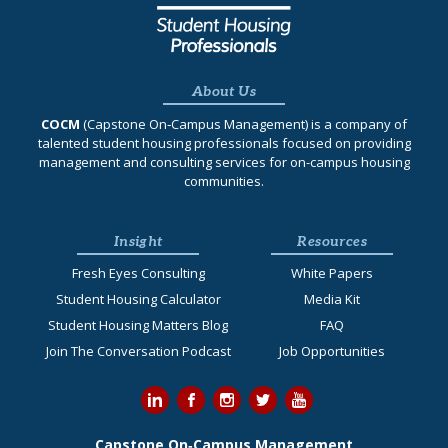
About Us
COCM
(Capstone On‐Campus Management) is a company of
talented student housing professionals focused on providing
management and consulting services for on-campus housing
communities.
Insight
Resources
Fresh Eyes Consulting
White Papers
Student Housing Calculator
Media Kit
Student Housing Matters Blog
FAQ
Join The Conversation Podcast
Job Opportunities
Capstone On‐Campus Management