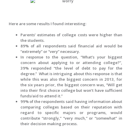
Here are some results I found interesting:
Parents’ estimates of college costs were higher than
the students.
89% of all respondents said financial aid would be
“extremely” or “very” necessary.
In response to the question, “What’s your biggest
concern about applying to or attending college?”,
39% responded “the level of debt to pay for the
degree.” What is intriguing about this response is that
while this was also the biggest concern in 2013, for
the six years prior, the biggest concern was, “Will get
into their first choice college but won’t have sufficient
funds/aid to attend it.”
99% of the respondents said having information about
comparing colleges based on their reputation with
regard to specific majors or programs, would
contribute “strongly,” “very much,” or “somewhat” in
their decision making process.