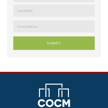
Last
Email
*