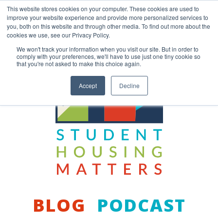
Skip
This website stores cookies on your computer. These cookies are used to
to
improve your website experience and provide more personalized services to
content
you, both on this website and through other media. To find out more about the
Back to COCM.COM
cookies we use, see our Privacy Policy.
We won't track your information when you visit our site. But in order to
comply with your preferences, we'll have to use just one tiny cookie so
that you're not asked to make this choice again.
Accept
Decline
BLOG
PODCAST