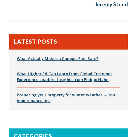
Jeremy Steed
LATEST POSTS
What Actually Makes a Campus Feel Safe?
What Higher Ed Can Learn from Global Customer
Experience Leaders: Insights from Philipp Hahn
Preparing your property for winter weather — top
maintenance tips
CATEGORIES