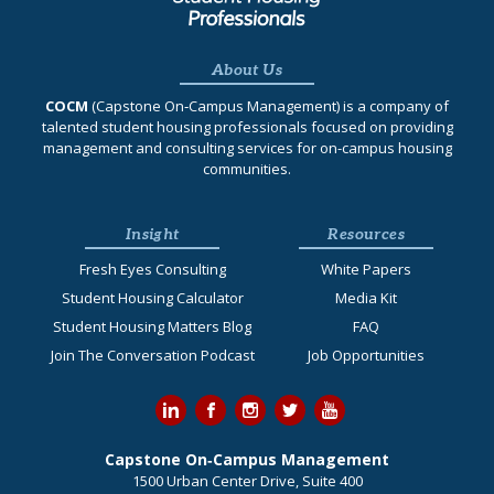
About Us
COCM
(Capstone On‐Campus Management) is a company of
talented student housing professionals focused on providing
management and consulting services for on-campus housing
communities.
Insight
Resources
Fresh Eyes Consulting
White Papers
Student Housing Calculator
Media Kit
Student Housing Matters Blog
FAQ
Join The Conversation Podcast
Job Opportunities
Capstone On‐Campus Management
1500 Urban Center Drive, Suite 400