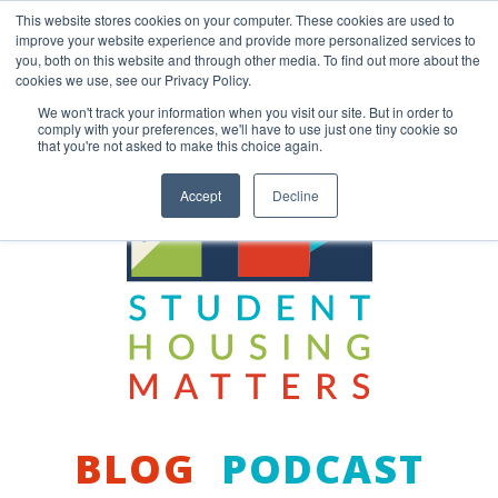
Skip
This website stores cookies on your computer. These cookies are used to
to
improve your website experience and provide more personalized services to
content
you, both on this website and through other media. To find out more about the
Back to COCM.COM
cookies we use, see our Privacy Policy.
We won't track your information when you visit our site. But in order to
comply with your preferences, we'll have to use just one tiny cookie so
that you're not asked to make this choice again.
Accept
Decline
BLOG
PODCAST