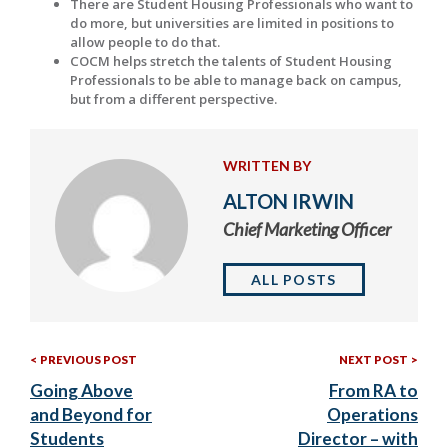
There are Student Housing Professionals who want to
do more, but universities are limited in positions to
allow people to do that.
COCM helps stretch the talents of Student Housing
Professionals to be able to manage back on campus,
but from a different perspective.
WRITTEN BY
ALTON IRWIN
Chief Marketing Officer
ALL POSTS
Previous
Nex
Post
PREVIOUS POST
NEXT POST
Post:
Post
Going Above
From RA to
navigation
and Beyond for
Operations
Students
Director – with