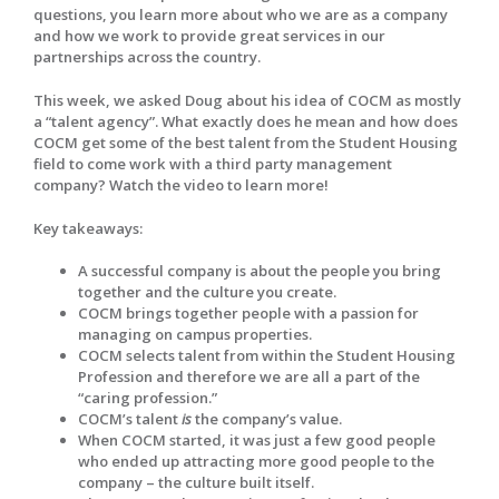
questions, you learn more about who we are as a company
and how we work to provide great services in our
partnerships across the country.
This week, we asked Doug about his idea of COCM as mostly
a “talent agency”. What exactly does he mean and how does
COCM get some of the best talent from the Student Housing
field to come work with a third party management
company? Watch the video to learn more!
Key takeaways:
A successful company is about the people you bring
together and the culture you create.
COCM brings together people with a passion for
managing on campus properties.
COCM selects talent from within the Student Housing
Profession and therefore we are all a part of the
“caring profession.”
COCM’s talent
is
the company’s value.
When COCM started, it was just a few good people
who ended up attracting more good people to the
company – the culture built itself.