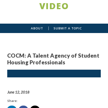
VIDEO
ABOUT
SUBMIT A TOPIC
COCM: A Talent Agency of Student
Housing Professionals
June 12, 2018
Share: