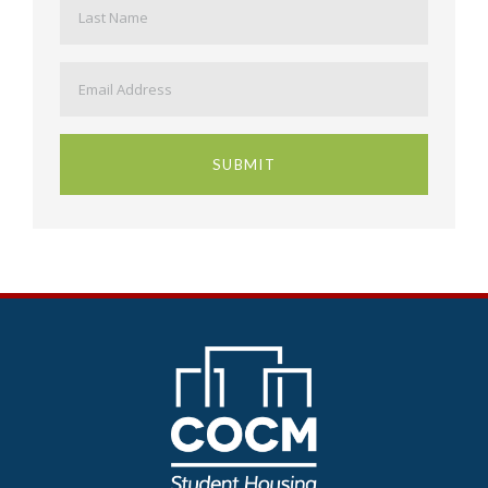
Email
*