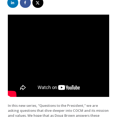
In this new series, “Questions to the President,” we are
asking questions that dive deeper into COCM and its mission
and values. We hope that as Doug Brown answers these