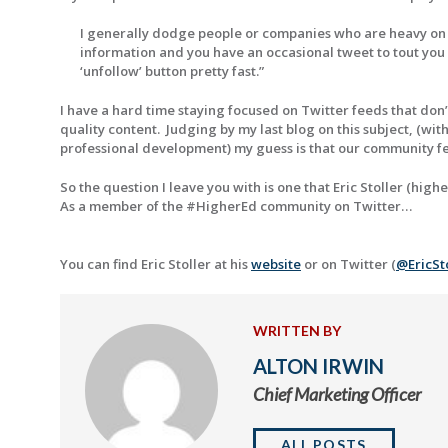
I generally dodge people or companies who are heavy on th
information and you have an occasional tweet to tout you o
‘unfollow’ button pretty fast.”
I have a hard time staying focused on Twitter feeds that don’
quality content. Judging by my last blog on this subject, (w
professional development) my guess is that our community f
So the question I leave you with is one that Eric Stoller (hi
As a member of the #HigherEd community on Twitter…
You can find Eric Stoller at his
website
or on Twitter (
@EricSt
WRITTEN BY
ALTON IRWIN
Chief Marketing Officer
ALL POSTS