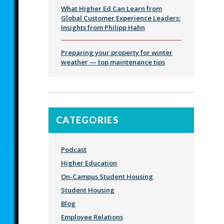
What Higher Ed Can Learn from
Global Customer Experience Leaders:
Insights from Philipp Hahn
Preparing your property for winter
weather — top maintenance tips
CATEGORIES
Podcast
Higher Education
On-Campus Student Housing
Student Housing
Blog
Employee Relations