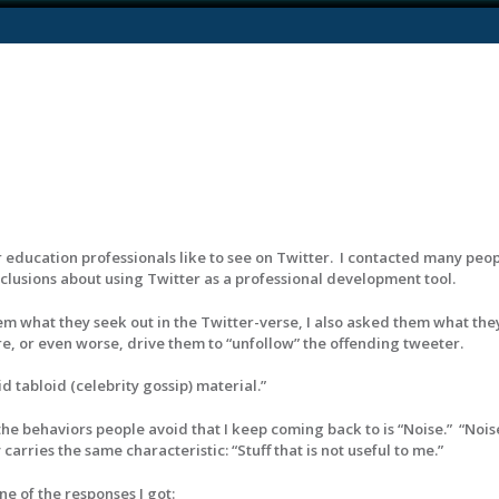
 education professionals like to see on Twitter. I contacted many peop
usions about using Twitter as a professional development tool.
hem what they seek out in the Twitter-verse, I also asked them what the
e, or even worse, drive them to “unfollow” the offending tweeter.
d tabloid (celebrity gossip) material.”
 the behaviors people avoid that I keep coming back to is “Noise.” “Nois
carries the same characteristic: “Stuff that is not useful to me.”
e of the responses I got: