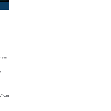
le in
y
e” can