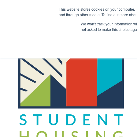
Skip
to
This website stores cookies on your computer. 
content
and through other media. To find out more abou
Back to COCM.COM
We won't track your information whe
not asked to make this choice aga