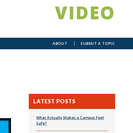
VIDEO
ABOUT
SUBMIT A TOPIC
LATEST POSTS
What Actually Makes a Campus Feel
Safe?