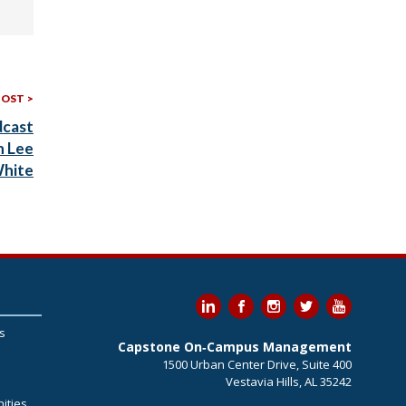
Next
POST
Post:
dcast
h Lee
hite
s
Capstone On‐Campus Management
1500 Urban Center Drive, Suite 400
Vestavia Hills, AL 35242
ities