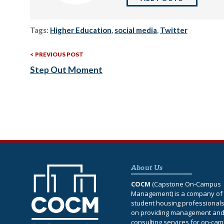
Tags:
Higher Education
,
social media
,
Twitter
Previous
Post
PREVIOUS POST
Post:
Step Out Moment
navigation
About Us
COCM
(Capstone On‐Campus
Management) is a company of 
student housing professional
on providing management an
consulting services for on-ca