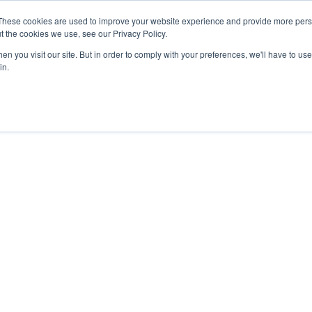
These cookies are used to improve your website experience and provide more perso
t the cookies we use, see our Privacy Policy.
n you visit our site. But in order to comply with your preferences, we'll have to use 
in.