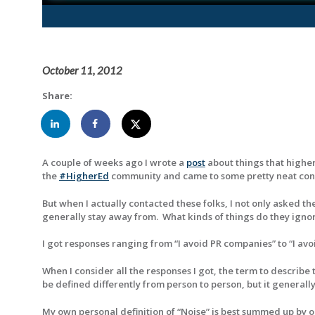
October 11, 2012
Share:
A couple of weeks ago I wrote a
post
about things that higher
the
#HigherEd
community and came to some pretty neat concl
But when I actually contacted these folks, I not only asked t
generally stay away from. What kinds of things do they ignor
I got responses ranging from “I avoid PR companies” to “I avoi
When I consider all the responses I got, the term to describe
be defined differently from person to person, but it generally 
My own personal definition of “Noise” is best summed up by on