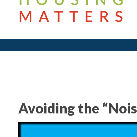
Avoiding the “Nois