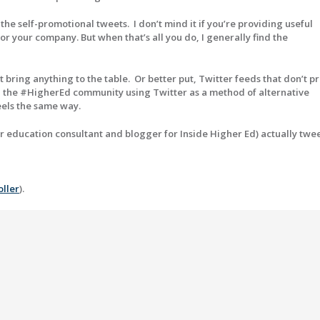
e self-promotional tweets. I don’t mind it if you’re providing useful
r your company. But when that’s all you do, I generally find the
t bring anything to the table. Or better put, Twitter feeds that don’t p
ith the #HigherEd community using Twitter as a method of alternative
eels the same way.
gher education consultant and blogger for Inside Higher Ed) actually twe
oller
).