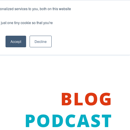
nalized services to you, both on this website
just one tiny cookie so that you're
Accept
Decline
BLOG
PODCAST