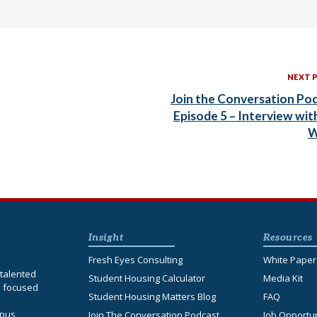
NEXT 
Join the Conversation Po
Episode 5 – Interview wit
W
Insight
Resources
Fresh Eyes Consulting
White Paper
talented
Student Housing Calculator
Media Kit
s focused
Student Housing Matters Blog
FAQ
d
mpus
Join The Conversation Podcast
Job Opportun