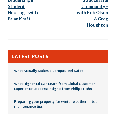
Leadership in
a Successful
Student
Community –
Housing – with
with Rob Olson
Brian Kraft
& Greg
Houghton
LATEST POSTS
What Actually Makes a Campus Feel Safe?
What Higher Ed Can Learn from Global Customer
Experience Leaders: Insights from Philipp Hahn
Preparing your property for winter weather — top
maintenance tips