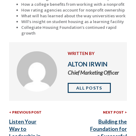
How a college benefits from working with a nonprofit
How rating agencies account for nonprofit ownership
What will has learned about the way universities work
Will’s insight on student housing as a learning facility
Collegiate Housing Foundation’s continued rapid
growth
WRITTEN BY
ALTON IRWIN
Chief Marketing Officer
ALL POSTS
Previous
Nex
Post
PREVIOUS POST
NEXT POST
Post:
Post
Listen Your
Building the
navigation
Way to
Foundation for