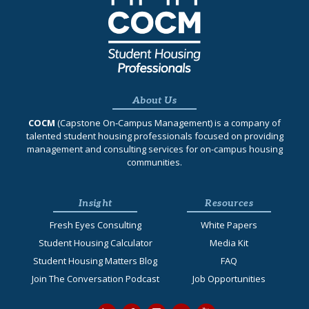
About Us
COCM
(Capstone On‐Campus Management) is a company of
talented student housing professionals focused on providing
management and consulting services for on-campus housing
communities.
Insight
Resources
Fresh Eyes Consulting
White Papers
Student Housing Calculator
Media Kit
Student Housing Matters Blog
FAQ
Join The Conversation Podcast
Job Opportunities