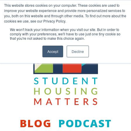
Skip
This website stores cookies on your computer. These cookies are used to
to
improve your website experience and provide more personalized services to
content
you, both on this website and through other media. To find out more about the
Back to COCM.COM
cookies we use, see our Privacy Policy.
We won't track your information when you visit our site. But in order to
comply with your preferences, we'll have to use just one tiny cookie so
that you're not asked to make this choice again.
Accept
Decline
BLOG
PODCAST