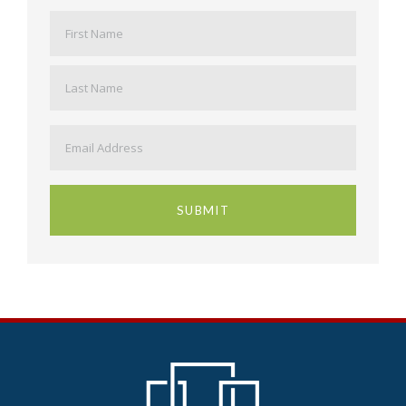
Name
*
First
Last
Email
*