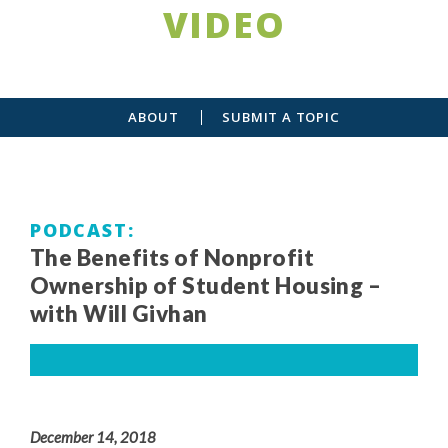
VIDEO
ABOUT
SUBMIT A TOPIC
PODCAST
The Benefits of Nonprofit
Ownership of Student Housing –
with Will Givhan
December 14, 2018