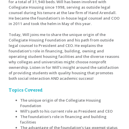
for a total of 31,940 beds. Will has been involved with
Collegiate Housing since 1998, serving as outside legal
counsel during his tenure at the law firm of Hand Arendall.
He became the foundation’s in-house legal counsel and COO
in 2011 and took the helm in May of this year.
Today, Will joins me to share the unique origin of the
Collegiate Housing Foundation and his path from outside
legal counsel to President and CEO. He explains the
foundation’s role in financing, building, owning and
operating student housing facilities and the diverse reasons
why colleges and universities might choose nonprofit
ownership. Listen in for Will’s insight around the satisfaction
of providing students with quality housing that promotes
both social interaction AND academic success!
Topics Covered
The unique origin of the Collegiate Housing
Foundation
Will’s path to his current role as President and CEO
The foundation’s role in financing and building
facilities
The advantage of the foundation’s tax-exempt status