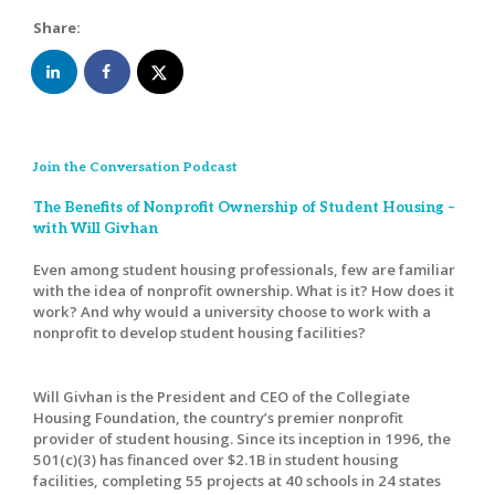
Share:
Join the Conversation Podcast
The Benefits of Nonprofit Ownership of Student Housing –
with Will Givhan
Even among student housing professionals, few are familiar
with the idea of nonprofit ownership. What is it? How does it
work? And why would a university choose to work with a
nonprofit to develop student housing facilities?
Will Givhan is the President and CEO of the Collegiate
Housing Foundation, the country’s premier nonprofit
provider of student housing. Since its inception in 1996, the
501(c)(3) has financed over $2.1B in student housing
facilities, completing 55 projects at 40 schools in 24 states