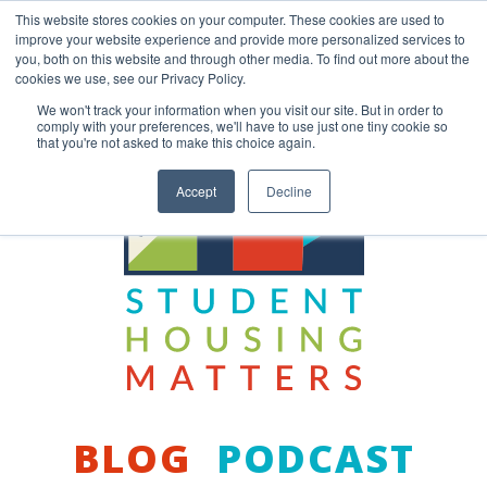
Skip
This website stores cookies on your computer. These cookies are used to
to
improve your website experience and provide more personalized services to
content
you, both on this website and through other media. To find out more about the
Back to COCM.COM
cookies we use, see our Privacy Policy.
We won't track your information when you visit our site. But in order to
comply with your preferences, we'll have to use just one tiny cookie so
that you're not asked to make this choice again.
Accept
Decline
BLOG
PODCAST