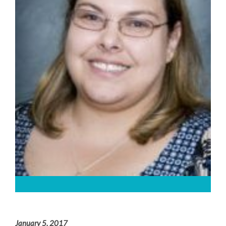
January 5, 2017