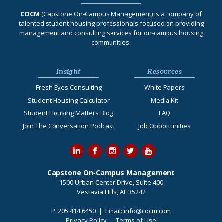
COCM
(Capstone On‐Campus Management) is a company of
talented student housing professionals focused on providing
management and consulting services for on-campus housing
communities.
Insight
Resources
Fresh Eyes Consulting
White Papers
Student Housing Calculator
Media Kit
Student Housing Matters Blog
FAQ
Join The Conversation Podcast
Job Opportunities
Capstone On‐Campus Management
1500 Urban Center Drive, Suite 400
Vestavia Hills, AL 35242
P:
205.414.6450
| Email:
info@cocm.com
Privacy Policy
|
Terms of Use