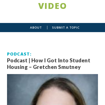
VIDEO
ABOUT
SUBMIT A TOPIC
PODCAST
Podcast | How I Got Into Student
Housing – Gretchen Smutney