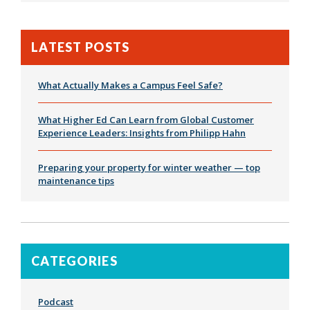
LATEST POSTS
What Actually Makes a Campus Feel Safe?
What Higher Ed Can Learn from Global Customer
Experience Leaders: Insights from Philipp Hahn
Preparing your property for winter weather — top
maintenance tips
CATEGORIES
Podcast