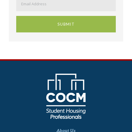
About Us