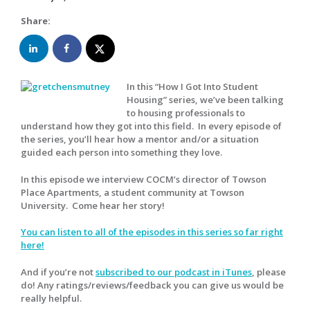
Share:
In this “How I Got Into Student
Housing” series, we’ve been talking
to housing professionals to
understand how they got into this field. In every episode of
the series, you’ll hear how a mentor and/or a situation
guided each person into something they love.
In this episode we interview COCM’s director of Towson
Place Apartments, a student community at Towson
University. Come hear her story!
You can listen to all of the episodes in this series so far right
here!
And if you’re not
subscribed to our podcast in iTunes
, please
do! Any ratings/reviews/feedback you can give us would be
really helpful.