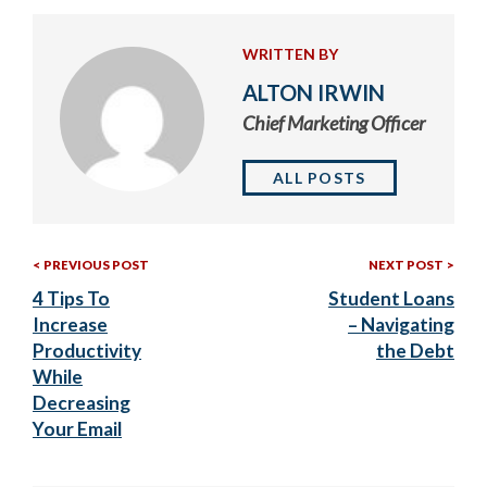
WRITTEN BY
ALTON IRWIN
Chief Marketing Officer
ALL POSTS
Previous
Nex
Post
PREVIOUS POST
NEXT POST
Post:
Post
4 Tips To
Student Loans
navigation
Increase
– Navigating
Productivity
the Debt
While
Decreasing
Your Email