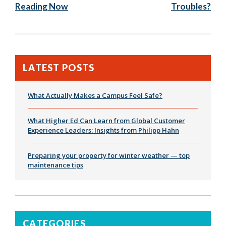
Reading Now
Troubles?
LATEST POSTS
What Actually Makes a Campus Feel Safe?
What Higher Ed Can Learn from Global Customer
Experience Leaders: Insights from Philipp Hahn
Preparing your property for winter weather — top
maintenance tips
CATEGORIES