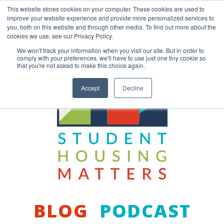
Skip
This website stores cookies on your computer. These cookies are used to
to
improve your website experience and provide more personalized services to
content
you, both on this website and through other media. To find out more about the
Back to COCM.COM
cookies we use, see our Privacy Policy.
We won't track your information when you visit our site. But in order to
comply with your preferences, we'll have to use just one tiny cookie so
that you're not asked to make this choice again.
Accept
Decline
BLOG
PODCAST