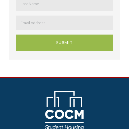
Email
*