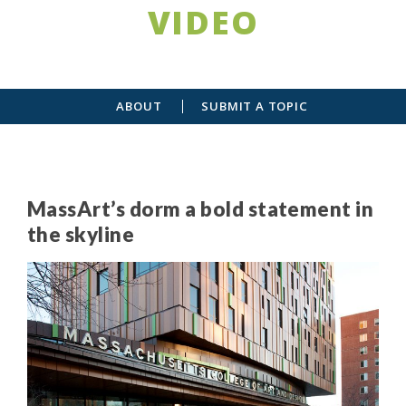
VIDEO
ABOUT
SUBMIT A TOPIC
MassArt’s dorm a bold statement in
the skyline