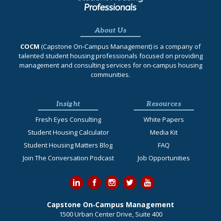
About Us
COCM
(Capstone On‐Campus Management) is a company of
talented student housing professionals focused on providing
management and consulting services for on-campus housing
communities.
Insight
Resources
Fresh Eyes Consulting
White Papers
Student Housing Calculator
Media Kit
Student Housing Matters Blog
FAQ
Join The Conversation Podcast
Job Opportunities
Capstone On‐Campus Management
1500 Urban Center Drive, Suite 400