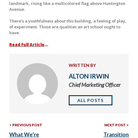
landmark, rising like a multicolored flag above Huntington
Avenue.
There’s a youthfulness about this building, a feeling of play,
of experiment. Those are qualities an art school ought to
have.
Read Full Article
…
WRITTEN BY
ALTON IRWIN
Chief Marketing Officer
ALL POSTS
Previous
Nex
Post
PREVIOUS POST
NEXT POST
Post:
Post
What We’re
Transition
navigation