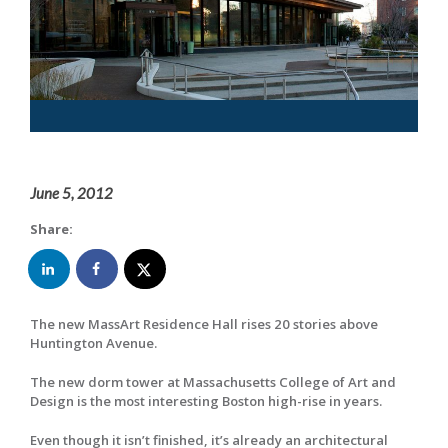
June 5, 2012
Share:
The new MassArt Residence Hall rises 20 stories above
Huntington Avenue.
The new dorm tower at Massachusetts College of Art and
Design is the most interesting Boston high-rise in years.
Even though it isn’t finished, it’s already an architectural