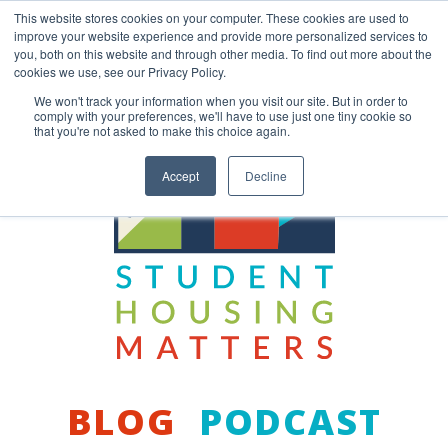
Skip
This website stores cookies on your computer. These cookies are used to
to
improve your website experience and provide more personalized services to
content
you, both on this website and through other media. To find out more about the
Back to COCM.COM
cookies we use, see our Privacy Policy.
We won't track your information when you visit our site. But in order to
comply with your preferences, we'll have to use just one tiny cookie so
that you're not asked to make this choice again.
Accept
Decline
BLOG
PODCAST