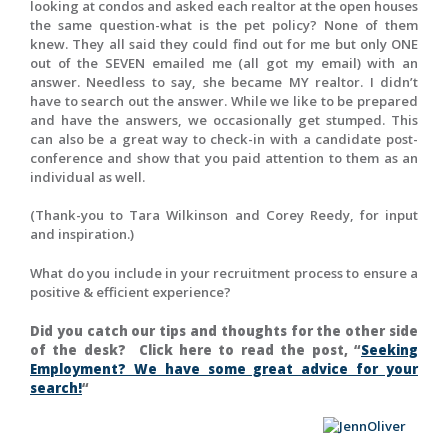
looking at condos and asked each realtor at the open houses
the same question-what is the pet policy? None of them
knew. They all said they could find out for me but only ONE
out of the SEVEN emailed me (all got my email) with an
answer. Needless to say, she became MY realtor. I didn’t
have to search out the answer. While we like to be prepared
and have the answers, we occasionally get stumped. This
can also be a great way to check-in with a candidate post-
conference and show that you paid attention to them as an
individual as well.
(Thank-you to Tara Wilkinson and Corey Reedy, for input
and inspiration.)
What do you include in your recruitment process to ensure a
positive & efficient experience?
Did you catch our tips and thoughts for the other side
of the desk? Click here to read the post, “
Seeking
Employment? We have some great advice for your
search!
“