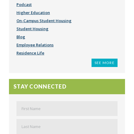
Podcast
Higher Education
On-Campus Student Housing
Student Housing
Blog
Employee Relations
Residence Life
What We're Reading
Student Satisfaction
Community
Third Party Management
Employee Spotlight
Recruitment & Retention
Student Success
Staff Development
Student Affairs
Finance
Women's Leadership
Work Life
Marketing
Customer Service
Employment
Students
Conferences
Fresh Eyes
Video
Millennials
Press Release
Admissions
Graduation
Project Finance
Social Justice
Capstone Intern Program
Health
Job Search
Productivity
Social Media
Parents
American Council on Education
Sustainability
The Buzz
Community College
Student Loans
International Students
Employee Survey
Financial Aid
SEE MORE
STAY CONNECTED
Name
*
First
Last