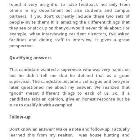
found it very insightful to have feedback not only from
others in my department but also students and campus
partners. If you don’t currently include these two sets of
people-invite them! It is amazing the different things that
they see or pick up on that you would never think about. For
example, when interviewing resident directors, I’ve asked
facilities and dining staff to interview, it gives a great
perspective.
Qualifying answers
This candidate wanted a supervisor who was very hands on
but he didn’t tell me that he defined that as a good
supervisor. The candidate became a colleague and one year
later questioned me about my answer. We realized that
“good” meant different things to each of us. So, if a
candidate asks an opinion, give an honest response but be
sure to qualify it with examples!
Follow-up
Don’t know an answer? Make a note and follow-up. I actually
learned this from my realtor. I was house hunting and