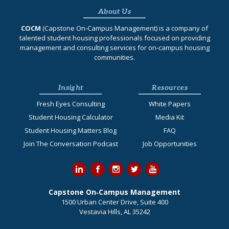
About Us
COCM
(Capstone On‐Campus Management) is a company of
talented student housing professionals focused on providing
management and consulting services for on-campus housing
communities.
Insight
Resources
Fresh Eyes Consulting
White Papers
Student Housing Calculator
Media Kit
Student Housing Matters Blog
FAQ
Join The Conversation Podcast
Job Opportunities
Capstone On‐Campus Management
1500 Urban Center Drive, Suite 400
Vestavia Hills, AL 35242