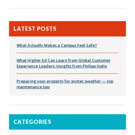
LATEST POSTS
What Actually Makes a Campus Feel Safe?
What Higher Ed Can Learn from Global Customer
Experience Leaders: Insights from Philipp Hahn
Preparing your property for winter weather — top
maintenance tips
CATEGORIES