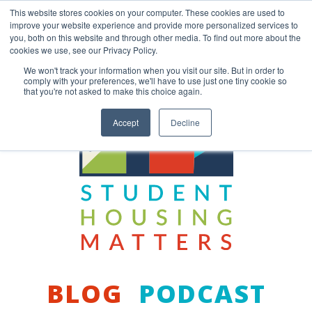
Skip
This website stores cookies on your computer. These cookies are used to
to
improve your website experience and provide more personalized services to
content
you, both on this website and through other media. To find out more about the
Back to COCM.COM
cookies we use, see our Privacy Policy.
We won't track your information when you visit our site. But in order to
comply with your preferences, we'll have to use just one tiny cookie so
that you're not asked to make this choice again.
Accept
Decline
BLOG
PODCAST