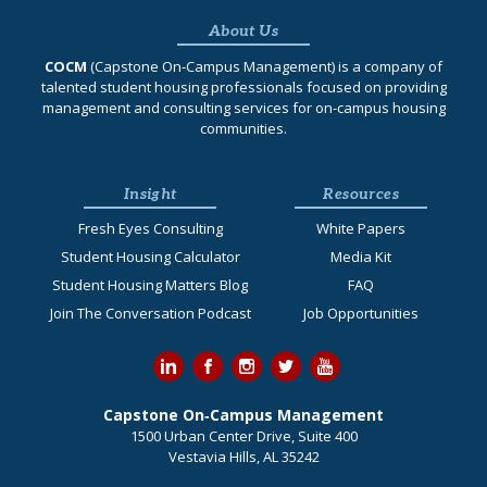
About Us
COCM
(Capstone On‐Campus Management) is a company of
talented student housing professionals focused on providing
management and consulting services for on-campus housing
communities.
Insight
Resources
Fresh Eyes Consulting
White Papers
Student Housing Calculator
Media Kit
Student Housing Matters Blog
FAQ
Join The Conversation Podcast
Job Opportunities
Capstone On‐Campus Management
1500 Urban Center Drive, Suite 400
Vestavia Hills, AL 35242