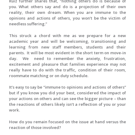
Ruiz further shares that, “nothing others do is because of
you. What others say and do is a projection of their own
reality, their own dream. When you are immune to the
opinions and actions of others, you won’t be the victim of
needless suffering.”
This struck a chord with me as we prepare for a new
academic year and will be welcoming, transitioning and
learning from new staff members, students and their
parents. It will be most evident in the short term on move-in
day. We need to remember the anxiety, frustration,
excitement and pleasure that families experience may not
really have to do with the traffic, condition of their room,
roommate matching or on duty schedule.
It’s easy to say be “immune to opinions and actions of others”
but if you know you did your best, considered the impact of
your actions on others and can see the bigger picture – than
the reactions of others likely isn’t a reflection of you or your
work.
How do you remain focused on the issue at hand versus the
reaction of those involved?