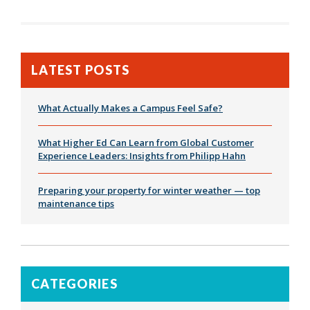
LATEST POSTS
What Actually Makes a Campus Feel Safe?
What Higher Ed Can Learn from Global Customer
Experience Leaders: Insights from Philipp Hahn
Preparing your property for winter weather — top
maintenance tips
CATEGORIES