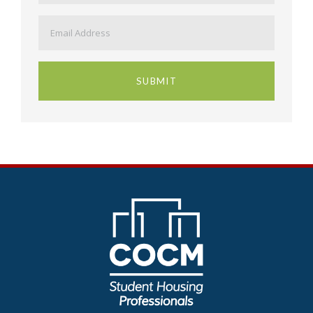
Email
*