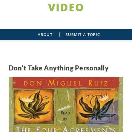
VIDEO
ABOUT
SUBMIT A TOPIC
Don’t Take Anything Personally