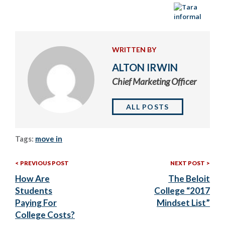
WRITTEN BY
ALTON IRWIN
Chief Marketing Officer
ALL POSTS
Tags:
move in
Previous
Nex
Post
PREVIOUS POST
NEXT POST
Post:
Post
How Are
The Beloit
navigation
Students
College “2017
Paying For
Mindset List”
College Costs?