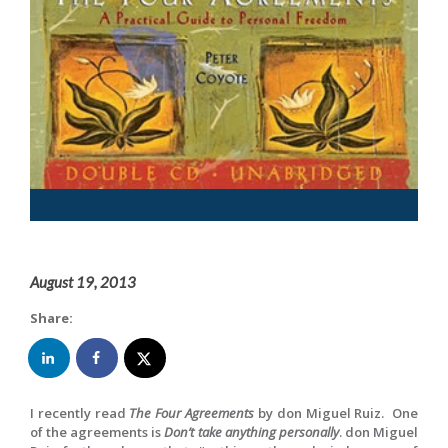
August 19, 2013
Share:
I recently read
The Four Agreements
by don Miguel Ruiz. One
of the agreements is
Don’t take anything personally
. don Miguel