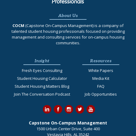
About Us
COCM
(Capstone On‐Campus Management) is a company of
talented student housing professionals focused on providing
management and consulting services for on-campus housing
communities.
Insight
Resources
Fresh Eyes Consulting
White Papers
Student Housing Calculator
Media Kit
Student Housing Matters Blog
FAQ
Join The Conversation Podcast
Job Opportunities
Capstone On‐Campus Management
1500 Urban Center Drive, Suite 400
Vestavia Hills, AL 35242