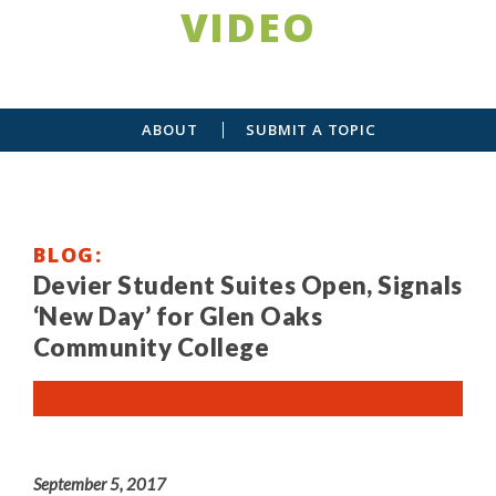
VIDEO
ABOUT
SUBMIT A TOPIC
BLOG
Devier Student Suites Open, Signals
‘New Day’ for Glen Oaks
Community College
September 5, 2017