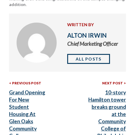
addition.
WRITTEN BY
ALTON IRWIN
Chief Marketing Officer
ALL POSTS
Previous
Nex
Post
PREVIOUS POST
NEXT POST
Post:
Post
Grand Opening
10-story
navigation
For New
Hamilton tower
Student
breaks ground
Housing At
at the
Glen Oaks
Community
Community
College of