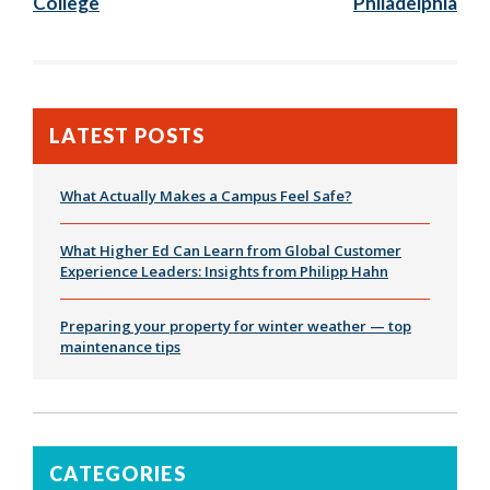
College
Philadelphia
LATEST POSTS
What Actually Makes a Campus Feel Safe?
What Higher Ed Can Learn from Global Customer
Experience Leaders: Insights from Philipp Hahn
Preparing your property for winter weather — top
maintenance tips
CATEGORIES