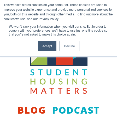
Skip
This website stores cookies on your computer. These cookies are used to
to
improve your website experience and provide more personalized services to
content
you, both on this website and through other media. To find out more about the
Back to COCM.COM
cookies we use, see our Privacy Policy.
We won't track your information when you visit our site. But in order to
comply with your preferences, we'll have to use just one tiny cookie so
that you're not asked to make this choice again.
Accept
Decline
BLOG
PODCAST