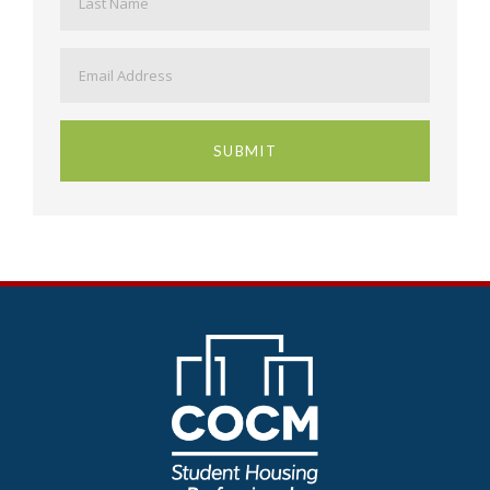
Email
*