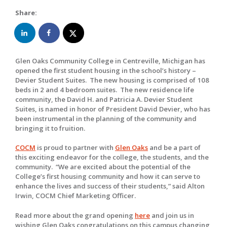
Share:
Glen Oaks Community College in Centreville, Michigan has
opened the first student housing in the school’s history –
Devier Student Suites. The new housing is comprised of 108
beds in 2 and 4 bedroom suites. The new residence life
community, the David H. and Patricia A. Devier Student
Suites, is named in honor of President David Devier, who has
been instrumental in the planning of the community and
bringing it to fruition.
COCM
is proud to partner with
Glen Oaks
and be a part of
this exciting endeavor for the college, the students, and the
community. “We are excited about the potential of the
College’s first housing community and how it can serve to
enhance the lives and success of their students,” said Alton
Irwin, COCM Chief Marketing Officer.
Read more about the grand opening
here
and join us in
wishing Glen Oaks congratulations on this campus changing