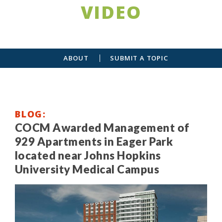
VIDEO
ABOUT
SUBMIT A TOPIC
BLOG
COCM Awarded Management of
929 Apartments in Eager Park
located near Johns Hopkins
University Medical Campus