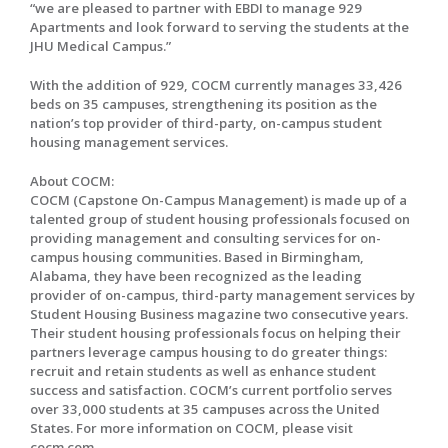
“we are pleased to partner with EBDI to manage 929
Apartments and look forward to serving the students at the
JHU Medical Campus.”
With the addition of 929, COCM currently manages 33,426
beds on 35 campuses, strengthening its position as the
nation’s top provider of third-party, on-campus student
housing management services.
About COCM:
COCM (Capstone On-Campus Management) is made up of a
talented group of student housing professionals focused on
providing management and consulting services for on-
campus housing communities. Based in Birmingham,
Alabama, they have been recognized as the leading
provider of on-campus, third-party management services by
Student Housing Business magazine two consecutive years.
Their student housing professionals focus on helping their
partners leverage campus housing to do greater things:
recruit and retain students as well as enhance student
success and satisfaction. COCM’s current portfolio serves
over 33,000 students at 35 campuses across the United
States. For more information on COCM, please visit
cocm.com.