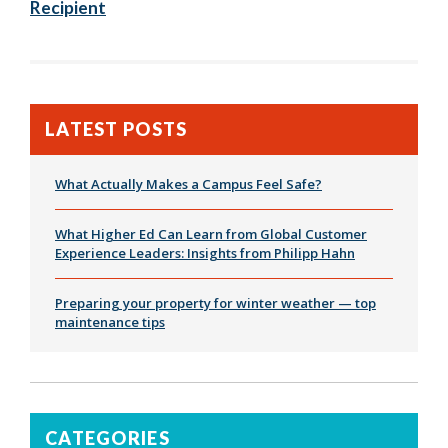
Recipient
LATEST POSTS
What Actually Makes a Campus Feel Safe?
What Higher Ed Can Learn from Global Customer
Experience Leaders: Insights from Philipp Hahn
Preparing your property for winter weather — top
maintenance tips
CATEGORIES