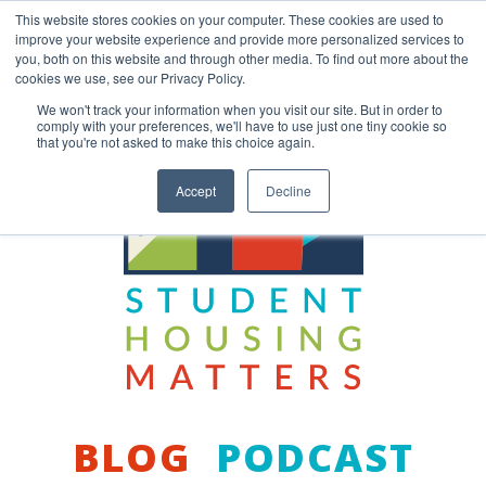
Skip
This website stores cookies on your computer. These cookies are used to
to
improve your website experience and provide more personalized services to
content
you, both on this website and through other media. To find out more about the
Back to COCM.COM
cookies we use, see our Privacy Policy.
We won't track your information when you visit our site. But in order to
comply with your preferences, we'll have to use just one tiny cookie so
that you're not asked to make this choice again.
Accept
Decline
BLOG
PODCAST