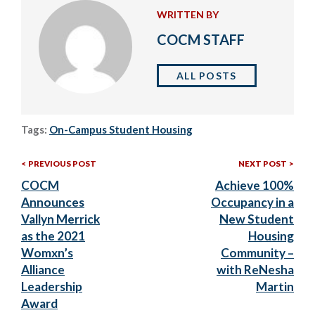
WRITTEN BY
COCM STAFF
ALL POSTS
Tags:
On-Campus Student Housing
Previous
Nex
Post
PREVIOUS POST
NEXT POST
Post:
Post
COCM
Achieve 100%
navigation
Announces
Occupancy in a
Vallyn Merrick
New Student
as the 2021
Housing
Womxn’s
Community –
Alliance
with ReNesha
Leadership
Martin
Award