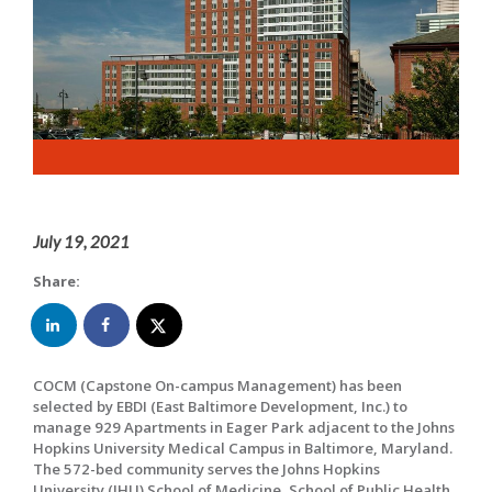
July 19, 2021
Share:
COCM (Capstone On-campus Management) has been
selected by EBDI (East Baltimore Development, Inc.) to
manage 929 Apartments in Eager Park adjacent to the Johns
Hopkins University Medical Campus in Baltimore, Maryland.
The 572-bed community serves the Johns Hopkins
University (JHU) School of Medicine, School of Public Health,