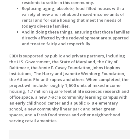
residents to settle in this community.
Replacing aging, obsolete, lead-filled houses with a
variety of new and rehabbed mixed-income units of
rental and for-sale housing that meet the needs of
today’s diverse families.
And in doing these things, ensuring that those families
directly affected by the redevelopment are supported
and treated fairly and respectfully.
EBDI is supported by public and private partners, including
the U.S. Government, the State of Maryland, the City of
Baltimore, the Annie E. Casey Foundation, Johns Hopkins
Institutions, The Harry and Jeanette Weinberg Foundation,
the Atlantic Philanthropies and others. When completed, the
project will include roughly 1,600 units of mixed income
housing, 1.7 million square feet of life sciences research and
office space, a new 7-acre community learning campus with
an early childhood center and a public K- 8 elementary
school, a new community linear park and other green
spaces, and a fresh food stores and other neighborhood
serving retail amenities.