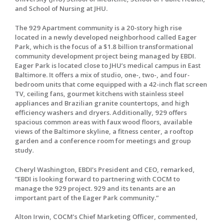
and School of Nursing at JHU.
The 929 Apartment community is a 20-story high rise
located in a newly developed neighborhood called Eager
Park, which is the focus of a $1.8 billion transformational
community development project being managed by EBDI.
Eager Park is located close to JHU’s medical campus in East
Baltimore. It offers a mix of studio, one-, two-, and four-
bedroom units that come equipped with a 42-inch flat screen
TV, ceiling fans, gourmet kitchens with stainless steel
appliances and Brazilian granite countertops, and high
efficiency washers and dryers. Additionally, 929 offers
spacious common areas with faux wood floors, available
views of the Baltimore skyline, a fitness center, a rooftop
garden and a conference room for meetings and group
study.
Cheryl Washington, EBDI’s President and CEO, remarked,
“EBDI is looking forward to partnering with COCM to
manage the 929 project. 929 and its tenants are an
important part of the Eager Park community.”
Alton Irwin, COCM’s Chief Marketing Officer, commented,