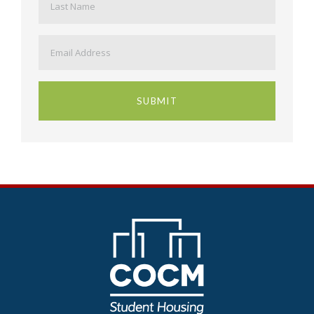
Email
*