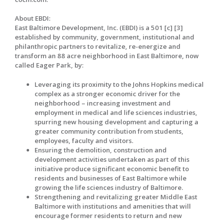
About EBDI:
East Baltimore Development, Inc. (EBDI) is a 501 [c] [3]
established by community, government, institutional and
philanthropic partners to revitalize, re-energize and
transform an 88 acre neighborhood in East Baltimore, now
called Eager Park, by:
Leveraging its proximity to the Johns Hopkins medical
complex as a stronger economic driver for the
neighborhood – increasing investment and
employment in medical and life sciences industries,
spurring new housing development and capturing a
greater community contribution from students,
employees, faculty and visitors.
Ensuring the demolition, construction and
development activities undertaken as part of this
initiative produce significant economic benefit to
residents and businesses of East Baltimore while
growing the life sciences industry of Baltimore.
Strengthening and revitalizing greater Middle East
Baltimore with institutions and amenities that will
encourage former residents to return and new