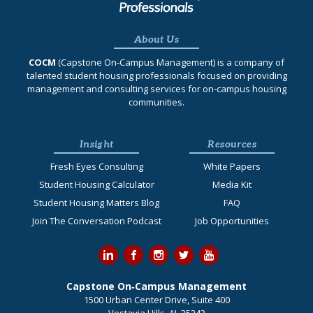
About Us
COCM
(Capstone On‐Campus Management) is a company of
talented student housing professionals focused on providing
management and consulting services for on-campus housing
communities.
Insight
Resources
Fresh Eyes Consulting
White Papers
Student Housing Calculator
Media Kit
Student Housing Matters Blog
FAQ
Join The Conversation Podcast
Job Opportunities
Capstone On‐Campus Management
1500 Urban Center Drive, Suite 400