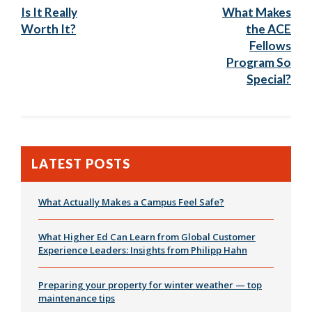
Post:
Post
Is It Really
What Makes
navigation
Worth It?
the ACE
Fellows
Program So
Special?
LATEST POSTS
What Actually Makes a Campus Feel Safe?
What Higher Ed Can Learn from Global Customer
Experience Leaders: Insights from Philipp Hahn
Preparing your property for winter weather — top
maintenance tips