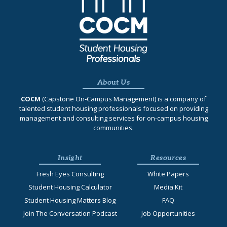
About Us
COCM
(Capstone On‐Campus Management) is a company of
talented student housing professionals focused on providing
management and consulting services for on-campus housing
communities.
Insight
Resources
Fresh Eyes Consulting
White Papers
Student Housing Calculator
Media Kit
Student Housing Matters Blog
FAQ
Join The Conversation Podcast
Job Opportunities