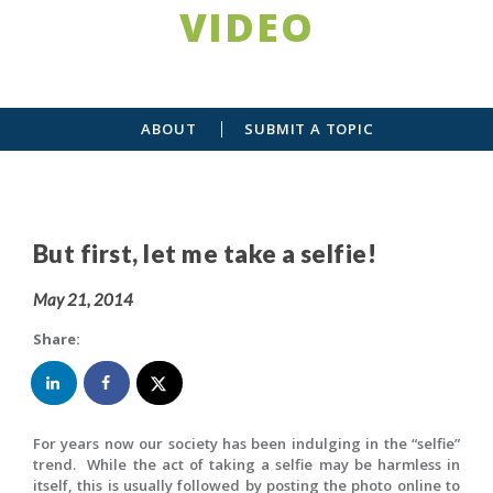
VIDEO
ABOUT
SUBMIT A TOPIC
But first, let me take a selfie!
May 21, 2014
Share:
For years now our society has been indulging in the “selfie”
trend. While the act of taking a selfie may be harmless in
itself, this is usually followed by posting the photo online to