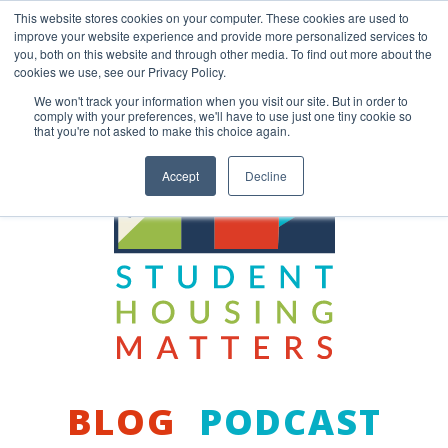
Skip
This website stores cookies on your computer. These cookies are used to
to
improve your website experience and provide more personalized services to
content
you, both on this website and through other media. To find out more about the
Back to COCM.COM
cookies we use, see our Privacy Policy.
We won't track your information when you visit our site. But in order to
comply with your preferences, we'll have to use just one tiny cookie so
that you're not asked to make this choice again.
Accept
Decline
BLOG
PODCAST