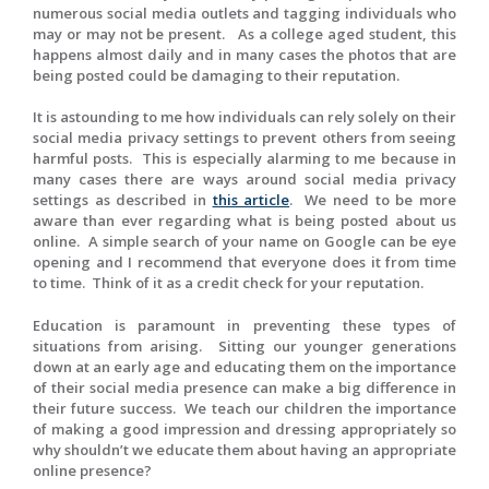
numerous social media outlets and tagging individuals who
may or may not be present. As a college aged student, this
happens almost daily and in many cases the photos that are
being posted could be damaging to their reputation.
It is astounding to me how individuals can rely solely on their
social media privacy settings to prevent others from seeing
harmful posts. This is especially alarming to me because in
many cases there are ways around social media privacy
settings as described in
this article
. We need to be more
aware than ever regarding what is being posted about us
online. A simple search of your name on Google can be eye
opening and I recommend that everyone does it from time
to time. Think of it as a credit check for your reputation.
Education is paramount in preventing these types of
situations from arising. Sitting our younger generations
down at an early age and educating them on the importance
of their social media presence can make a big difference in
their future success. We teach our children the importance
of making a good impression and dressing appropriately so
why shouldn’t we educate them about having an appropriate
online presence?