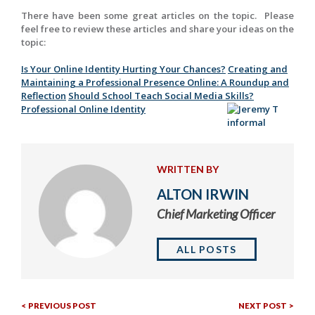
There have been some great articles on the topic. Please
feel free to review these articles and share your ideas on the
topic:
Is Your Online Identity Hurting Your Chances?
Creating and
Maintaining a Professional Presence Online: A Roundup and
Reflection
Should School Teach Social Media Skills?
Professional Online Identity
WRITTEN BY
ALTON IRWIN
Chief Marketing Officer
ALL POSTS
Previous
Nex
Post
PREVIOUS POST
NEXT POST