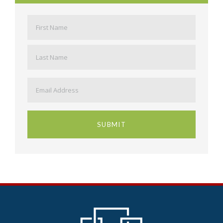
Name
*
First
Last
Email
*