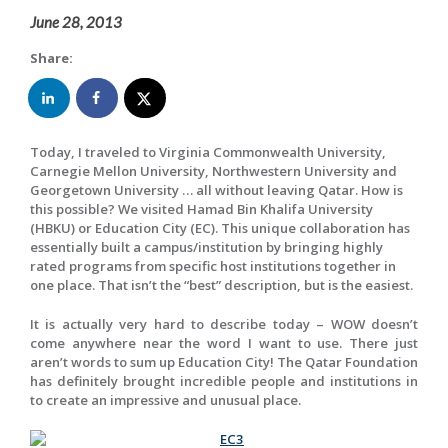
June 28, 2013
Share:
Today, I traveled to Virginia Commonwealth University,
Carnegie Mellon University, Northwestern University and
Georgetown University … all without leaving Qatar. How is
this possible? We visited Hamad Bin Khalifa University
(HBKU) or Education City (EC). This unique collaboration has
essentially built a campus/institution by bringing highly
rated programs from specific host institutions together in
one place. That isn’t the “best” description, but is the easiest.
It is actually very hard to describe today – WOW doesn’t
come anywhere near the word I want to use. There just
aren’t words to sum up Education City! The Qatar Foundation
has definitely brought incredible people and institutions in
to create an impressive and unusual place.