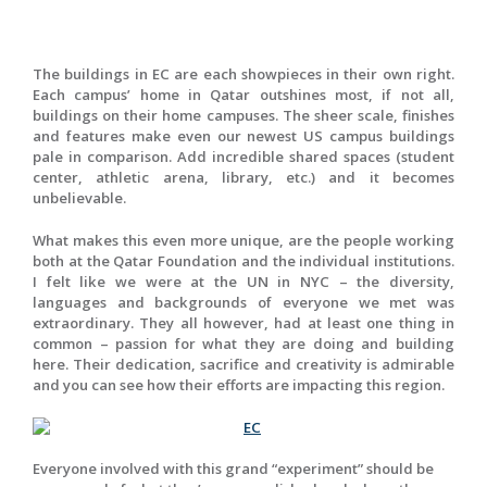
The buildings in EC are each showpieces in their own right.
Each campus’ home in Qatar outshines most, if not all,
buildings on their home campuses. The sheer scale, finishes
and features make even our newest US campus buildings
pale in comparison. Add incredible shared spaces (student
center, athletic arena, library, etc.) and it becomes
unbelievable.
What makes this even more unique, are the people working
both at the Qatar Foundation and the individual institutions.
I felt like we were at the UN in NYC – the diversity,
languages and backgrounds of everyone we met was
extraordinary. They all however, had at least one thing in
common – passion for what they are doing and building
here. Their dedication, sacrifice and creativity is admirable
and you can see how their efforts are impacting this region.
Everyone involved with this grand “experiment” should be