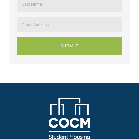
Email
*