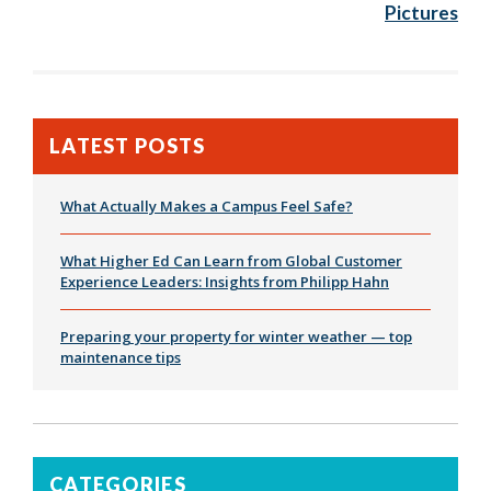
Pictures
LATEST POSTS
What Actually Makes a Campus Feel Safe?
What Higher Ed Can Learn from Global Customer
Experience Leaders: Insights from Philipp Hahn
Preparing your property for winter weather — top
maintenance tips
CATEGORIES