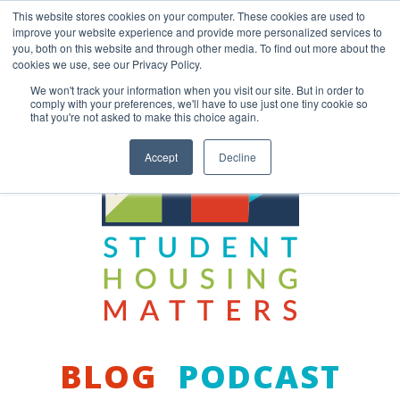
Skip
This website stores cookies on your computer. These cookies are used to
to
improve your website experience and provide more personalized services to
content
you, both on this website and through other media. To find out more about the
Back to COCM.COM
cookies we use, see our Privacy Policy.
We won't track your information when you visit our site. But in order to
comply with your preferences, we'll have to use just one tiny cookie so
that you're not asked to make this choice again.
Accept
Decline
BLOG
PODCAST