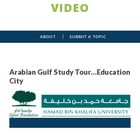
VIDEO
ABOUT
SUBMIT A TOPIC
Arabian Gulf Study Tour…Education
City