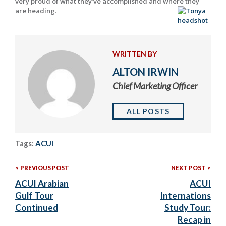
very proud of what they’ve accomplished and where they
are heading.
WRITTEN BY
ALTON IRWIN
Chief Marketing Officer
ALL POSTS
Tags:
ACUI
Previous
Nex
Post
PREVIOUS POST
NEXT POST
Post:
Post
ACUI Arabian
ACUI
navigation
Gulf Tour
Internations
Continued
Study Tour:
Recap in