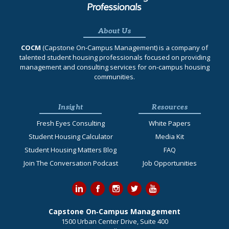
About Us
COCM
(Capstone On‐Campus Management) is a company of
talented student housing professionals focused on providing
management and consulting services for on-campus housing
communities.
Insight
Resources
Fresh Eyes Consulting
White Papers
Student Housing Calculator
Media Kit
Student Housing Matters Blog
FAQ
Join The Conversation Podcast
Job Opportunities
Capstone On‐Campus Management
1500 Urban Center Drive, Suite 400