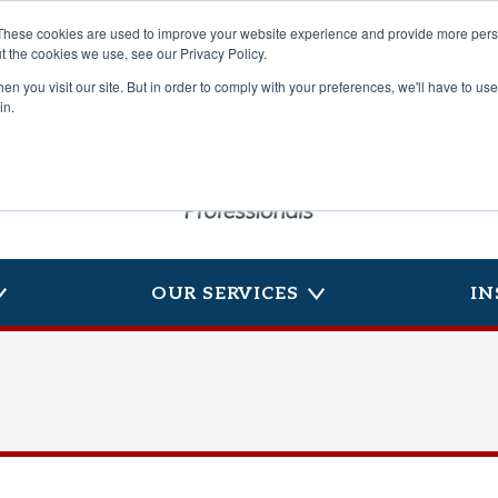
These cookies are used to improve your website experience and provide more perso
t the cookies we use, see our Privacy Policy.
n you visit our site. But in order to comply with your preferences, we'll have to use 
in.
OUR SERVICES
IN