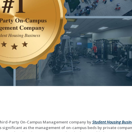
Third-Party On-Campus Management company by
Student Housing Busin
 is significant as the management of on-campus beds by private compan