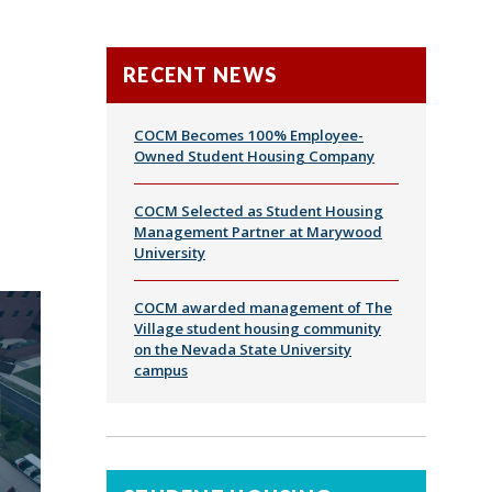
RECENT NEWS
COCM Becomes 100% Employee-
Owned Student Housing Company
COCM Selected as Student Housing
Management Partner at Marywood
University
COCM awarded management of The
Village student housing community
on the Nevada State University
campus