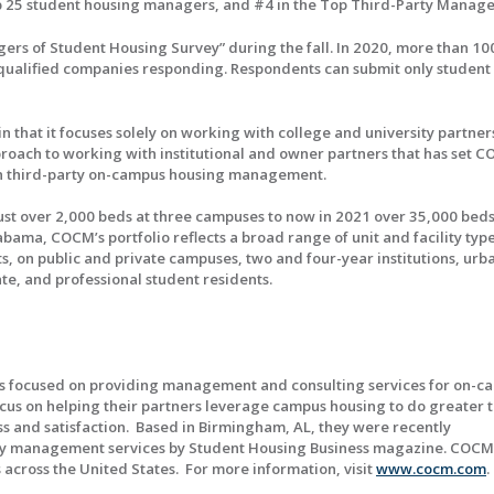
op 25 student housing managers, and #4 in the Top Third-Party Manage
rs of Student Housing Survey” during the fall. In 2020, more than 10
2 qualified companies responding. Respondents can submit only student
 that it focuses solely on working with college and university partner
approach to working with institutional and owner partners that has set 
r in third-party on-campus housing management.
ust over 2,000 beds at three campuses to now in 2021 over 35,000 beds
ma, COCM’s portfolio reflects a broad range of unit and facility type
 on public and private campuses, two and four-year institutions, urb
e, and professional student residents.
ls focused on providing management and consulting services for on-c
cus on helping their partners leverage campus housing to do greater t
ss and satisfaction. Based in Birmingham, AL, they were recently
rty management services by Student Housing Business magazine. COCM
 across the United States. For more information, visit
www.cocm.com
.