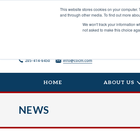
Skip
to
This website stores cookies on your computer. 
content
and through other media. To find out more abou
We won't track your information whe
not asked to make this choice aga
205-414-6450
info@cocm.com
HOME
ABOUT US
NEWS