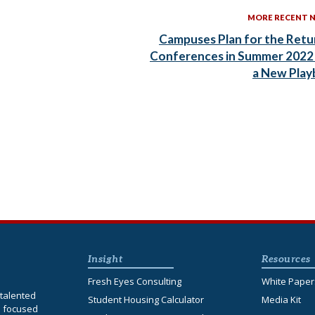
MORE RECENT 
Campuses Plan for the Retu
Conferences in Summer 2022
a New Pla
Insight
Resources
Fresh Eyes Consulting
White Paper
talented
Student Housing Calculator
Media Kit
s focused