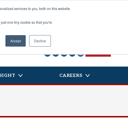
nalized services to you, both on this website
just one tiny cookie so that you're
Accept
Decline
CONTACT US
SIGHT
CAREERS