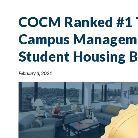
COCM Ranked #1 T
Campus Manageme
Student Housing B
February 3, 2021