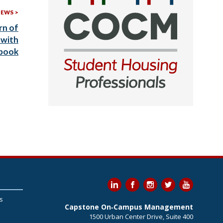
More
NEWS
Recent
rn of
News:
 with
ybook
s
Capstone On‐Campus Management
1500 Urban Center Drive, Suite 400