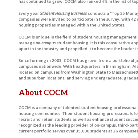
has continued to grow. COCM also ranked #8 in the list of t
Every year
Student Housing Business
conducts a “Top 25 Manage
companies were invited to participate in the survey, with 4
housing properties managed within the United States.
COCM is unique in the field of student housing management in
manage
on-campus
student housing. It is this consultative 
apart in the industry and propelled it to become the leade
Since forming in 2003, COCM has grown from a portfolio of j
campuses nationwide. With headquarters in Birmingham, Alaba
located on campuses from Washington State to Massachusetts,
and suburban locations, and serving undergraduate, graduat
About COCM
COCM is a company of talented student housing professiona
housing communities. Their student housing professionals fo
recruit and retain students as well as enhance student succe
recognized as the leading provider of on-campus, third-pa
current portfolio serves over 35,000 students at 36 campuses