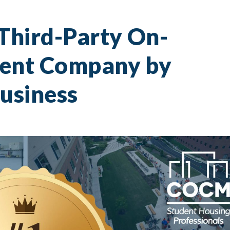
hird-Party On-
nt Company by
usiness