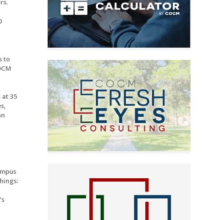
rs.
0
s to
COCM
 at 35
s,
an
ampus
hings:
’s