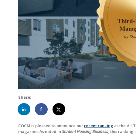
Share:
COCM is pleased to announce our
recent ranking
as the #1 
magazine. As noted in
Student Housing Business
, this ranking