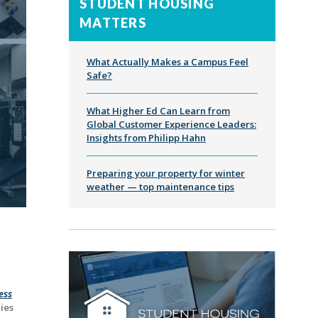
STUDENT HOUSING
MATTERS
What Actually Makes a Campus Feel
Safe?
What Higher Ed Can Learn from
Global Customer Experience Leaders:
Insights from Philipp Hahn
Preparing your property for winter
weather — top maintenance tips
ess
ies