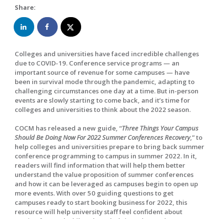
Share:
Colleges and universities have faced incredible challenges
due to COVID-19. Conference service programs — an
important source of revenue for some campuses — have
been in survival mode through the pandemic, adapting to
challenging circumstances one day at a time. But in-person
events are slowly starting to come back, and it’s time for
colleges and universities to think about the 2022 season.
COCM has released a new guide, “
Three Things Your Campus
Should Be Doing Now For 2022 Summer Conferences Recovery
,” to
help colleges and universities prepare to bring back summer
conference programming to campus in summer 2022. In it,
readers will find information that will help them better
understand the value proposition of summer conferences
and how it can be leveraged as campuses begin to open up
more events. With over 50 guiding questions to get
campuses ready to start booking business for 2022, this
resource will help university staff feel confident about