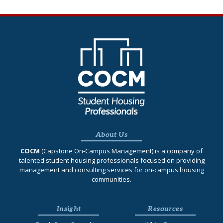
About Us
COCM
(Capstone On‐Campus Management) is a company of
talented student housing professionals focused on providing
management and consulting services for on-campus housing
communities.
Insight
Resources