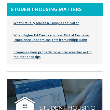
STUDENT HOUSING MATTERS
What Actually Makes a Campus Feel Safe?
What Higher Ed Can Learn from Global Customer
Experience Leaders: Insights from Philipp Hahn
Preparing your property for winter weather — top
maintenance tips