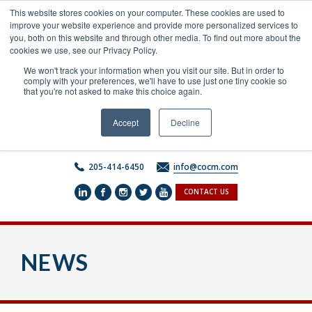
Skip
This website stores cookies on your computer. These cookies are used to
to
improve your website experience and provide more personalized services to
content
you, both on this website and through other media. To find out more about the
cookies we use, see our Privacy Policy.
We won't track your information when you visit our site. But in order to
comply with your preferences, we'll have to use just one tiny cookie so
that you're not asked to make this choice again.
Accept
Decline
205-414-6450
info@cocm.com
CONTACT US
NEWS