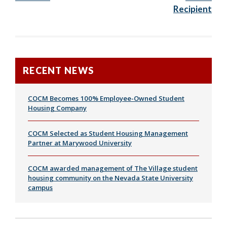
Recipient
RECENT NEWS
COCM Becomes 100% Employee-Owned Student
Housing Company
COCM Selected as Student Housing Management
Partner at Marywood University
COCM awarded management of The Village student
housing community on the Nevada State University
campus