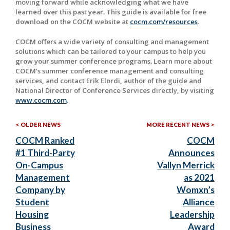
moving forward while acknowledging what we have
learned over this past year. This guide is available for free
download on the COCM website at
cocm.com/resources
.
COCM offers a wide variety of consulting and management
solutions which can be tailored to your campus to help you
grow your summer conference programs. Learn more about
COCM’s summer conference management and consulting
services, and contact Erik Elordi, author of the guide and
National Director of Conference Services directly, by visiting
www.cocm.com
.
Older
Mor
Post
OLDER NEWS
MORE RECENT NEWS
News:
Rec
COCM Ranked
COCM
navigation
New
#1 Third-Party
Announces
On-Campus
Vallyn Merrick
Management
as 2021
Company by
Womxn’s
Student
Alliance
Housing
Leadership
Business
Award