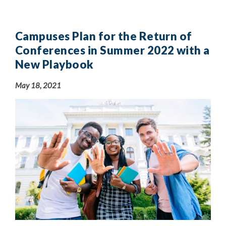
Campuses Plan for the Return of
Conferences in Summer 2022 with a
New Playbook
May 18, 2021