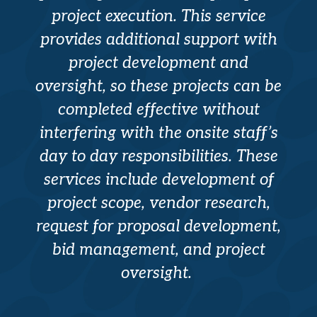
project execution. This service
provides additional support with
project development and
oversight, so these projects can be
completed effective without
interfering with the onsite staff’s
day to day responsibilities. These
services include development of
project scope, vendor research,
request for proposal development,
bid management, and project
oversight.