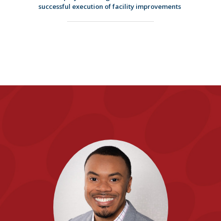
successful execution of facility improvements