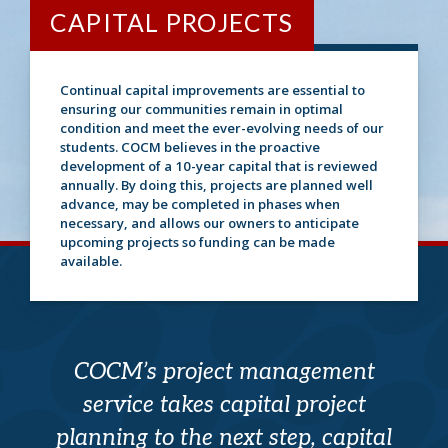
CAPITAL PROJECTS
Continual capital improvements are essential to
ensuring our communities remain in optimal
condition and meet the ever-evolving needs of our
students. COCM believes in the proactive
development of a 10-year capital that is reviewed
annually. By doing this, projects are planned well
advance, may be completed in phases when
necessary, and allows our owners to anticipate
upcoming projects so funding can be made
available.
COCM’s project management
service takes capital project
planning to the next step, capital