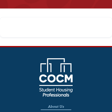
About Us