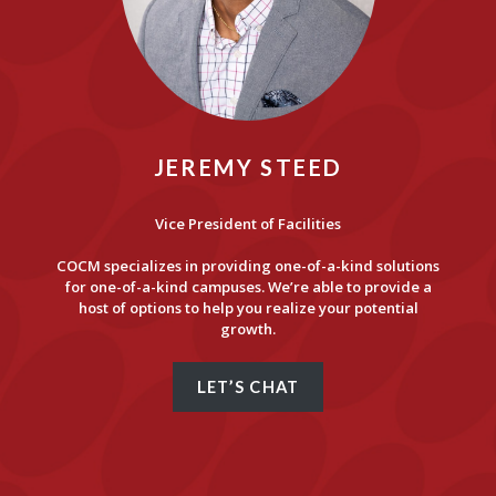
JEREMY STEED
Vice President of Facilities
COCM specializes in providing one-of-a-kind solutions
for one-of-a-kind campuses. We’re able to provide a
host of options to help you realize your potential
growth.
LET’S CHAT