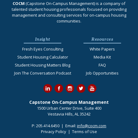
COCM
(Capstone On‐Campus Management) is a company of
talented student housing professionals focused on providing
management and consulting services for on-campus housing
communities.
Insight
Resources
Fresh Eyes Consulting
White Papers
Student Housing Calculator
Media Kit
Student Housing Matters Blog
FAQ
Join The Conversation Podcast
Job Opportunities
Capstone On‐Campus Management
1500 Urban Center Drive, Suite 400
Vestavia Hills, AL 35242
P:
205.414.6450
| Email:
info@cocm.com
Privacy Policy
|
Terms of Use