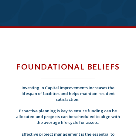
FOUNDATIONAL BELIEFS
Investing in Capital Improvements increases the
lifespan of facilities and helps maintain resident
satisfaction.
Proactive planning is key to ensure funding can be
allocated and projects can be scheduled to align with
the average life cycle for assets.
Effective project management is the essential to