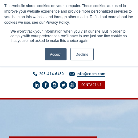
Skip
This website stores cookies on your computer. These cookies are used to
to
improve your website experience and provide more personalized services to
content
you, both on this website and through other media. To find out more about the
cookies we use, see our Privacy Policy.
We won't track your information when you visit our site. But in order to
comply with your preferences, we'll have to use just one tiny cookie so
that you're not asked to make this choice again.
Accept
Decline
205-414-6450
info@cocm.com
CONTACT US