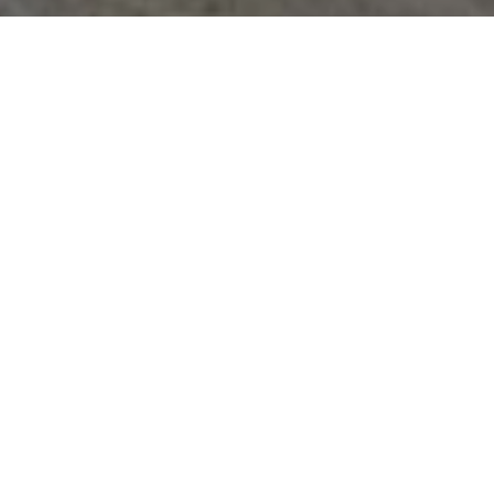
Easy Step-by-Step Calculator
We remove the guess work. No more pen and
paper. No more complicated spreadsheets. Just
answers.
Tailored to Your Campus