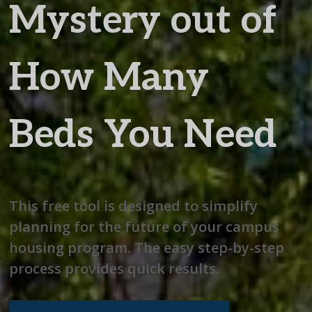
Mystery out of
How Many
Beds You Need
This free tool is designed to simplify
planning for the future of your campus
housing program. The easy step-by-step
process provides quick results.