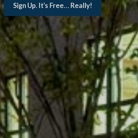
Sign Up. It’s Free… Really!