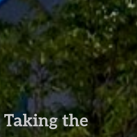
Taking the