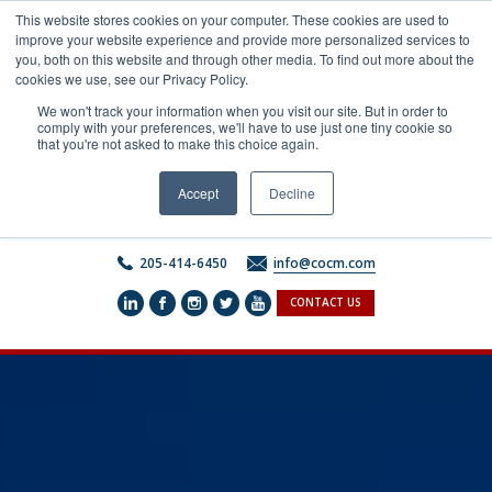
Skip
This website stores cookies on your computer. These cookies are used to
to
improve your website experience and provide more personalized services to
content
you, both on this website and through other media. To find out more about the
cookies we use, see our Privacy Policy.
We won't track your information when you visit our site. But in order to
comply with your preferences, we'll have to use just one tiny cookie so
that you're not asked to make this choice again.
Accept
Decline
205-414-6450
info@cocm.com
CONTACT US