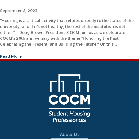
September 8, 2023
“Housing is a critical activity that relates directly to the status of the
university, and if it’s not healthy, the rest of the institution is not
either,” – Doug Brown, President, COCM Join us as we celebrate
COCM’s 20th anniversary with the theme “Honoring the Past,
Celebrating the Present, and Building the Future.” On this…
Read More
About Us