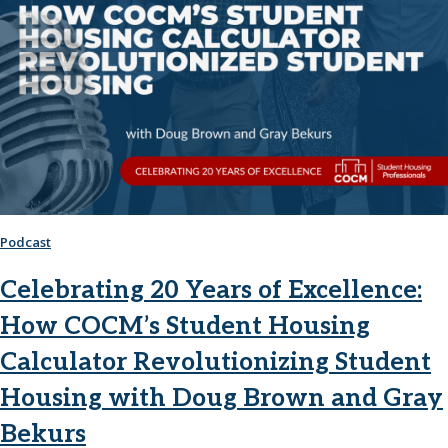
Podcast
Celebrating 20 Years of Excellence:
How COCM’s Student Housing
Calculator Revolutionizing Student
Housing with Doug Brown and Gray
Bekurs