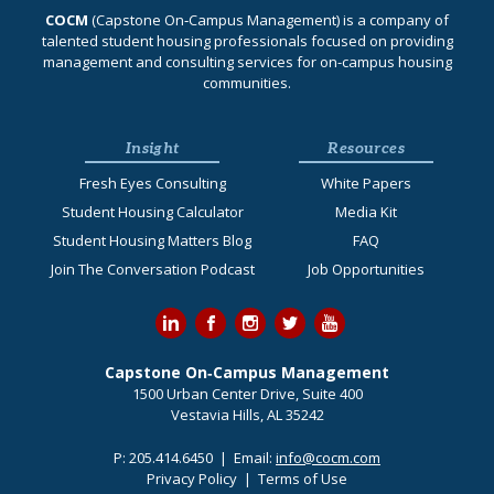
COCM
(Capstone On‐Campus Management) is a company of
talented student housing professionals focused on providing
management and consulting services for on-campus housing
communities.
Insight
Resources
Fresh Eyes Consulting
White Papers
Student Housing Calculator
Media Kit
Student Housing Matters Blog
FAQ
Join The Conversation Podcast
Job Opportunities
Capstone On‐Campus Management
1500 Urban Center Drive, Suite 400
Vestavia Hills, AL 35242
P:
205.414.6450
| Email:
info@cocm.com
Privacy Policy
|
Terms of Use