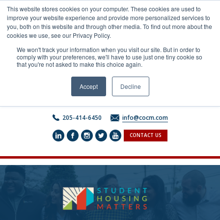
Skip
This website stores cookies on your computer. These cookies are used to
to
improve your website experience and provide more personalized services to
content
you, both on this website and through other media. To find out more about the
cookies we use, see our Privacy Policy.
We won't track your information when you visit our site. But in order to
comply with your preferences, we'll have to use just one tiny cookie so
that you're not asked to make this choice again.
Accept
Decline
205-414-6450
info@cocm.com
CONTACT US