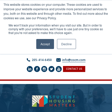
Skip
This website stores cookies on your computer. These cookies are used to
to
improve your website experience and provide more personalized services to
content
you, both on this website and through other media. To find out more about the
cookies we use, see our Privacy Policy.
We won't track your information when you visit our site. But in order to
comply with your preferences, we'll have to use just one tiny cookie so
that you're not asked to make this choice again.
Accept
Decline
205-414-6450
info@cocm.com
CONTACT US