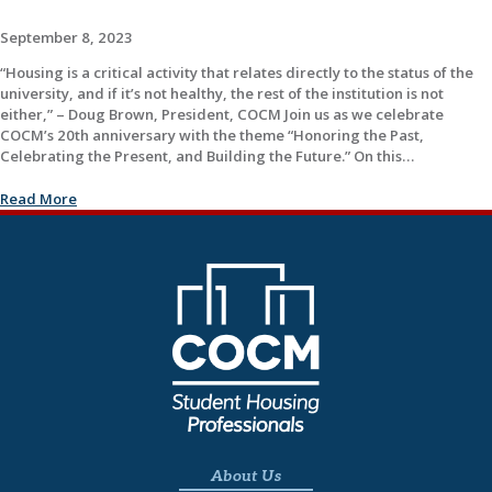
September 8, 2023
“Housing is a critical activity that relates directly to the status of the
university, and if it’s not healthy, the rest of the institution is not
either,” – Doug Brown, President, COCM Join us as we celebrate
COCM’s 20th anniversary with the theme “Honoring the Past,
Celebrating the Present, and Building the Future.” On this…
Read More
About Us