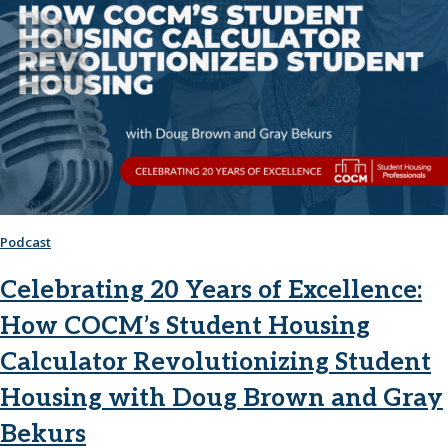
Podcast
Celebrating 20 Years of Excellence:
How COCM’s Student Housing
Calculator Revolutionizing Student
Housing with Doug Brown and Gray
Bekurs