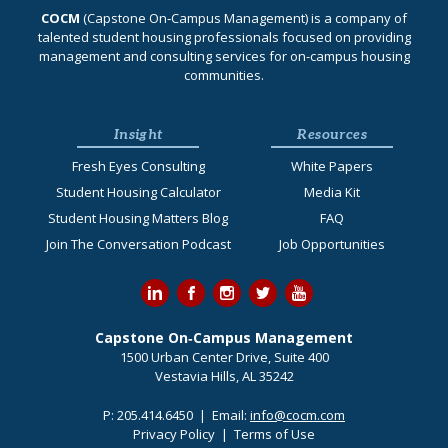
COCM
(Capstone On‐Campus Management) is a company of
talented student housing professionals focused on providing
management and consulting services for on-campus housing
communities.
Insight
Resources
Fresh Eyes Consulting
White Papers
Student Housing Calculator
Media Kit
Student Housing Matters Blog
FAQ
Join The Conversation Podcast
Job Opportunities
Capstone On‐Campus Management
1500 Urban Center Drive, Suite 400
Vestavia Hills, AL 35242
P:
205.414.6450
| Email:
info@cocm.com
Privacy Policy
|
Terms of Use