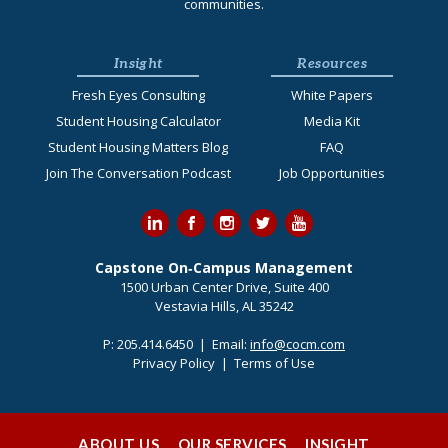
communities.
Insight
Resources
Fresh Eyes Consulting
White Papers
Student Housing Calculator
Media Kit
Student Housing Matters Blog
FAQ
Join The Conversation Podcast
Job Opportunities
Capstone On‐Campus Management
1500 Urban Center Drive, Suite 400
Vestavia Hills, AL 35242
P:
205.414.6450
| Email:
info@cocm.com
Privacy Policy
|
Terms of Use
ABOUT US
OUR SERVICES
INSIGHT