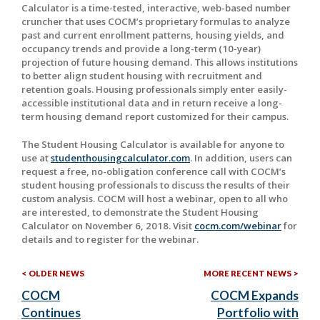
Calculator is a time-tested, interactive, web-based number
cruncher that uses COCM’s proprietary formulas to analyze
past and current enrollment patterns, housing yields, and
occupancy trends and provide a long-term (10-year)
projection of future housing demand. This allows institutions
to better align student housing with recruitment and
retention goals. Housing professionals simply enter easily-
accessible institutional data and in return receive a long-
term housing demand report customized for their campus.
The Student Housing Calculator is available for anyone to
use at
studenthousingcalculator.com
. In addition, users can
request a free, no-obligation conference call with COCM’s
student housing professionals to discuss the results of their
custom analysis. COCM will host a webinar, open to all who
are interested, to demonstrate the Student Housing
Calculator on November 6, 2018. Visit
cocm.com/webinar
for
details and to register for the webinar.
Older
Mor
Post
OLDER NEWS
MORE RECENT NEWS
News:
Rec
COCM
COCM Expands
navigation
New
Continues
Portfolio with