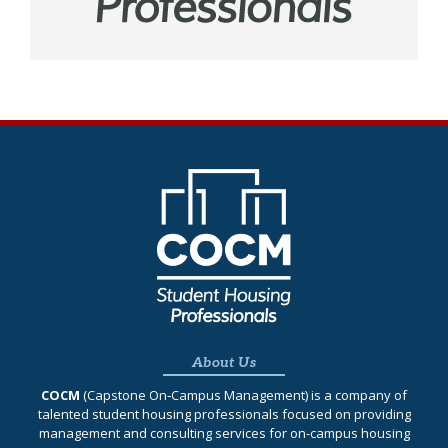
About Us
COCM
(Capstone On‐Campus Management) is a company of
talented student housing professionals focused on providing
management and consulting services for on-campus housing