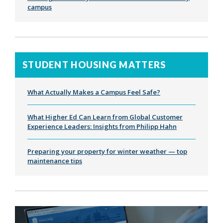
campus
STUDENT HOUSING MATTERS
What Actually Makes a Campus Feel Safe?
What Higher Ed Can Learn from Global Customer
Experience Leaders: Insights from Philipp Hahn
Preparing your property for winter weather — top
maintenance tips