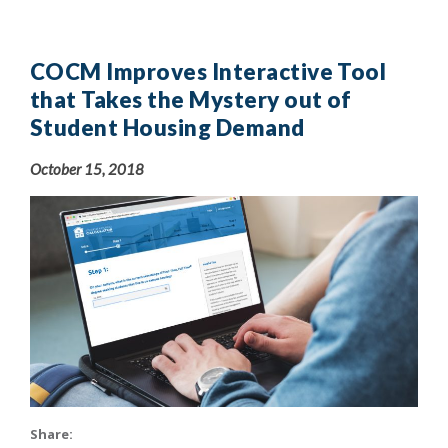
COCM Improves Interactive Tool
that Takes the Mystery out of
Student Housing Demand
October 15, 2018
Share: