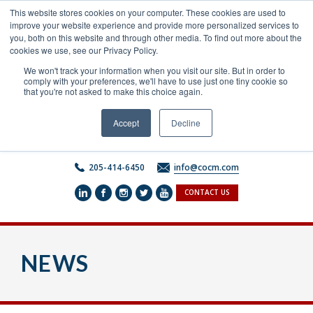
Skip
This website stores cookies on your computer. These cookies are used to
to
improve your website experience and provide more personalized services to
content
you, both on this website and through other media. To find out more about the
cookies we use, see our Privacy Policy.
We won't track your information when you visit our site. But in order to
comply with your preferences, we'll have to use just one tiny cookie so
that you're not asked to make this choice again.
Accept
Decline
205-414-6450
info@cocm.com
CONTACT US
NEWS