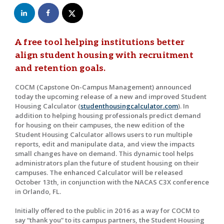
A free tool helping institutions better
align student housing with recruitment
and retention goals.
COCM (Capstone On-Campus Management) announced
today the upcoming release of a new and improved Student
Housing Calculator (
studenthousingcalculator.com
). In
addition to helping housing professionals predict demand
for housing on their campuses, the new edition of the
Student Housing Calculator allows users to run multiple
reports, edit and manipulate data, and view the impacts
small changes have on demand. This dynamic tool helps
administrators plan the future of student housing on their
campuses. The enhanced Calculator will be released
October 13th, in conjunction with the NACAS C3X conference
in Orlando, FL.
Initially offered to the public in 2016 as a way for COCM to
say “thank you” to its campus partners, the Student Housing