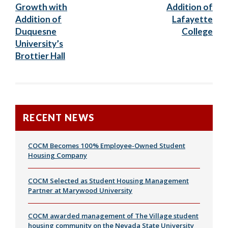
Growth with
Addition of
Addition of
Lafayette
Duquesne
College
University’s
Brottier Hall
RECENT NEWS
COCM Becomes 100% Employee-Owned Student
Housing Company
COCM Selected as Student Housing Management
Partner at Marywood University
COCM awarded management of The Village student
housing community on the Nevada State University