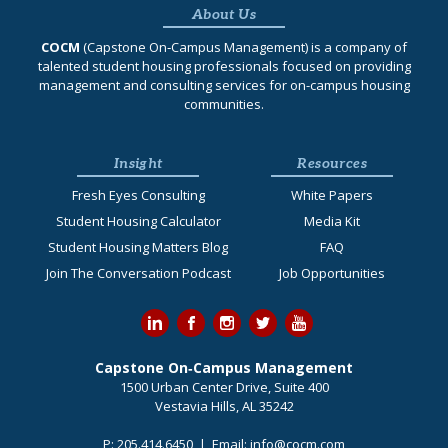
About Us
COCM
(Capstone On‐Campus Management) is a company of
talented student housing professionals focused on providing
management and consulting services for on-campus housing
communities.
Insight
Resources
Fresh Eyes Consulting
White Papers
Student Housing Calculator
Media Kit
Student Housing Matters Blog
FAQ
Join The Conversation Podcast
Job Opportunities
Capstone On‐Campus Management
1500 Urban Center Drive, Suite 400
Vestavia Hills, AL 35242
P:
205.414.6450
| Email:
info@cocm.com