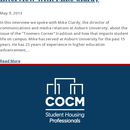
May 9, 2013
In this interview we spoke with Mike Clardy, the director of
communications and media relations at Auburn University, about the
issue of the “Toomers Corner” tradition and how that impacts student
life on campus. Mike has served at Auburn University for the past 15
years. He has 23 years of experience in higher education
advancement,…
Read More