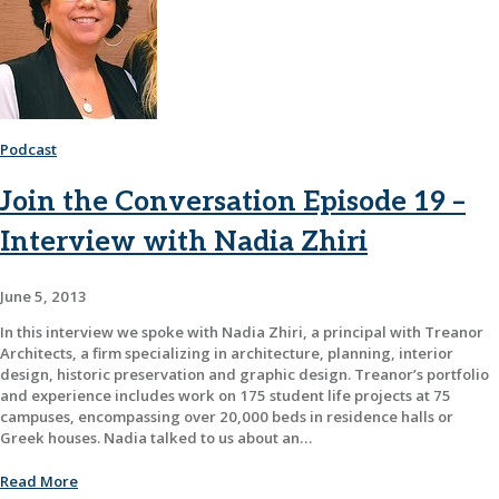
Podcast
Join the Conversation Episode 19 –
Interview with Nadia Zhiri
June 5, 2013
In this interview we spoke with Nadia Zhiri, a principal with Treanor
Architects, a firm specializing in architecture, planning, interior
design, historic preservation and graphic design. Treanor’s portfolio
and experience includes work on 175 student life projects at 75
campuses, encompassing over 20,000 beds in residence halls or
Greek houses. Nadia talked to us about an…
Read More