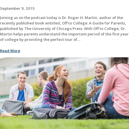
September 9, 2015
Joining us on the podcast today is Dr. Roger H. Martin, author of the
recently published book entitled, Off to College: A Guide for Parents,
published by The University of Chicago Press. With Off to College, Dr.
Martin helps parents understand the important period of the first year
of college by providing the perfect tour of…
Read More