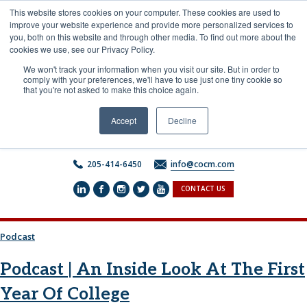
Skip
This website stores cookies on your computer. These cookies are used to
to
improve your website experience and provide more personalized services to
content
you, both on this website and through other media. To find out more about the
cookies we use, see our Privacy Policy.
We won't track your information when you visit our site. But in order to
comply with your preferences, we'll have to use just one tiny cookie so
that you're not asked to make this choice again.
Accept
Decline
205-414-6450
info@cocm.com
CONTACT US
Podcast
Podcast | An Inside Look At The First
Year Of College