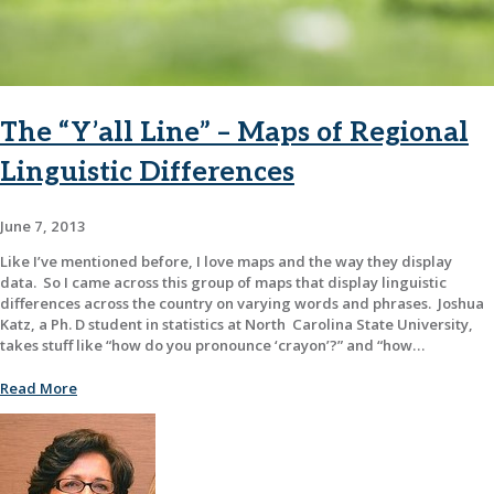
The “Y’all Line” – Maps of Regional
Linguistic Differences
June 7, 2013
Like I’ve mentioned before, I love maps and the way they display
data. So I came across this group of maps that display linguistic
differences across the country on varying words and phrases. Joshua
Katz, a Ph. D student in statistics at North Carolina State University,
takes stuff like “how do you pronounce ‘crayon’?” and “how…
Read More