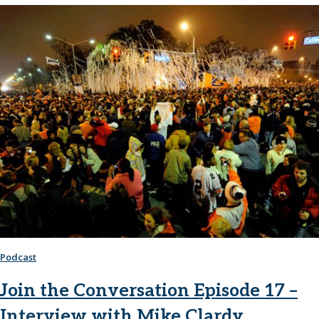
Podcast
Join the Conversation Episode 17 –
Interview with Mike Clardy