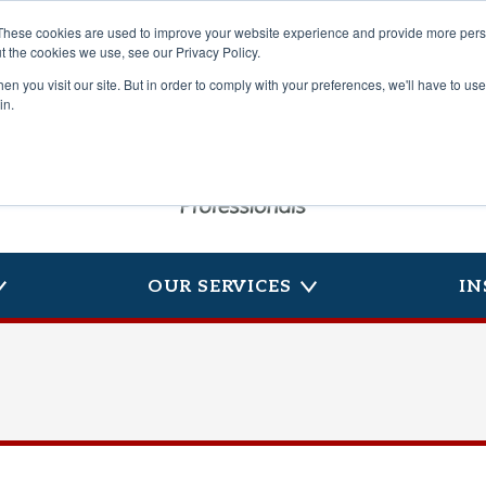
These cookies are used to improve your website experience and provide more perso
t the cookies we use, see our Privacy Policy.
n you visit our site. But in order to comply with your preferences, we'll have to use 
in.
OUR SERVICES
IN