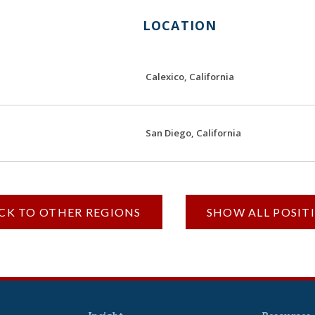
LOCATION
Calexico, California
San Diego, California
ACK TO OTHER REGIONS
SHOW ALL POSIT