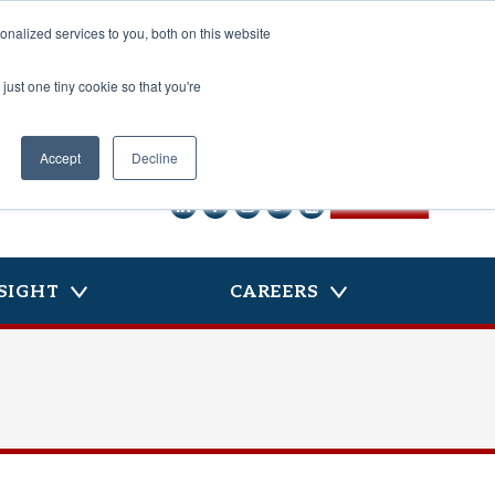
nalized services to you, both on this website
just one tiny cookie so that you're
Accept
Decline
CONTACT US
SIGHT
CAREERS