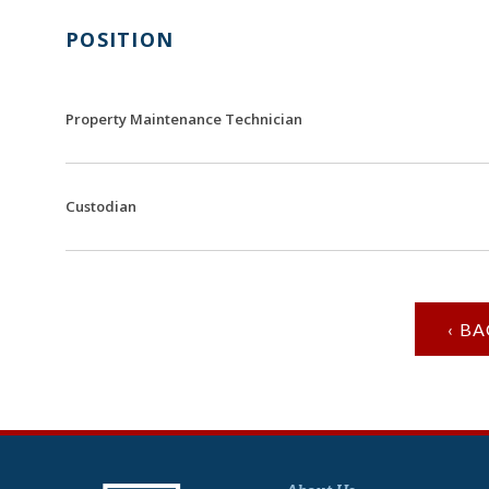
POSITION
Property Maintenance Technician
Custodian
‹ B