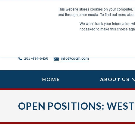
Skip
to
This website stores cookies on your computer. 
content
and through other media. To find out more abou
We won't track your information whe
not asked to make this choice aga
205-414-6450
info@cocm.com
HOME
ABOUT US
OPEN POSITIONS: WEST