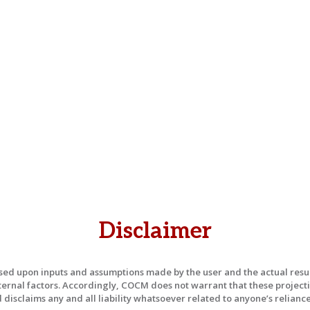
Disclaimer
ased upon inputs and assumptions made by the user and the actual re
ternal factors. Accordingly, COCM does not warrant that these projecti
isclaims any and all liability whatsoever related to anyone’s reliance