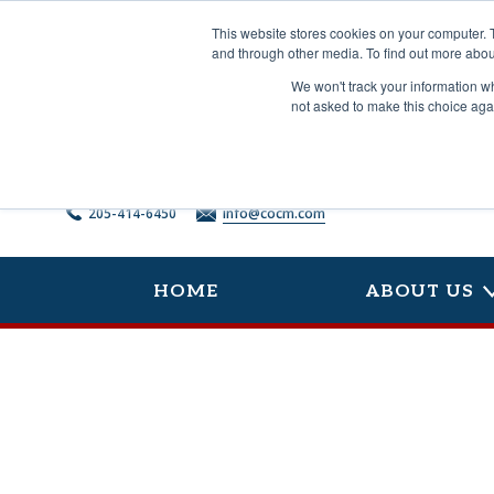
Skip
to
This website stores cookies on your computer. 
content
and through other media. To find out more abou
We won't track your information whe
not asked to make this choice aga
205-414-6450
info@cocm.com
HOME
ABOUT US