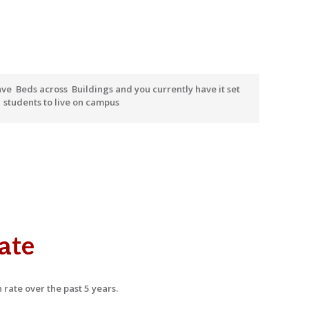
ave
Beds across
Buildings and you currently have it set
r
students to live on campus
ate
 rate over the past 5 years.