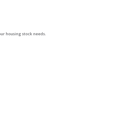
your housing stock needs.