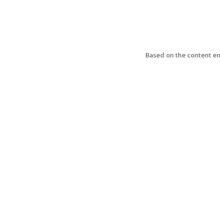
Based on the content ent