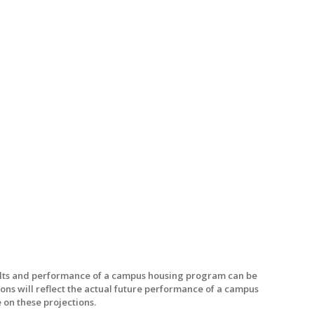
sults and performance of a campus housing program can be
ons will reflect the actual future performance of a campus
 on these projections.