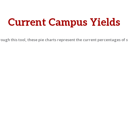
Current Campus Yields
ough this tool, these pie charts represent the current percentages of s