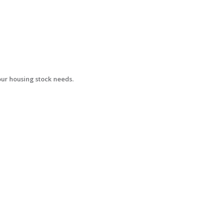
your housing stock needs.