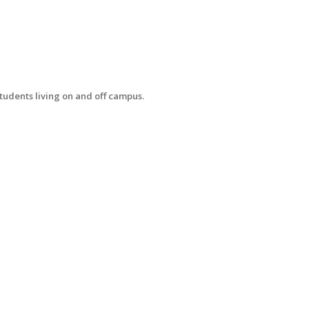
tudents living on and off campus.