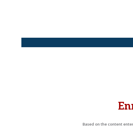
En
Based on the content entere