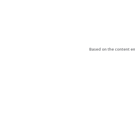
Based on the content ent