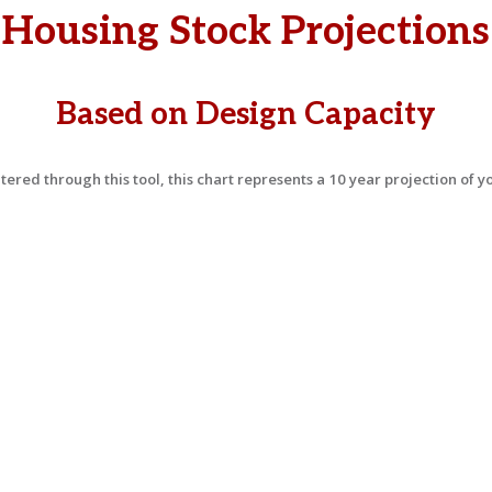
Housing Stock Projections
Based on Design Capacity
ered through this tool, this chart represents a 10 year projection of 