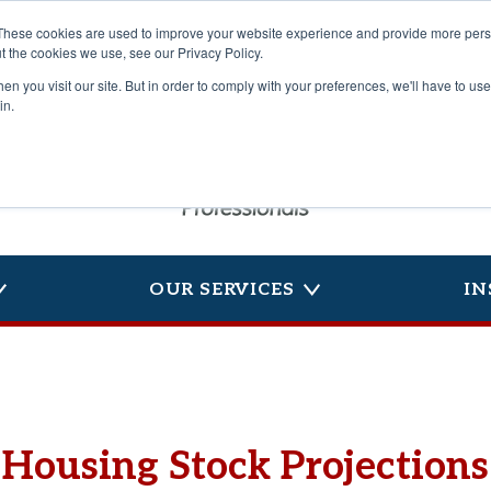
These cookies are used to improve your website experience and provide more perso
t the cookies we use, see our Privacy Policy.
n you visit our site. But in order to comply with your preferences, we'll have to use 
in.
OUR SERVICES
IN
Housing Stock Projections