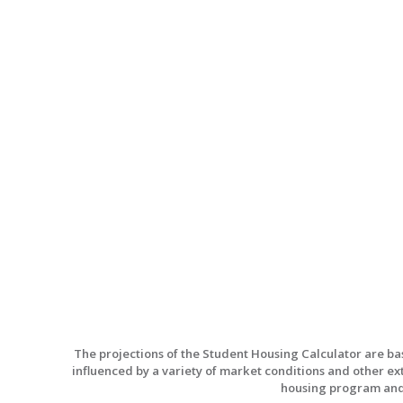
The projections of the Student Housing Calculator are b
influenced by a variety of market conditions and other ex
housing program and d