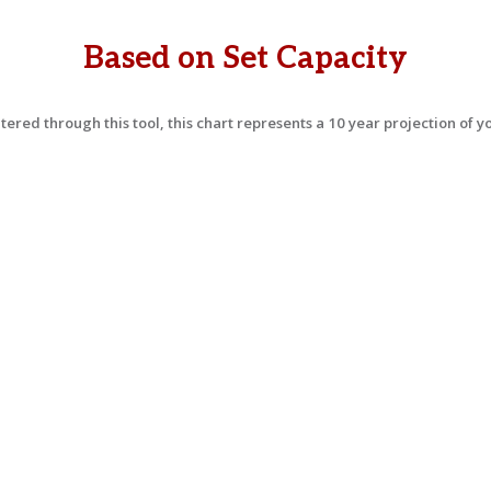
Based on Set Capacity
ered through this tool, this chart represents a 10 year projection of 