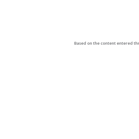
Based on the content entered thr