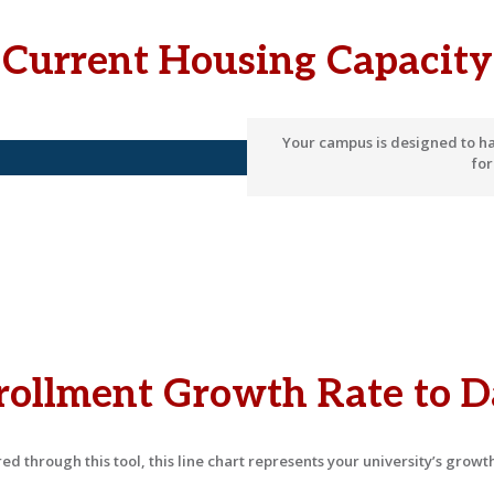
Current Housing Capacity
Your campus is designed to h
fo
rollment Growth Rate to D
d through this tool, this line chart represents your university’s growth