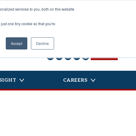
nalized services to you, both on this website
just one tiny cookie so that you're
Accept
Decline
CONTACT US
SIGHT
CAREERS