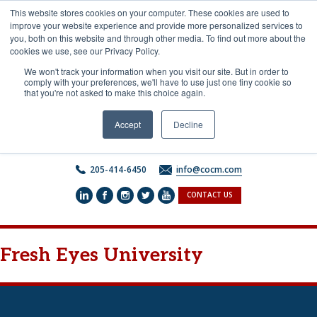
Skip
This website stores cookies on your computer. These cookies are used to
to
improve your website experience and provide more personalized services to
content
you, both on this website and through other media. To find out more about the
cookies we use, see our Privacy Policy.
We won't track your information when you visit our site. But in order to
comply with your preferences, we'll have to use just one tiny cookie so
that you're not asked to make this choice again.
Accept
Decline
205-414-6450
info@cocm.com
CONTACT US
Fresh Eyes University