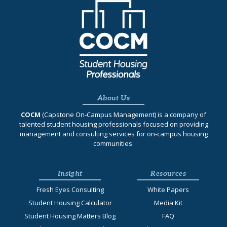
About Us
COCM
(Capstone On‐Campus Management) is a company of
talented student housing professionals focused on providing
management and consulting services for on-campus housing
communities.
Insight
Resources
Fresh Eyes Consulting
White Papers
Student Housing Calculator
Media Kit
Student Housing Matters Blog
FAQ