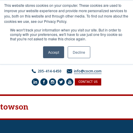
Skip
This website stores cookies on your computer. These cookies are used to
to
improve your website experience and provide more personalized services to
content
you, both on this website and through other media. To find out more about the
cookies we use, see our Privacy Policy.
We won't track your information when you visit our site. But in order to
comply with your preferences, we'll have to use just one tiny cookie so
that you're not asked to make this choice again.
Accept
Decline
205-414-6450
info@cocm.com
CONTACT US
towson