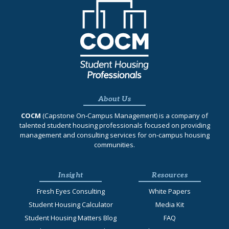
About Us
COCM
(Capstone On‐Campus Management) is a company of
talented student housing professionals focused on providing
management and consulting services for on-campus housing
communities.
Insight
Resources
Fresh Eyes Consulting
White Papers
Student Housing Calculator
Media Kit
Student Housing Matters Blog
FAQ