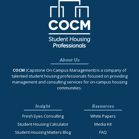
About Us
COCM
(Capstone On‐Campus Management) is a company of
talented student housing professionals focused on providing
management and consulting services for on-campus housing
communities.
Insight
Resources
Fresh Eyes Consulting
White Papers
Student Housing Calculator
Media Kit
Student Housing Matters Blog
FAQ