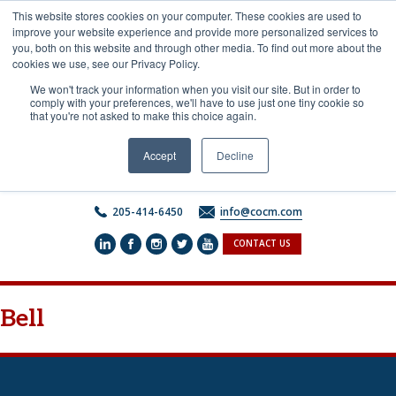
Skip
This website stores cookies on your computer. These cookies are used to
to
improve your website experience and provide more personalized services to
content
you, both on this website and through other media. To find out more about the
cookies we use, see our Privacy Policy.
We won't track your information when you visit our site. But in order to
comply with your preferences, we'll have to use just one tiny cookie so
that you're not asked to make this choice again.
Accept
Decline
205-414-6450
info@cocm.com
CONTACT US
Bell