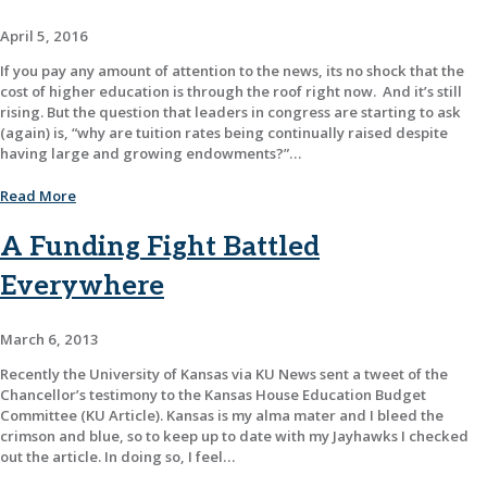
April 5, 2016
If you pay any amount of attention to the news, its no shock that the
cost of higher education is through the roof right now. And it’s still
rising. But the question that leaders in congress are starting to ask
(again) is, “why are tuition rates being continually raised despite
having large and growing endowments?”…
Read More
A Funding Fight Battled
Everywhere
March 6, 2013
Recently the University of Kansas via KU News sent a tweet of the
Chancellor’s testimony to the Kansas House Education Budget
Committee (KU Article). Kansas is my alma mater and I bleed the
crimson and blue, so to keep up to date with my Jayhawks I checked
out the article. In doing so, I feel…