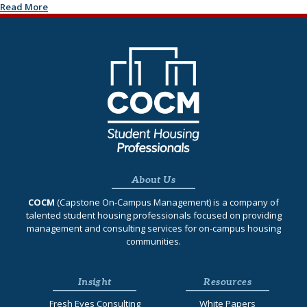
Read More
About Us
COCM
(Capstone On‐Campus Management) is a company of
talented student housing professionals focused on providing
management and consulting services for on-campus housing
communities.
Insight
Resources
Fresh Eyes Consulting
White Papers