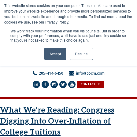
Skip
This website stores cookies on your computer. These cookies are used to
to
improve your website experience and provide more personalized services to
content
you, both on this website and through other media. To find out more about the
cookies we use, see our Privacy Policy.
We won't track your information when you visit our site. But in order to
comply with your preferences, we'll have to use just one tiny cookie so
that you're not asked to make this choice again.
Accept
Decline
205-414-6450
info@cocm.com
CONTACT US
What We’re Reading: Congress
Digging Into Over-Inflation of
College Tuitions