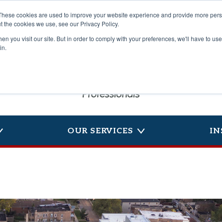
These cookies are used to improve your website experience and provide more perso
t the cookies we use, see our Privacy Policy.
n you visit our site. But in order to comply with your preferences, we'll have to use 
in.
OUR SERVICES
IN