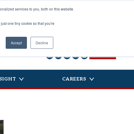
nalized services to you, both on this website
just one tiny cookie so that you're
Accept
Decline
CONTACT US
SIGHT
CAREERS