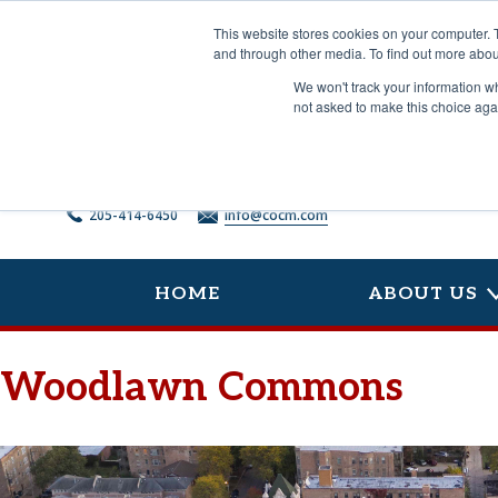
Skip
to
This website stores cookies on your computer. 
content
and through other media. To find out more abou
We won't track your information whe
not asked to make this choice aga
205-414-6450
info@cocm.com
HOME
ABOUT US
Woodlawn Commons