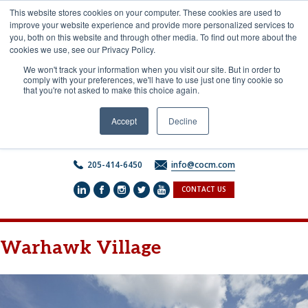
Skip
This website stores cookies on your computer. These cookies are used to
to
improve your website experience and provide more personalized services to
content
you, both on this website and through other media. To find out more about the
cookies we use, see our Privacy Policy.
We won't track your information when you visit our site. But in order to
comply with your preferences, we'll have to use just one tiny cookie so
that you're not asked to make this choice again.
Accept
Decline
205-414-6450
info@cocm.com
CONTACT US
Warhawk Village