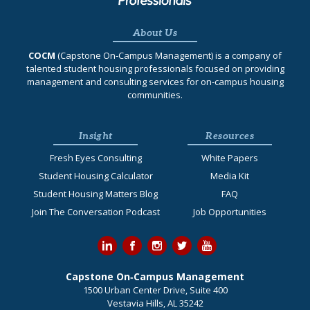
About Us
COCM
(Capstone On‐Campus Management) is a company of
talented student housing professionals focused on providing
management and consulting services for on-campus housing
communities.
Insight
Resources
Fresh Eyes Consulting
White Papers
Student Housing Calculator
Media Kit
Student Housing Matters Blog
FAQ
Join The Conversation Podcast
Job Opportunities
Capstone On‐Campus Management
1500 Urban Center Drive, Suite 400
Vestavia Hills, AL 35242