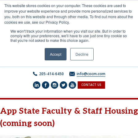
Skip
This website stores cookies on your computer. These cookies are used to
to
improve your website experience and provide more personalized services to
content
you, both on this website and through other media. To find out more about the
cookies we use, see our Privacy Policy.
We won't track your information when you visit our site. But in order to
comply with your preferences, we'll have to use just one tiny cookie so
that you're not asked to make this choice again.
Accept
Decline
205-414-6450
info@cocm.com
CONTACT US
App State Faculty & Staff Housing
(coming soon)