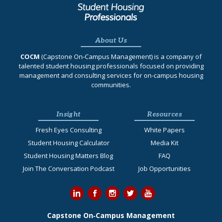
About Us
COCM
(Capstone On‐Campus Management) is a company of
talented student housing professionals focused on providing
management and consulting services for on-campus housing
communities.
Insight
Resources
Fresh Eyes Consulting
White Papers
Student Housing Calculator
Media Kit
Student Housing Matters Blog
FAQ
Join The Conversation Podcast
Job Opportunities
Capstone On‐Campus Management