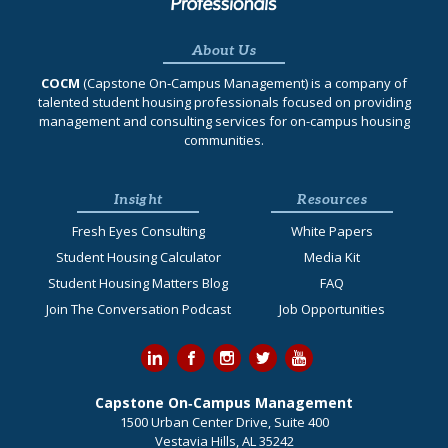
About Us
COCM
(Capstone On‐Campus Management) is a company of
talented student housing professionals focused on providing
management and consulting services for on-campus housing
communities.
Insight
Resources
Fresh Eyes Consulting
White Papers
Student Housing Calculator
Media Kit
Student Housing Matters Blog
FAQ
Join The Conversation Podcast
Job Opportunities
Capstone On‐Campus Management
1500 Urban Center Drive, Suite 400
Vestavia Hills, AL 35242