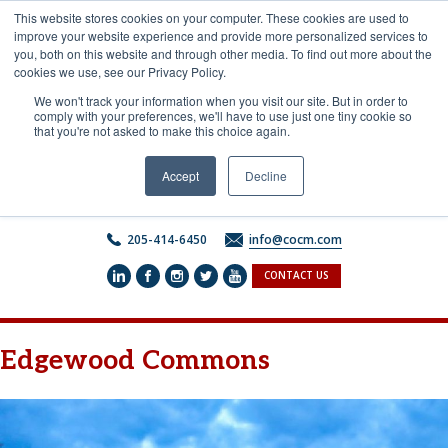
Skip
This website stores cookies on your computer. These cookies are used to
to
improve your website experience and provide more personalized services to
content
you, both on this website and through other media. To find out more about the
cookies we use, see our Privacy Policy.
We won't track your information when you visit our site. But in order to
comply with your preferences, we'll have to use just one tiny cookie so
that you're not asked to make this choice again.
Accept
Decline
205-414-6450
info@cocm.com
CONTACT US
Edgewood Commons