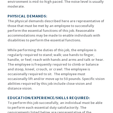
environment is mid-to-high paced. The noise level is usually
moderate.
PHYSICAL DEMANDS:
The physical demands described here are representative of
those that must be met by an employee to successfully
perform the essential functions of this job. Reasonable
accommodations may be made to enable individuals with
disabilities to perform the essential functions.
While performing the duties of this job, the employee is
regularly required to stand; walk; use hands to finger,
handle, or feel; reach with hands and arms and talk or hear.
The employee is frequently required to climb or balance
and stoop, kneel, crouch, or crawl. The employee is
occasionally required to sit. The employee must
occasionally lift and/or move up to 50 pounds. Specific vision
abilities required by this job include close vision and
distance vision.
EDUCATION/EXPERIENCE/SKILLS REQUIRED:
To perform this job successfully, an individual must be able
to perform each essential duty satisfactorily. The
requirements listed below are representative of the