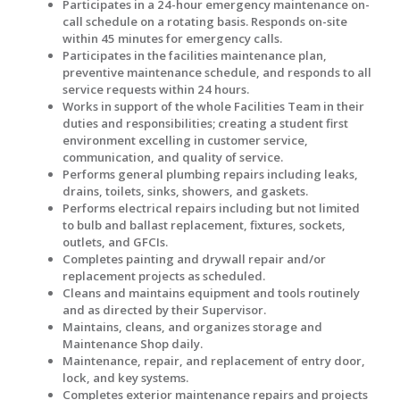
Participates in a 24-hour emergency maintenance on-
call schedule on a rotating basis. Responds on-site
within 45 minutes for emergency calls.
Participates in the facilities maintenance plan,
preventive maintenance schedule, and responds to all
service requests within 24 hours.
Works in support of the whole Facilities Team in their
duties and responsibilities; creating a student first
environment excelling in customer service,
communication, and quality of service.
Performs general plumbing repairs including leaks,
drains, toilets, sinks, showers, and gaskets.
Performs electrical repairs including but not limited
to bulb and ballast replacement, fixtures, sockets,
outlets, and GFCIs.
Completes painting and drywall repair and/or
replacement projects as scheduled.
Cleans and maintains equipment and tools routinely
and as directed by their Supervisor.
Maintains, cleans, and organizes storage and
Maintenance Shop daily.
Maintenance, repair, and replacement of entry door,
lock, and key systems.
Completes exterior maintenance repairs and projects