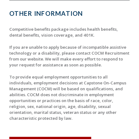
OTHER INFORMATION
Competitive benefits package includes health benefits,
dental benefits, vision coverage, and 401K.
If you are unable to apply because of incompatible assistive
technology or a disability, please contact COCM Recruitment
from our website. We will make every effort to respond to
your request for assistance as soon as possible.
To provide equal employment opportunities to all
individuals, employment decisions at Capstone On-Campus
Management (COCM) will be based on qualifications, and
abilities. COCM does not discriminate in employment
opportunities or practices on the basis of race, color,
religion, sex, national origin, age, disability, sexual
orientation, marital status, veteran status or any other
characteristic protected by law.