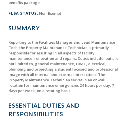
benefits package
Non-Exempt
FLSA STATUS:
SUMMARY
Reporting to the Facilities Manager and Lead Maintenance
Tech; the Property Maintenance Technician is primarily
responsible for assisting in all aspects of facility
maintenance, renovation and repairs. Duties include, but are
not limited to, general maintenance, HVAC, electrical,
plumbing and projecting a student focused and professional
image with all internal and external interactions. The
Property Maintenance Technician serves in an on-call
rotation for maintenance emergencies 24 hours per day, 7
days per week, on a rotating basis.
ESSENTIAL DUTIES AND
RESPONSIBILITIES