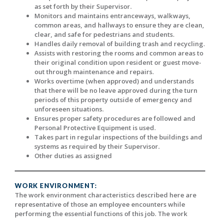
as set forth by their Supervisor.
Monitors and maintains entranceways, walkways,
common areas, and hallways to ensure they are clean,
clear, and safe for pedestrians and students.
Handles daily removal of building trash and recycling.
Assists with restoring the rooms and common areas to
their original condition upon resident or guest move-
out through maintenance and repairs.
Works overtime (when approved) and understands
that there will be no leave approved during the turn
periods of this property outside of emergency and
unforeseen situations.
Ensures proper safety procedures are followed and
Personal Protective Equipment is used.
Takes part in regular inspections of the buildings and
systems as required by their Supervisor.
Other duties as assigned
WORK ENVIRONMENT:
The work environment characteristics described here are
representative of those an employee encounters while
performing the essential functions of this job. The work