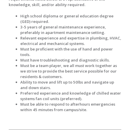
knowledge, skill, and/or ability required.
High school diploma or general education degree
(GED) required.
3-5 years of general maintenance experience,
preferably in apartment maintenance setting.
Relevant experience and expertise in plumbing, HVAC,
electrical and mechanical systems.
Must be proficient with the use of hand and power
tools.
Must have troubleshooting and diagnostic skills.
Must be a team player, we all must work together as
we strive to provide the best service possible for our
residents & customers.
Ability to move and lift up to 50lbs and navigate up
and down stairs.
Preferred experience and knowledge of chilled water
systems fan coil units (preferred).
Must be able to respond to afterhours emergencies
within 45 minutes from campus/site.