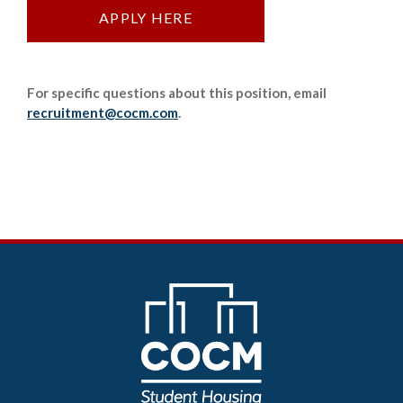
APPLY HERE
For specific questions about this position, email
recruitment@cocm.com
.