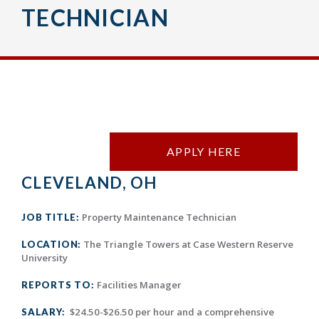
TECHNICIAN
APPLY HERE
CLEVELAND, OH
Property Maintenance Technician
JOB TITLE:
The Triangle Towers at Case Western Reserve
LOCATION:
University
Facilities Manager
REPORTS TO:
$24.50-$26.50 per hour and a comprehensive
SALARY: