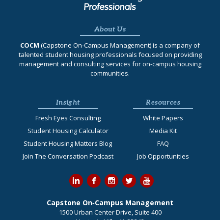
About Us
COCM
(Capstone On‐Campus Management) is a company of
talented student housing professionals focused on providing
management and consulting services for on-campus housing
communities.
Insight
Resources
Fresh Eyes Consulting
White Papers
Student Housing Calculator
Media Kit
Student Housing Matters Blog
FAQ
Join The Conversation Podcast
Job Opportunities
Capstone On‐Campus Management
1500 Urban Center Drive, Suite 400