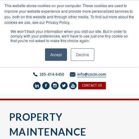
Skip
This website stores cookies on your computer. These cookies are used to
to
improve your website experience and provide more personalized services to
content
you, both on this website and through other media. To find out more about the
cookies we use, see our Privacy Policy.
We won't track your information when you visit our site. But in order to
comply with your preferences, we'll have to use just one tiny cookie so
that you're not asked to make this choice again.
Accept
Decline
205-414-6450
info@cocm.com
CONTACT US
PROPERTY
MAINTENANCE