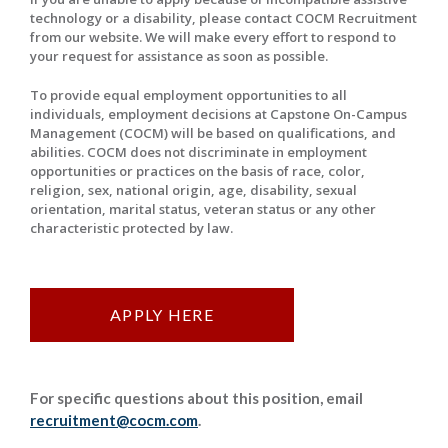
technology or a disability, please contact COCM Recruitment
from our website. We will make every effort to respond to
your request for assistance as soon as possible.
To provide equal employment opportunities to all
individuals, employment decisions at Capstone On-Campus
Management (COCM) will be based on qualifications, and
abilities. COCM does not discriminate in employment
opportunities or practices on the basis of race, color,
religion, sex, national origin, age, disability, sexual
orientation, marital status, veteran status or any other
characteristic protected by law.
APPLY HERE
For specific questions about this position, email
recruitment@cocm.com
.