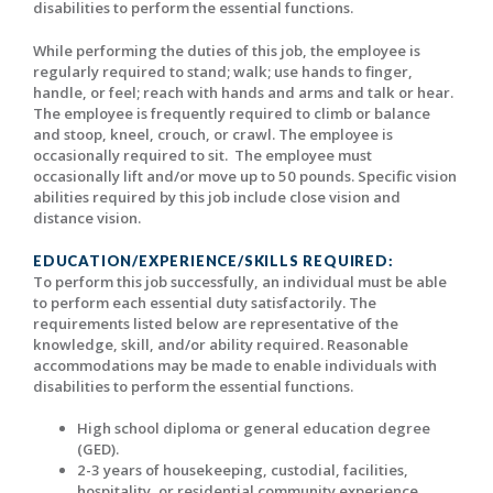
disabilities to perform the essential functions.
While performing the duties of this job, the employee is
regularly required to stand; walk; use hands to finger,
handle, or feel; reach with hands and arms and talk or hear.
The employee is frequently required to climb or balance
and stoop, kneel, crouch, or crawl. The employee is
occasionally required to sit. The employee must
occasionally lift and/or move up to 50 pounds. Specific vision
abilities required by this job include close vision and
distance vision.
EDUCATION/EXPERIENCE/SKILLS REQUIRED:
To perform this job successfully, an individual must be able
to perform each essential duty satisfactorily. The
requirements listed below are representative of the
knowledge, skill, and/or ability required. Reasonable
accommodations may be made to enable individuals with
disabilities to perform the essential functions.
High school diploma or general education degree
(GED).
2-3 years of housekeeping, custodial, facilities,
hospitality, or residential community experience