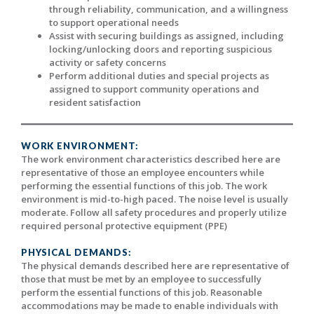
through reliability, communication, and a willingness
to support operational needs
Assist with securing buildings as assigned, including
locking/unlocking doors and reporting suspicious
activity or safety concerns
Perform additional duties and special projects as
assigned to support community operations and
resident satisfaction
WORK ENVIRONMENT:
The work environment characteristics described here are
representative of those an employee encounters while
performing the essential functions of this job. The work
environment is mid-to-high paced. The noise level is usually
moderate. Follow all safety procedures and properly utilize
required personal protective equipment (PPE)
PHYSICAL DEMANDS:
The physical demands described here are representative of
those that must be met by an employee to successfully
perform the essential functions of this job. Reasonable
accommodations may be made to enable individuals with