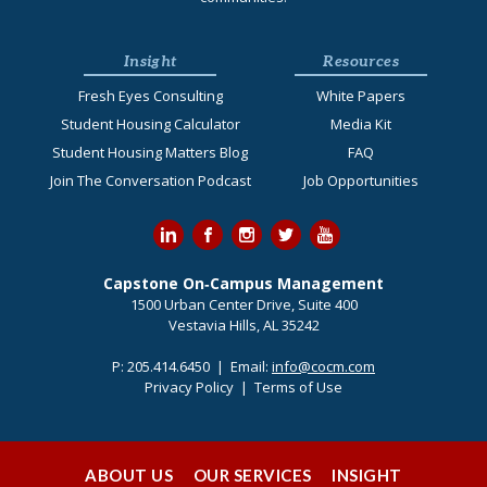
Insight
Resources
Fresh Eyes Consulting
White Papers
Student Housing Calculator
Media Kit
Student Housing Matters Blog
FAQ
Join The Conversation Podcast
Job Opportunities
Capstone On‐Campus Management
1500 Urban Center Drive, Suite 400
Vestavia Hills, AL 35242
P:
205.414.6450
| Email:
info@cocm.com
Privacy Policy
|
Terms of Use
ABOUT US
OUR SERVICES
INSIGHT