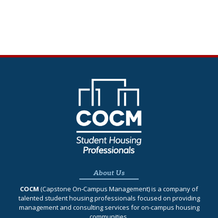
About Us
COCM
(Capstone On‐Campus Management) is a company of
talented student housing professionals focused on providing
management and consulting services for on-campus housing
communities.