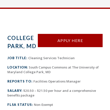
COLLEGE
APPLY HERE
PARK, MD
Cleaning Services Technician
JOB TITLE:
South Campus Commons at The University of
LOCATION:
Maryland College Park, MD
Facilities Operations Manager
REPORTS TO:
$20.50 – $21.50 per hour and a comprehensive
SALARY:
benefits package
Non-Exempt
FLSA STATUS: