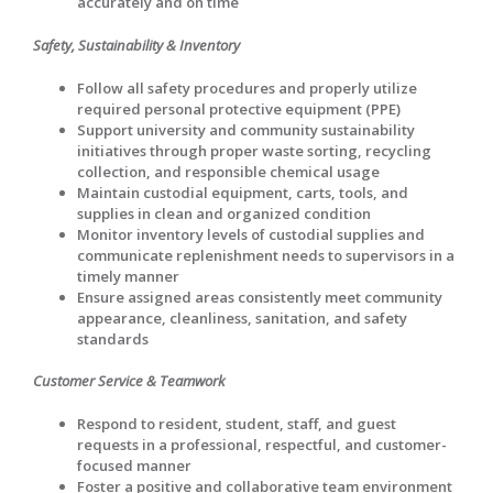
accurately and on time
Safety, Sustainability & Inventory
Follow all safety procedures and properly utilize
required personal protective equipment (PPE)
Support university and community sustainability
initiatives through proper waste sorting, recycling
collection, and responsible chemical usage
Maintain custodial equipment, carts, tools, and
supplies in clean and organized condition
Monitor inventory levels of custodial supplies and
communicate replenishment needs to supervisors in a
timely manner
Ensure assigned areas consistently meet community
appearance, cleanliness, sanitation, and safety
standards
Customer Service & Teamwork
Respond to resident, student, staff, and guest
requests in a professional, respectful, and customer-
focused manner
Foster a positive and collaborative team environment