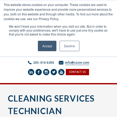
Skip
This website stores cookies on your computer. These cookies are used to
to
improve your website experience and provide more personalized services to
content
you, both on this website and through other media. To find out more about the
cookies we use, see our Privacy Policy.
We won't track your information when you visit our site. But in order to
comply with your preferences, we'll have to use just one tiny cookie so
that you're not asked to make this choice again.
Accept
Decline
205-414-6450
info@cocm.com
CONTACT US
CLEANING SERVICES
TECHNICIAN