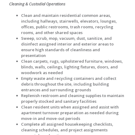
Cleaning & Custodial Operations
Clean and maintain residential common areas,
including hallways, stairwells, elevators, lounges,
offices, public restrooms, trash rooms, recycling
rooms, and other shared spaces
Sweep, scrub, mop, vacuum, dust, sanitize, and
disinfect assigned interior and exterior areas to
ensure high standards of cleanliness and
presentation
Clean carpets, rugs, upholstered furniture, windows,
blinds, walls, ceilings, lighting fixtures, doors, and
woodwork as needed
Empty waste and recycling containers and collect
debris throughout the site, including building
entrances and surrounding grounds
Replenish restroom and cleaning supplies to maintain
properly stocked and sanitary facilities
Clean resident units when assigned and assist with
apartment turnover preparation as needed during
move-in and move-out periods
Complete all assigned housekeeping checklists,
cleaning schedules, and project assignments