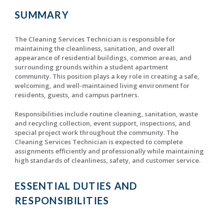
SUMMARY
The Cleaning Services Technician is responsible for
maintaining the cleanliness, sanitation, and overall
appearance of residential buildings, common areas, and
surrounding grounds within a student apartment
community. This position plays a key role in creating a safe,
welcoming, and well-maintained living environment for
residents, guests, and campus partners.
Responsibilities include routine cleaning, sanitation, waste
and recycling collection, event support, inspections, and
special project work throughout the community. The
Cleaning Services Technician is expected to complete
assignments efficiently and professionally while maintaining
high standards of cleanliness, safety, and customer service.
ESSENTIAL DUTIES AND
RESPONSIBILITIES