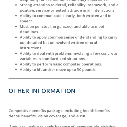
Strong attention to detail, reliability, teamwork, and a
positive, service-oriented attitude in all interactions
Ability to communicate clearly, both written and in
speech.
Must be punctual, organized, and able to meet
deadlines.
Ability to apply common sense understanding to carry
out detailed but uninvolved written or oral
instructions.
Ability to deal with problems involving a few concrete
variables in standardized situations.
Ability to perform basic computer operations.
Ability to lift and/or move up to 50 pounds.
OTHER INFORMATION
Competitive benefits package, including health benefits,
dental benefits, vision coverage, and 401K.
If you are unable to apply because of incompatible assistive