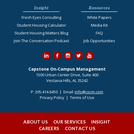
Insight
Resources
Fresh Eyes Consulting
White Papers
Student Housing Calculator
Media Kit
Student Housing Matters Blog
FAQ
Join The Conversation Podcast
Job Opportunities
Capstone On‐Campus Management
1500 Urban Center Drive, Suite 400
Vestavia Hills, AL 35242
P:
205.414.6450
| Email:
info@cocm.com
Privacy Policy
|
Terms of Use
ABOUT US
OUR SERVICES
INSIGHT
CAREERS
CONTACT US