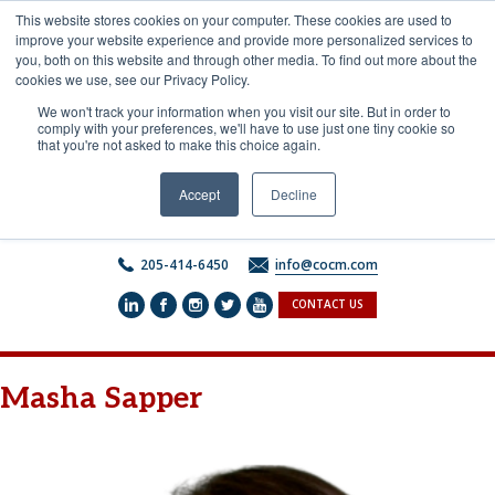
Skip
This website stores cookies on your computer. These cookies are used to
to
improve your website experience and provide more personalized services to
content
you, both on this website and through other media. To find out more about the
cookies we use, see our Privacy Policy.
We won't track your information when you visit our site. But in order to
comply with your preferences, we'll have to use just one tiny cookie so
that you're not asked to make this choice again.
Accept
Decline
205-414-6450
info@cocm.com
CONTACT US
Masha Sapper