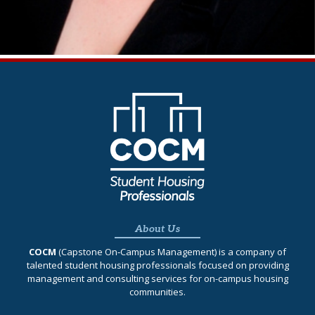
About Us
COCM
(Capstone On‐Campus Management) is a company of
talented student housing professionals focused on providing
management and consulting services for on-campus housing
communities.