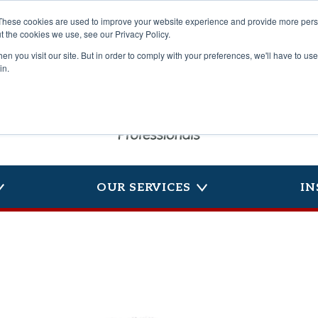
These cookies are used to improve your website experience and provide more perso
t the cookies we use, see our Privacy Policy.
n you visit our site. But in order to comply with your preferences, we'll have to use 
in.
OUR SERVICES
IN