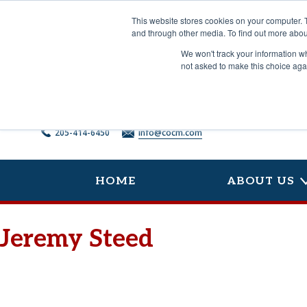
Skip
to
This website stores cookies on your computer. 
content
and through other media. To find out more abou
We won't track your information whe
not asked to make this choice aga
205-414-6450
info@cocm.com
HOME
ABOUT US
Jeremy Steed