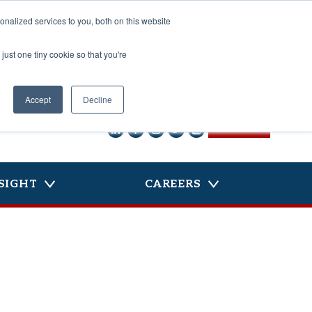
nalized services to you, both on this website
just one tiny cookie so that you're
Accept
Decline
CONTACT US
SIGHT
CAREERS